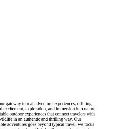
ur gateway to real adventure experiences, offering
nd excitement, exploration, and immersion into nature.
table outdoor experiences that connect travelers with
wildlife in an authentic and thrilling way. Our
le adventures goes beyond typical travel; we focus