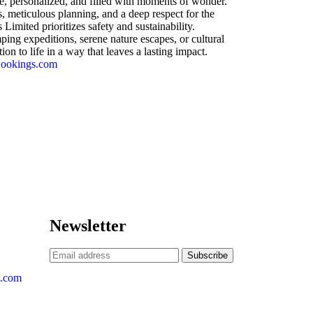
e, personalized, and filled with moments of wonder.
, meticulous planning, and a deep respect for the
imited prioritizes safety and sustainability.
ng expeditions, serene nature escapes, or cultural
on to life in a way that leaves a lasting impact.
Bookings.com
Newsletter
s.com