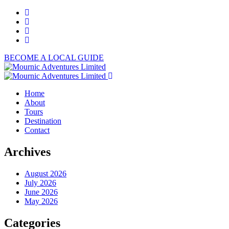
BECOME A LOCAL GUIDE
Home
About
Tours
Destination
Contact
Archives
August 2026
July 2026
June 2026
May 2026
Categories