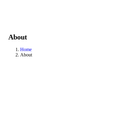
About
Home
About