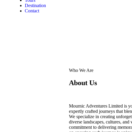
Tours
Destination
Contact
Who We Are
About Us
Mournic Adventures Limited is yo
expertly crafted journeys that ble
We specialize in creating unforget
diverse landscapes, cultures, and 
commitment to delivering memorab