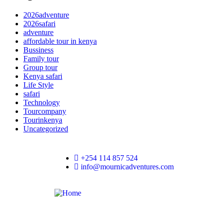
2026adventure
2026safari
adventure
affordable tour in kenya
Bussiness
Family tour
Group tour
Kenya safari
Life Style
safari
Technology
Tourcompany
Tourinkenya
Uncategorized
+254 114 857 524
info@mournicadventures.com