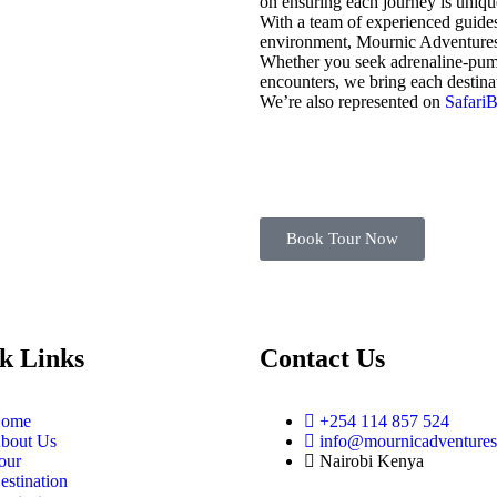
on ensuring each journey is uniqu
With a team of experienced guides
environment, Mournic Adventures L
Whether you seek adrenaline-pumpi
encounters, we bring each destinati
We’re also represented on
Safari
Book Tour Now
k Links
Contact Us
ome
+254 114 857 524
bout Us
info@mournicadventure
our
Nairobi Kenya
estination