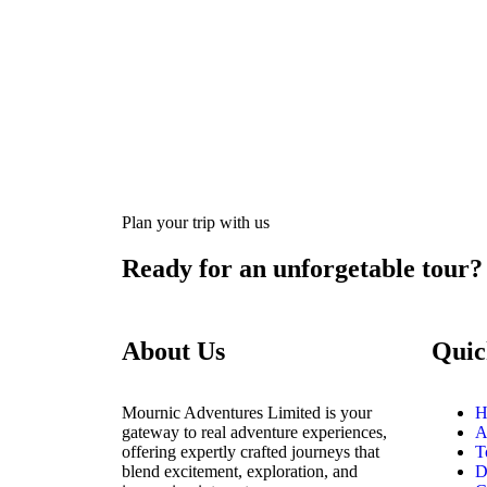
Plan your trip with us
Ready for an unforgetable tour?
About Us
Quic
Mournic Adventures Limited is your
H
gateway to real adventure experiences,
A
offering expertly crafted journeys that
T
blend excitement, exploration, and
D