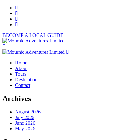
BECOME A LOCAL GUIDE
Home
About
Tours
Destination
Contact
Archives
August 2026
July 2026
June 2026
May 2026