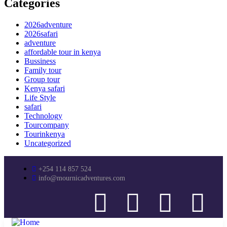
Categories
2026adventure
2026safari
adventure
affordable tour in kenya
Bussiness
Family tour
Group tour
Kenya safari
Life Style
safari
Technology
Tourcompany
Tourinkenya
Uncategorized
+254 114 857 524
info@mournicadventures.com