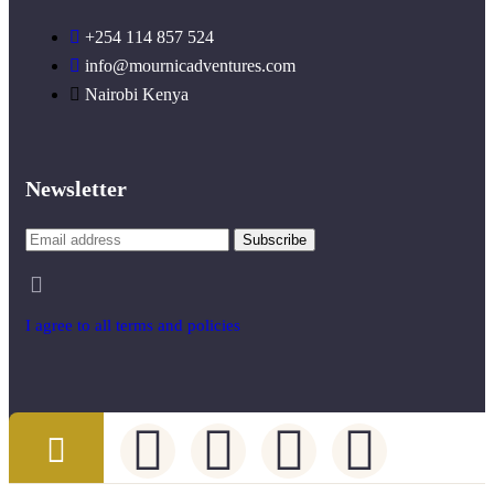
+254 114 857 524
info@mournicadventures.com
Nairobi Kenya
Newsletter
I agree to all terms and policies