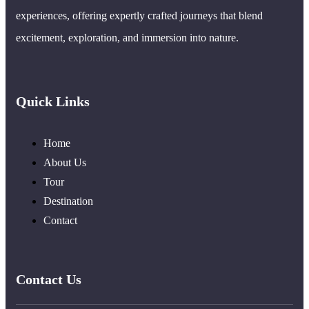
experiences, offering expertly crafted journeys that blend
excitement, exploration, and immersion into nature.
Quick Links
Home
About Us
Tour
Destination
Contact
Contact Us