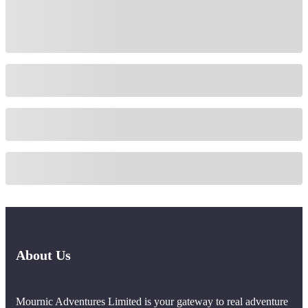
About Us
Mournic Adventures Limited is your gateway to real adventure