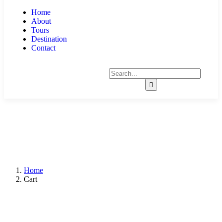
Home
About
Tours
Destination
Contact
Home
Cart