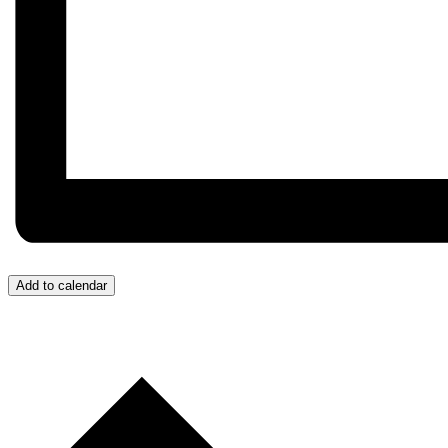
Add to calendar