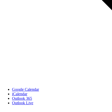
Google Calendar
iCalendar
Outlook 365
Outlook Live