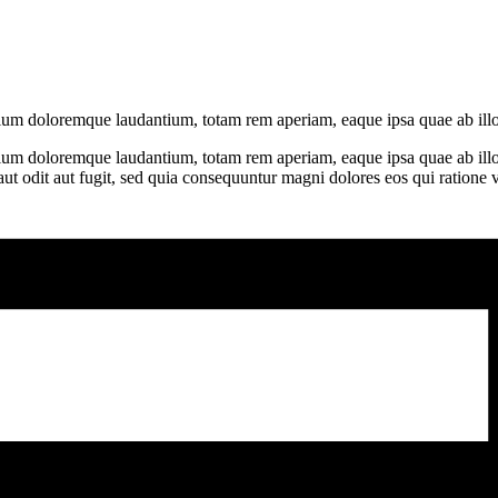
ntium doloremque laudantium, totam rem aperiam, eaque ipsa quae ab illo
tium doloremque laudantium, totam rem aperiam, eaque ipsa quae ab illo in
t odit aut fugit, sed quia consequuntur magni dolores eos qui ratione 