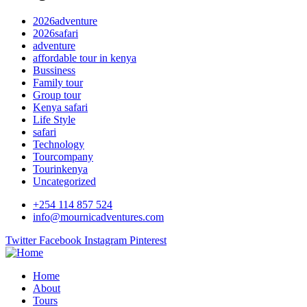
2026adventure
2026safari
adventure
affordable tour in kenya
Bussiness
Family tour
Group tour
Kenya safari
Life Style
safari
Technology
Tourcompany
Tourinkenya
Uncategorized
+254 114 857 524
info@mournicadventures.com
Twitter
Facebook
Instagram
Pinterest
Home
About
Tours