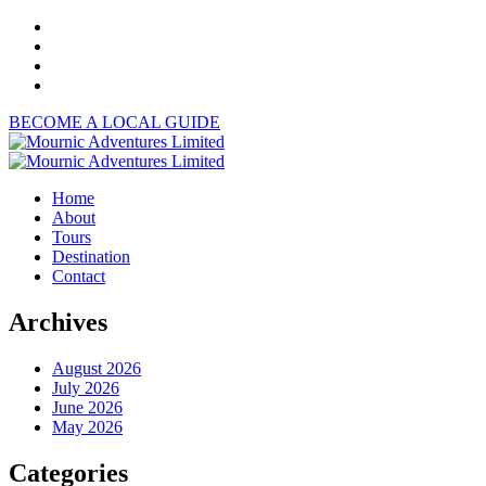
BECOME A LOCAL GUIDE
Home
About
Tours
Destination
Contact
Archives
August 2026
July 2026
June 2026
May 2026
Categories