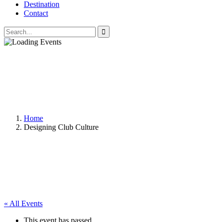
Destination
Contact
Home
Designing Club Culture
« All Events
This event has passed.