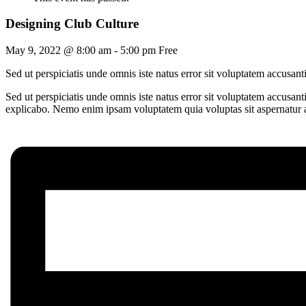
Designing Club Culture
May 9, 2022 @ 8:00 am
-
5:00 pm
Free
Sed ut perspiciatis unde omnis iste natus error sit voluptatem accusa
Sed ut perspiciatis unde omnis iste natus error sit voluptatem accusan
explicabo. Nemo enim ipsam voluptatem quia voluptas sit aspernatur au