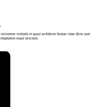
.
ventore veritatis et quasi architecto beatae vitae dicta sunt
voluptatem sequi nesciunt.