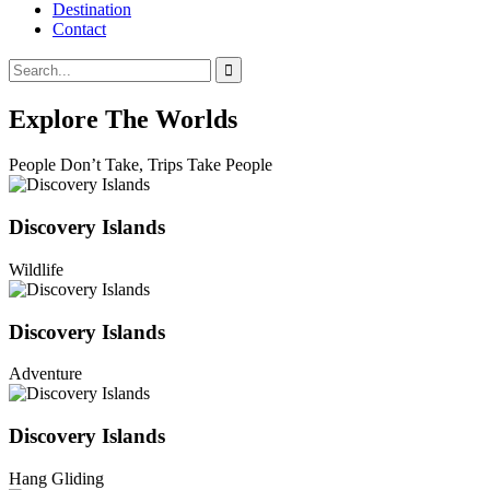
Destination
Contact
Explore The Worlds
People Don’t Take, Trips Take People
Discovery Islands
Wildlife
Discovery Islands
Adventure
Discovery Islands
Hang Gliding