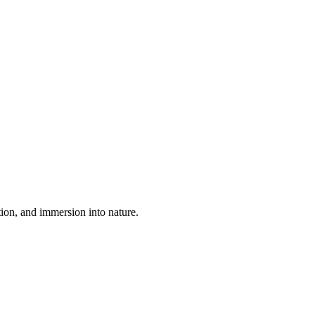
tion, and immersion into nature.