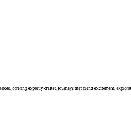
ces, offering expertly crafted journeys that blend excitement, explora