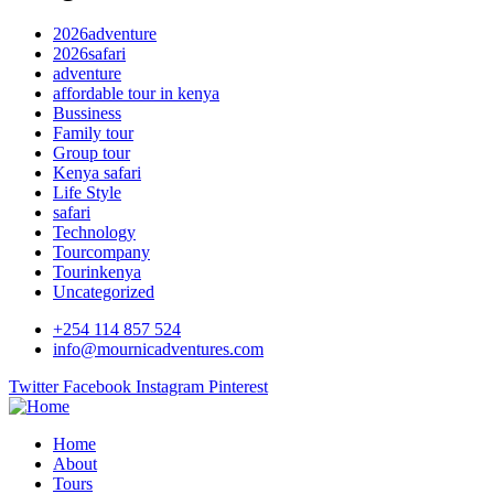
2026adventure
2026safari
adventure
affordable tour in kenya
Bussiness
Family tour
Group tour
Kenya safari
Life Style
safari
Technology
Tourcompany
Tourinkenya
Uncategorized
+254 114 857 524
info@mournicadventures.com
Twitter
Facebook
Instagram
Pinterest
Home
About
Tours