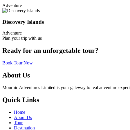
Adventure
Discovery Islands
Adventure
Plan your trip with us
Ready for an unforgetable tour?
Book Tour Now
About Us
Mournic Adventures Limited is your gateway to real adventure experien
Quick Links
Home
About Us
Tour
Destination