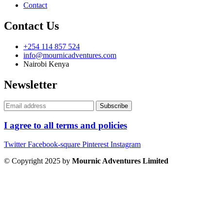
Contact
Contact Us
+254 114 857 524
info@mournicadventures.com
Nairobi Kenya
Newsletter
I agree to all terms and policies
Twitter
Facebook-square
Pinterest
Instagram
© Copyright 2025 by
Mournic Adventures Limited