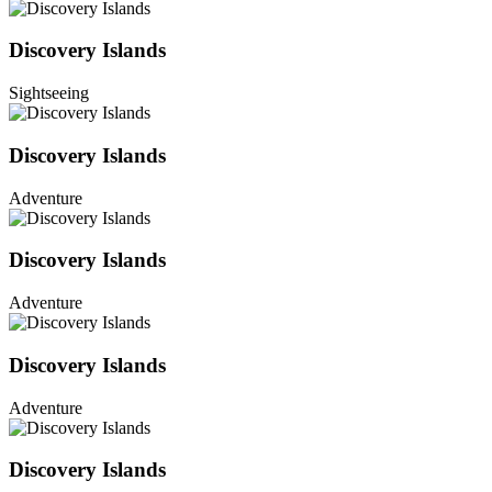
Discovery Islands
Sightseeing
Discovery Islands
Adventure
Discovery Islands
Adventure
Discovery Islands
Adventure
Discovery Islands