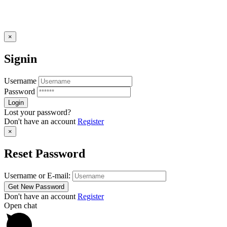
×
Signin
Username
Password
Lost your password?
Don't have an account
Register
×
Reset Password
Username or E-mail:
Don't have an account
Register
Open chat