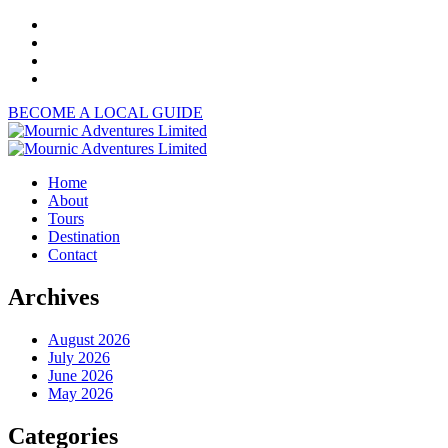
BECOME A LOCAL GUIDE
Home
About
Tours
Destination
Contact
Archives
August 2026
July 2026
June 2026
May 2026
Categories