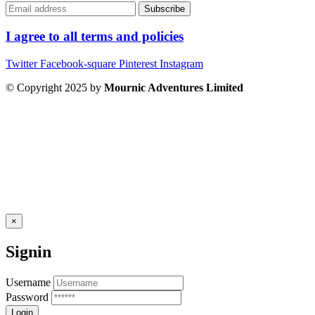
I agree to all terms and policies
Twitter
Facebook-square
Pinterest
Instagram
© Copyright 2025 by
Mournic Adventures Limited
×
Signin
Username
Password