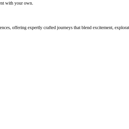
tent with your own.
ces, offering expertly crafted journeys that blend excitement, explora