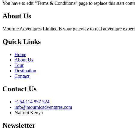
You have to edit “Terms & Conditions” page to replace this start con
About Us
Mournic Adventures Limited is your gateway to real adventure experien
Quick Links
Home
About Us
Tour
Destination
Contact
Contact Us
+254 114 857 524
info@mournicadventures.com
Nairobi Kenya
Newsletter