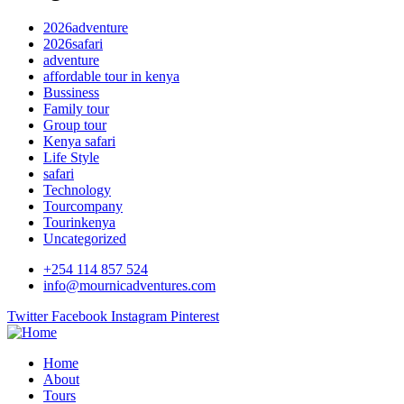
2026adventure
2026safari
adventure
affordable tour in kenya
Bussiness
Family tour
Group tour
Kenya safari
Life Style
safari
Technology
Tourcompany
Tourinkenya
Uncategorized
+254 114 857 524
info@mournicadventures.com
Twitter
Facebook
Instagram
Pinterest
Home
About
Tours