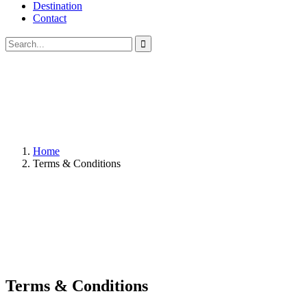
Destination
Contact
Home
Terms & Conditions
Terms & Conditions