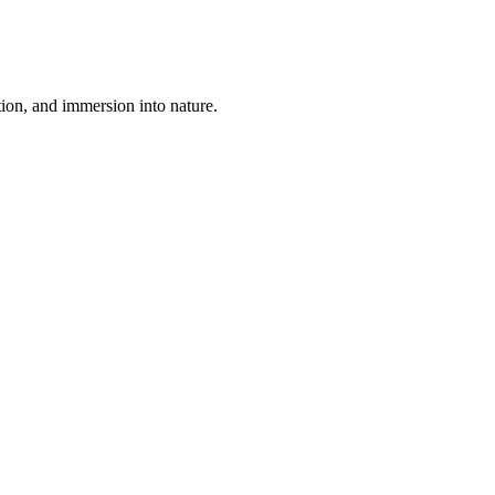
tion, and immersion into nature.