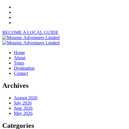
BECOME A LOCAL GUIDE
Home
About
Tours
Destination
Contact
Archives
August 2026
July 2026
June 2026
May 2026
Categories