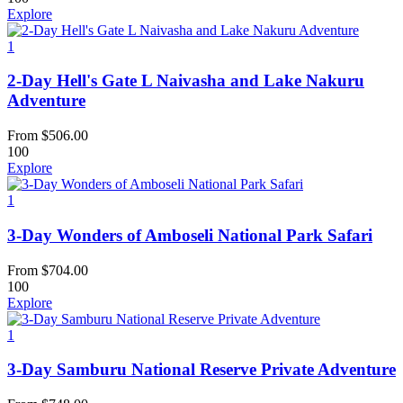
Explore
1
2-Day Hell's Gate L Naivasha and Lake Nakuru
Adventure
From
$
506.00
100
Explore
1
3-Day Wonders of Amboseli National Park Safari
From
$
704.00
100
Explore
1
3-Day Samburu National Reserve Private Adventure