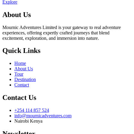
Explore
About Us
Mournic Adventures Limited is your gateway to real adventure
experiences, offering expertly crafted journeys that blend
excitement, exploration, and immersion into nature.
Quick Links
Home
About Us
Tour
Destination
Contact
Contact Us
+254 114 857 524
info@mournicadventures.com
Nairobi Kenya
Newsletter