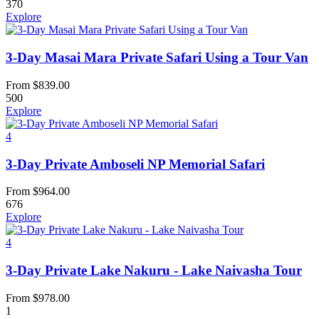
370
Explore
3-Day Masai Mara Private Safari Using a Tour Van
From
$
839.00
500
Explore
4
3-Day Private Amboseli NP Memorial Safari
From
$
964.00
676
Explore
4
3-Day Private Lake Nakuru - Lake Naivasha Tour
From
$
978.00
1