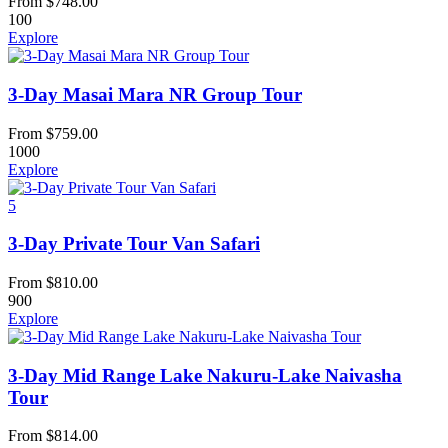
From
$
748.00
100
Explore
3-Day Masai Mara NR Group Tour
From
$
759.00
1000
Explore
5
3-Day Private Tour Van Safari
From
$
810.00
900
Explore
3-Day Mid Range Lake Nakuru-Lake Naivasha
Tour
From
$
814.00