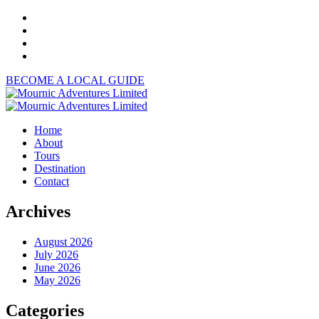
BECOME A LOCAL GUIDE
Home
About
Tours
Destination
Contact
Archives
August 2026
July 2026
June 2026
May 2026
Categories