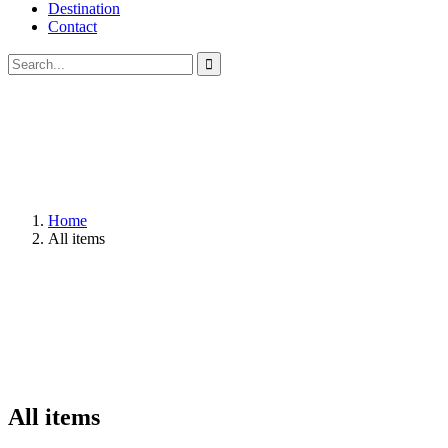
Destination
Contact
Home
All items
All items