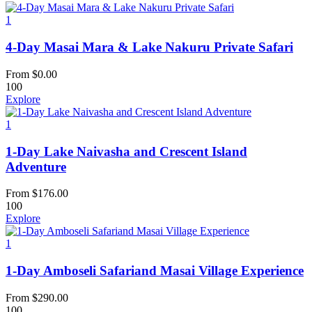
1
4-Day Masai Mara & Lake Nakuru Private Safari
From
$
0.00
100
Explore
1
1-Day Lake Naivasha and Crescent Island
Adventure
From
$
176.00
100
Explore
1
1-Day Amboseli Safariand Masai Village Experience
From
$
290.00
100