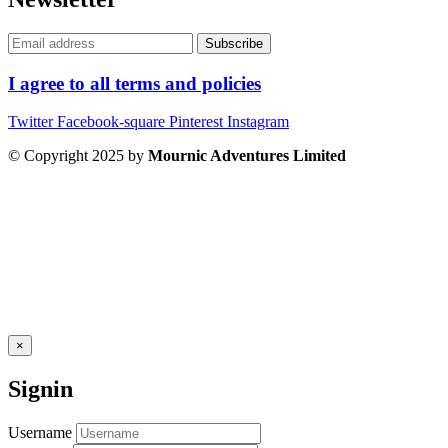
I agree to all terms and policies
Twitter
Facebook-square
Pinterest
Instagram
© Copyright 2025 by
Mournic Adventures Limited
×
Signin
Username