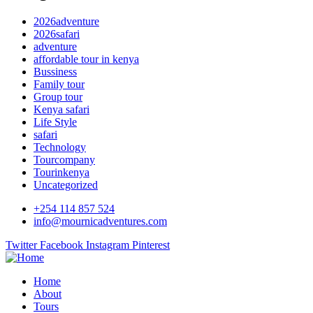
2026adventure
2026safari
adventure
affordable tour in kenya
Bussiness
Family tour
Group tour
Kenya safari
Life Style
safari
Technology
Tourcompany
Tourinkenya
Uncategorized
+254 114 857 524
info@mournicadventures.com
Twitter
Facebook
Instagram
Pinterest
Home
About
Tours