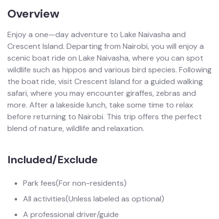
Overview
Enjoy a one—day adventure to Lake Naivasha and
Crescent Island. Departing from Nairobi, you will enjoy a
scenic boat ride on Lake Naivasha, where you can spot
wildlife such as hippos and various bird species. Following
the boat ride, visit Crescent Island for a guided walking
safari, where you may encounter giraffes, zebras and
more. After a lakeside lunch, take some time to relax
before returning to Nairobi. This trip offers the perfect
blend of nature, wildlife and relaxation.
Included/Exclude
Park fees
(For non-residents)
All activities
(Unless labeled as optional)
A professional driver/guide