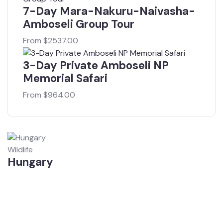
7-Day Mara-Nakuru-Naivasha-
Amboseli Group Tour
From
$
2537.00
3-Day Private Amboseli NP
Memorial Safari
From
$
964.00
Wildlife
Hungary