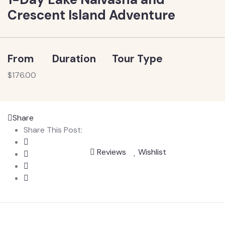
Crescent Island Adventure
From
Duration
Tour Type
$
176.00
Share
Share This Post:
Reviews
Wishlist