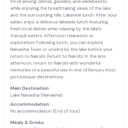
Stroll among zebras, gazelles, and wildebeests
while enjoying the breathtaking views of the lake
and the surrounding hills. Lakeside lunch: After your
safari, enjoy a delicious lakeside lunch featuring
fresh local dishes while relaxing by the lake's
tranquil waters. Afternoon relaxation or
exploration: Following lunch, you can explore
Naivasha Town or unwind by the lake before your
return to Nairobi. Return to Nairobi: In the late
afternoon, return to Nairobi with wonderful
memories of a peaceful day in one of Kenya's most
picturesque destinations.
Main Destination:
Lake Naivasha
(Naivasha)
Accommodation:
No accommodation
(End of tour)
Meals & Drinks: