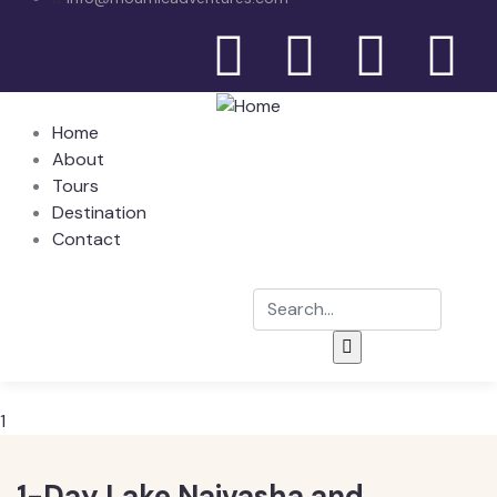
Home
About
Tours
Destination
Contact
1
1-Day Lake Naivasha and