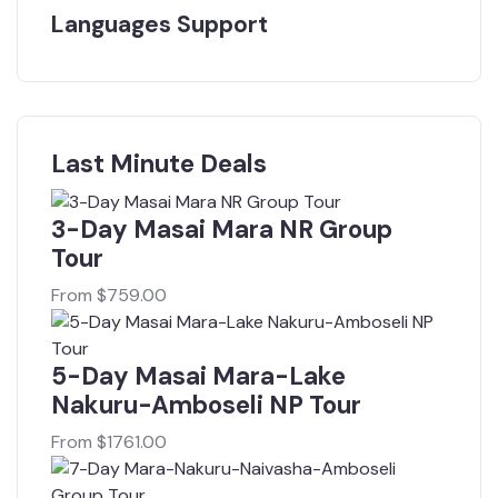
Languages Support
Last Minute Deals
3-Day Masai Mara NR Group
Tour
From
$
759.00
5-Day Masai Mara-Lake
Nakuru-Amboseli NP Tour
From
$
1761.00