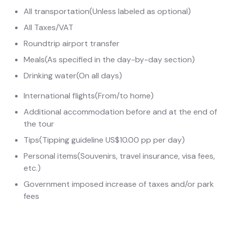
All transportation
(Unless labeled as optional)
All Taxes/VAT
Roundtrip airport transfer
Meals
(As specified in the day-by-day section)
Drinking water
(On all days)
International flights
(From/to home)
Additional accommodation before and at the end of
the tour
Tips
(Tipping guideline US$10.00 pp per day)
Personal items
(Souvenirs, travel insurance, visa fees,
etc.)
Government imposed increase of taxes and/or park
fees