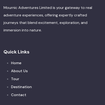
Mournic Adventures Limited is your gateway to real
adventure experiences, offering expertly crafted
journeys that blend excitement, exploration, and
immersion into nature.
Quick Links
Home
About Us
Tour
Destination
Contact