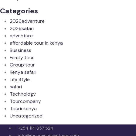
Categories
2026adventure
2026safari
adventure
affordable tour in kenya
Bussiness
Family tour
Group tour
Kenya safari
Life Style
safari
Technology
Tourcompany
Tourinkenya
Uncategorized
+254 114 857 524
info@mournicadventures.com