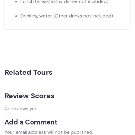
Lunch
(Breakfast & dinner not included)
Drinking water
(Other drinks not included)
Related Tours
Review Scores
No reviews yet
Add a Comment
Your email address will not be published.