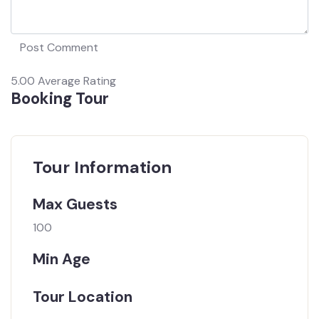
5.00
Average Rating
Booking Tour
Tour Information
Max Guests
100
Min Age
Tour Location