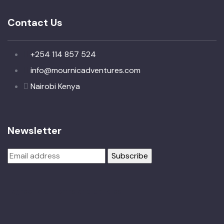
Contact Us
+254 114 857 524
info@mournicadventures.com
Nairobi Kenya
Newsletter
I agree to all terms and policies