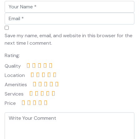
Save my name, email, and website in this browser for the
next time I comment.
Rating:
Quality
Location
Amenities
Services
Price