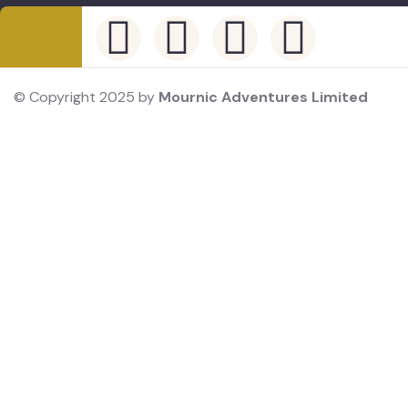
© Copyright 2025 by
Mournic Adventures Limited