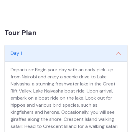
Tour Plan
Day 1
Departure: Begin your day with an early pick-up
from Nairobi and enjoy a scenic drive to Lake
Naivasha, a stunning freshwater lake in the Great
Rift Valley. Lake Naivasha boat ride: Upon arrival,
embark on a boat ride on the lake. Look out for
hippos and various bird species, such as
kingfishers and herons. Occasionally, you will see
giraffes along the shore. Crescent Island walking
safari: Head to Crescent Island for a walking safari.