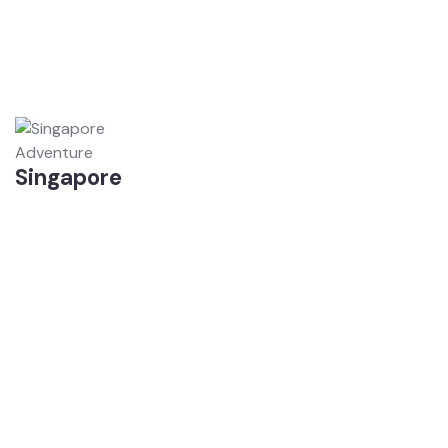
Adventure
Singapore