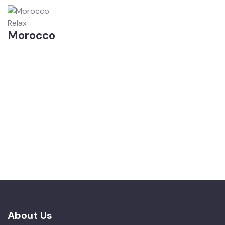
Relax
Morocco
About Us