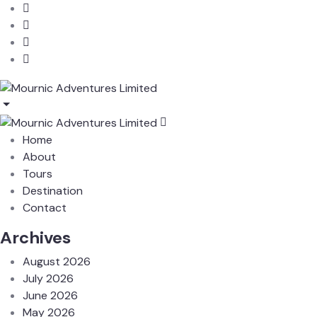
Home
About
Tours
Destination
Contact
Archives
August 2026
July 2026
June 2026
May 2026