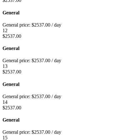
$
2537.00
General
General price:
$
2537.00
/ day
12
$
2537.00
General
General price:
$
2537.00
/ day
13
$
2537.00
General
General price:
$
2537.00
/ day
14
$
2537.00
General
General price:
$
2537.00
/ day
15