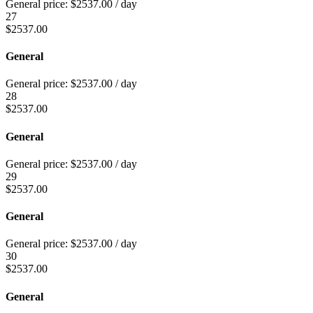
General price:
$
2537.00
/ day
27
$
2537.00
General
General price:
$
2537.00
/ day
28
$
2537.00
General
General price:
$
2537.00
/ day
29
$
2537.00
General
General price:
$
2537.00
/ day
30
$
2537.00
General