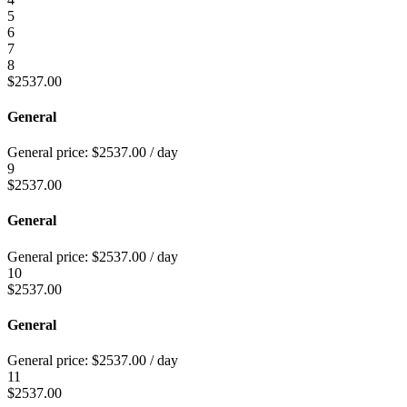
5
6
7
8
$
2537.00
General
General price:
$
2537.00
/ day
9
$
2537.00
General
General price:
$
2537.00
/ day
10
$
2537.00
General
General price:
$
2537.00
/ day
11
$
2537.00