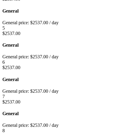
General
General price:
$
2537.00
/ day
5
$
2537.00
General
General price:
$
2537.00
/ day
6
$
2537.00
General
General price:
$
2537.00
/ day
7
$
2537.00
General
General price:
$
2537.00
/ day
8