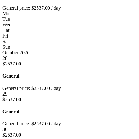
General price:
$
2537.00
/ day
Mon
Tue
Wed
Thu
Fri
Sat
Sun
October 2026
28
$
2537.00
General
General price:
$
2537.00
/ day
29
$
2537.00
General
General price:
$
2537.00
/ day
30
$
2537.00