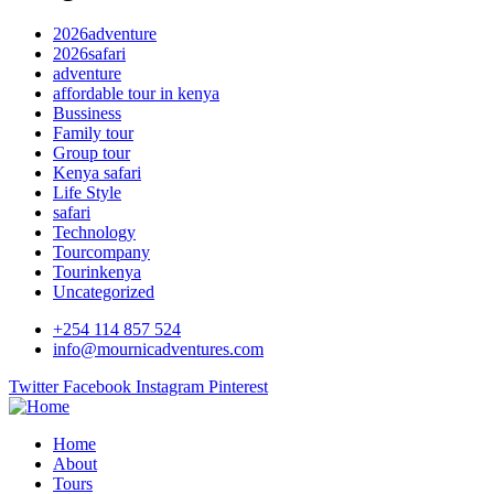
2026adventure
2026safari
adventure
affordable tour in kenya
Bussiness
Family tour
Group tour
Kenya safari
Life Style
safari
Technology
Tourcompany
Tourinkenya
Uncategorized
+254 114 857 524
info@mournicadventures.com
Twitter
Facebook
Instagram
Pinterest
Home
About
Tours