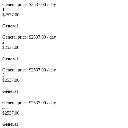
General price:
$
2537.00
/ day
1
$
2537.00
General
General price:
$
2537.00
/ day
2
$
2537.00
General
General price:
$
2537.00
/ day
3
$
2537.00
General
General price:
$
2537.00
/ day
4
$
2537.00
General