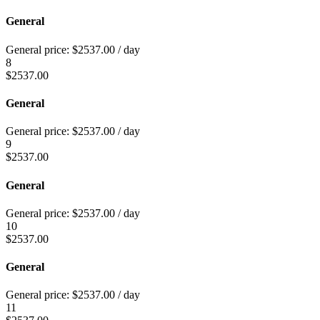
General
General price:
$
2537.00
/ day
8
$
2537.00
General
General price:
$
2537.00
/ day
9
$
2537.00
General
General price:
$
2537.00
/ day
10
$
2537.00
General
General price:
$
2537.00
/ day
11