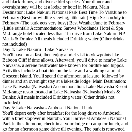
and black rhinos, and diverse bird species. Your dinner and
overnight stay will be at a lodge or hotel in Nakuru. Main
Destination: Lake Nakuru National Park Best Time To VisitJune to
February (Best for wildlife viewing; little rain) High SeasonJuly to
February (The park gets very busy) Best WeatherJune to February
(Little rainfall) Accommodation: Sarova Woodlands Hotel & Spa
Mid-range hotel located less than 1hr drive from Lake Nakuru NP
Meals & Drinks: All meals included Drinking water (Other drinks
not included)
Day 4: Lake Nakuru - Lake Naivasha
You'll have breakfast, then enjoy a brief visit to viewpoints like
Baboon Cliff if time allows. Afterward, you'll drive to nearby Lake
Naivasha, a serene freshwater lake known for birdlife and hippos.
Activities include a boat ride on the lake and a walking safari at
Crescent Island. You'll spend the afternoon at leisure, followed by
dinner and an overnight stay at a lakeside lodge. Main Destination:
Lake Naivasha (Naivasha) Accommodation: Lake Naivasha Resort
Mid-range resort located at Lake Naivasha (Naivasha) Meals &
Drinks: All meals included Drinking water (Other drinks not
included)
Day 5: Lake Naivasha - Amboseli National Park
You'll depart early after breakfast for the long drive to Amboseli,
with a brief stopover in Nairobi. You'll arrive at Amboseli National
Park in the afternoon, check in at your lodge or camp for lunch, and
go for an afternoon game drive till evening. The park is renowned