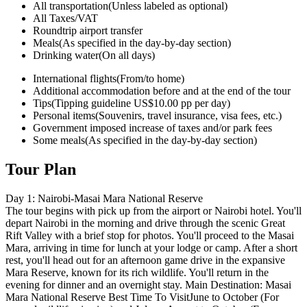
All transportation
(Unless labeled as optional)
All Taxes/VAT
Roundtrip airport transfer
Meals
(As specified in the day-by-day section)
Drinking water
(On all days)
International flights
(From/to home)
Additional accommodation before and at the end of the tour
Tips
(Tipping guideline US$10.00 pp per day)
Personal items
(Souvenirs, travel insurance, visa fees, etc.)
Government imposed increase of taxes and/or park fees
Some meals
(As specified in the day-by-day section)
Tour Plan
Day 1: Nairobi-Masai Mara National Reserve
The tour begins with pick up from the airport or Nairobi hotel. You'll
depart Nairobi in the morning and drive through the scenic Great
Rift Valley with a brief stop for photos. You'll proceed to the Masai
Mara, arriving in time for lunch at your lodge or camp. After a short
rest, you'll head out for an afternoon game drive in the expansive
Mara Reserve, known for its rich wildlife. You'll return in the
evening for dinner and an overnight stay. Main Destination: Masai
Mara National Reserve Best Time To VisitJune to October (For