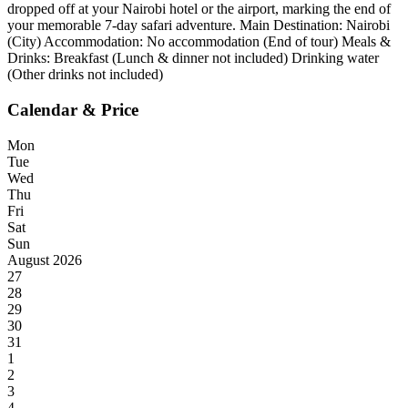
dropped off at your Nairobi hotel or the airport, marking the end of
your memorable 7-day safari adventure. Main Destination: Nairobi
(City) Accommodation: No accommodation (End of tour) Meals &
Drinks: Breakfast (Lunch & dinner not included) Drinking water
(Other drinks not included)
Calendar & Price
Mon
Tue
Wed
Thu
Fri
Sat
Sun
August 2026
27
28
29
30
31
1
2
3
4