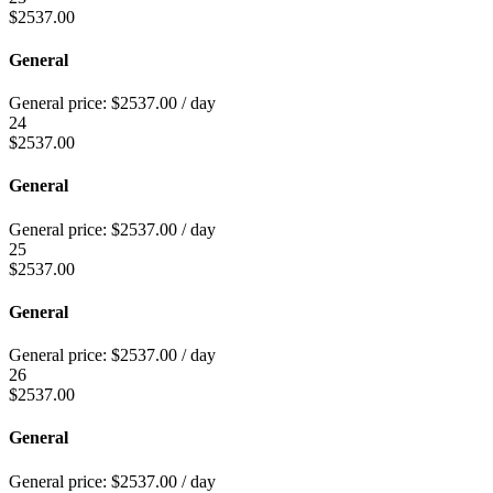
$
2537.00
General
General price:
$
2537.00
/ day
24
$
2537.00
General
General price:
$
2537.00
/ day
25
$
2537.00
General
General price:
$
2537.00
/ day
26
$
2537.00
General
General price:
$
2537.00
/ day