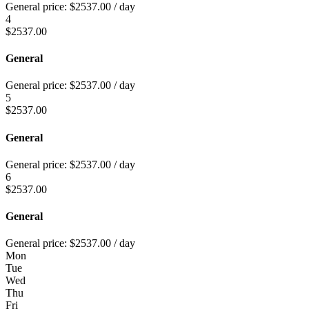
General price:
$
2537.00
/ day
4
$
2537.00
General
General price:
$
2537.00
/ day
5
$
2537.00
General
General price:
$
2537.00
/ day
6
$
2537.00
General
General price:
$
2537.00
/ day
Mon
Tue
Wed
Thu
Fri