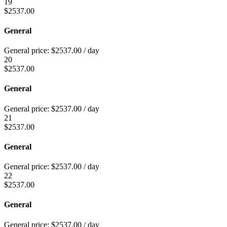
19
$
2537.00
General
General price:
$
2537.00
/ day
20
$
2537.00
General
General price:
$
2537.00
/ day
21
$
2537.00
General
General price:
$
2537.00
/ day
22
$
2537.00
General
General price:
$
2537.00
/ day