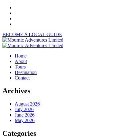
BECOME A LOCAL GUIDE
Home
About
Tours
Destination
Contact
Archives
August 2026
July 2026
June 2026
May 2026
Categories