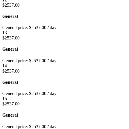
$
2537.00
General
General price:
$
2537.00
/ day
13
$
2537.00
General
General price:
$
2537.00
/ day
14
$
2537.00
General
General price:
$
2537.00
/ day
15
$
2537.00
General
General price:
$
2537.00
/ day