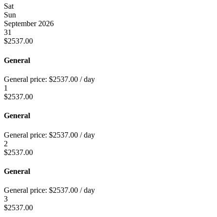
Sat
Sun
September 2026
31
$
2537.00
General
General price:
$
2537.00
/ day
1
$
2537.00
General
General price:
$
2537.00
/ day
2
$
2537.00
General
General price:
$
2537.00
/ day
3
$
2537.00