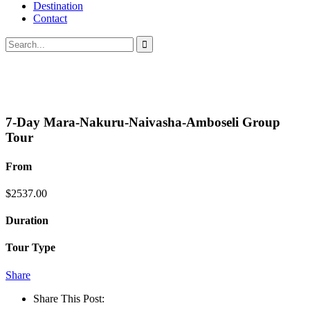
Destination
Contact
7-Day Mara-Nakuru-Naivasha-Amboseli Group
Tour
From
$
2537.00
Duration
Tour Type
Share
Share This Post: