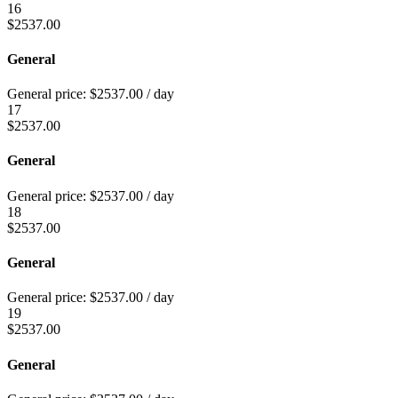
16
$
2537.00
General
General price:
$
2537.00
/ day
17
$
2537.00
General
General price:
$
2537.00
/ day
18
$
2537.00
General
General price:
$
2537.00
/ day
19
$
2537.00
General