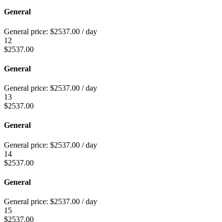
General
General price:
$
2537.00
/ day
12
$
2537.00
General
General price:
$
2537.00
/ day
13
$
2537.00
General
General price:
$
2537.00
/ day
14
$
2537.00
General
General price:
$
2537.00
/ day
15
$
2537.00