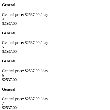
General
General price:
$
2537.00
/ day
4
$
2537.00
General
General price:
$
2537.00
/ day
5
$
2537.00
General
General price:
$
2537.00
/ day
6
$
2537.00
General
General price:
$
2537.00
/ day
7
$
2537.00