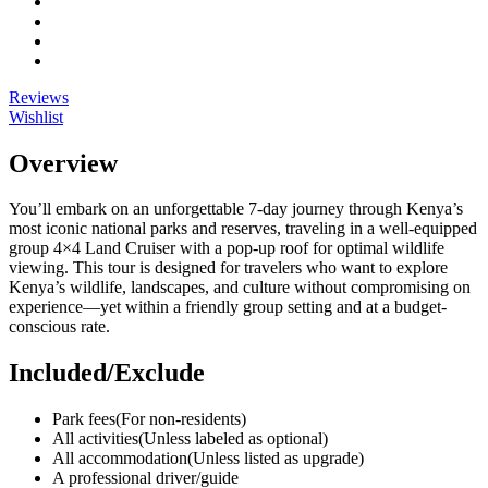
Reviews
Wishlist
Overview
You’ll embark on an unforgettable 7-day journey through Kenya’s
most iconic national parks and reserves, traveling in a well-equipped
group 4×4 Land Cruiser with a pop-up roof for optimal wildlife
viewing. This tour is designed for travelers who want to explore
Kenya’s wildlife, landscapes, and culture without compromising on
experience—yet within a friendly group setting and at a budget-
conscious rate.
Included/Exclude
Park fees
(For non-residents)
All activities
(Unless labeled as optional)
All accommodation
(Unless listed as upgrade)
A professional driver/guide