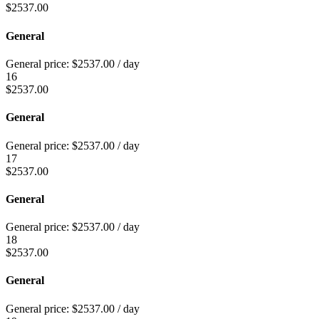
$
2537.00
General
General price:
$
2537.00
/ day
16
$
2537.00
General
General price:
$
2537.00
/ day
17
$
2537.00
General
General price:
$
2537.00
/ day
18
$
2537.00
General
General price:
$
2537.00
/ day