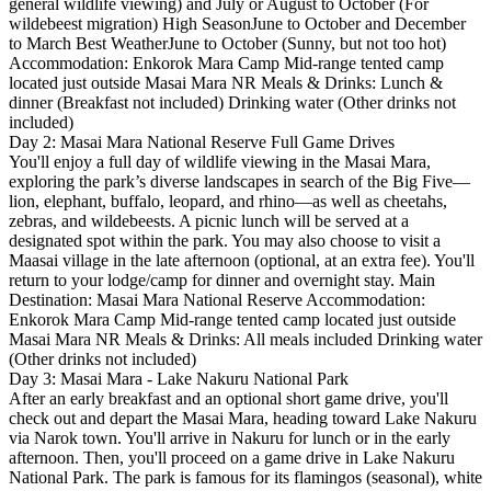
general wildlife viewing) and July or August to October (For
wildebeest migration) High SeasonJune to October and December
to March Best WeatherJune to October (Sunny, but not too hot)
Accommodation: Enkorok Mara Camp Mid-range tented camp
located just outside Masai Mara NR Meals & Drinks: Lunch &
dinner (Breakfast not included) Drinking water (Other drinks not
included)
Day 2: Masai Mara National Reserve Full Game Drives
You'll enjoy a full day of wildlife viewing in the Masai Mara,
exploring the park’s diverse landscapes in search of the Big Five—
lion, elephant, buffalo, leopard, and rhino—as well as cheetahs,
zebras, and wildebeests. A picnic lunch will be served at a
designated spot within the park. You may also choose to visit a
Maasai village in the late afternoon (optional, at an extra fee). You'll
return to your lodge/camp for dinner and overnight stay. Main
Destination: Masai Mara National Reserve Accommodation:
Enkorok Mara Camp Mid-range tented camp located just outside
Masai Mara NR Meals & Drinks: All meals included Drinking water
(Other drinks not included)
Day 3: Masai Mara - Lake Nakuru National Park
After an early breakfast and an optional short game drive, you'll
check out and depart the Masai Mara, heading toward Lake Nakuru
via Narok town. You'll arrive in Nakuru for lunch or in the early
afternoon. Then, you'll proceed on a game drive in Lake Nakuru
National Park. The park is famous for its flamingos (seasonal), white