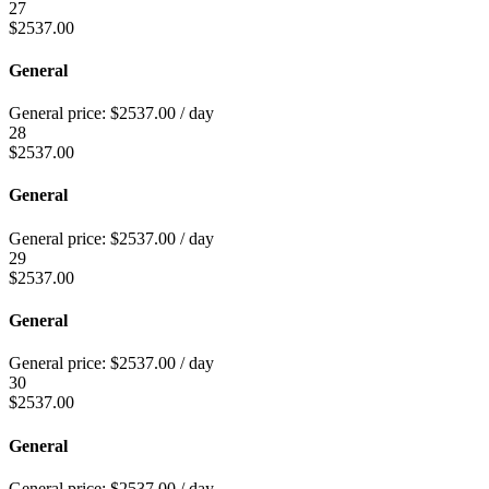
27
$
2537.00
General
General price:
$
2537.00
/ day
28
$
2537.00
General
General price:
$
2537.00
/ day
29
$
2537.00
General
General price:
$
2537.00
/ day
30
$
2537.00
General
General price:
$
2537.00
/ day