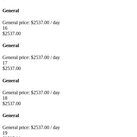
General
General price:
$
2537.00
/ day
16
$
2537.00
General
General price:
$
2537.00
/ day
17
$
2537.00
General
General price:
$
2537.00
/ day
18
$
2537.00
General
General price:
$
2537.00
/ day
19