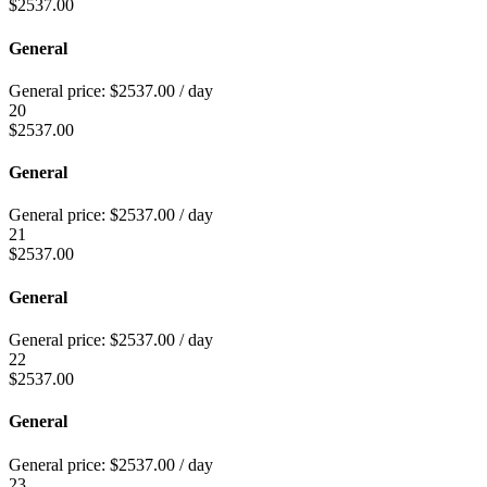
$
2537.00
General
General price:
$
2537.00
/ day
20
$
2537.00
General
General price:
$
2537.00
/ day
21
$
2537.00
General
General price:
$
2537.00
/ day
22
$
2537.00
General
General price:
$
2537.00
/ day
23