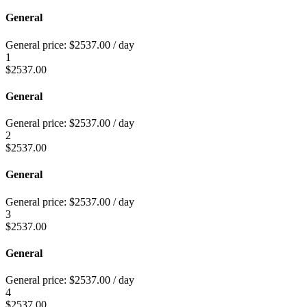
General
General price:
$
2537.00
/ day
1
$
2537.00
General
General price:
$
2537.00
/ day
2
$
2537.00
General
General price:
$
2537.00
/ day
3
$
2537.00
General
General price:
$
2537.00
/ day
4
$
2537.00