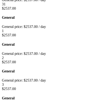
31
$
2537.00
General
General price:
$
2537.00
/ day
1
$
2537.00
General
General price:
$
2537.00
/ day
2
$
2537.00
General
General price:
$
2537.00
/ day
3
$
2537.00
General