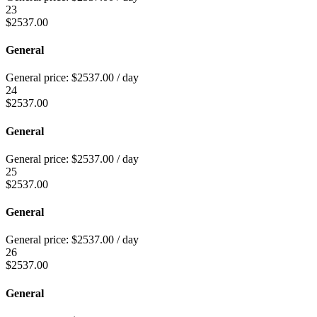
23
$
2537.00
General
General price:
$
2537.00
/ day
24
$
2537.00
General
General price:
$
2537.00
/ day
25
$
2537.00
General
General price:
$
2537.00
/ day
26
$
2537.00
General