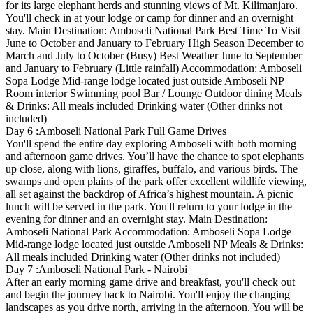
for its large elephant herds and stunning views of Mt. Kilimanjaro.
You'll check in at your lodge or camp for dinner and an overnight
stay. Main Destination: Amboseli National Park Best Time To Visit
June to October and January to February High Season December to
March and July to October (Busy) Best Weather June to September
and January to February (Little rainfall) Accommodation: Amboseli
Sopa Lodge Mid-range lodge located just outside Amboseli NP
Room interior Swimming pool Bar / Lounge Outdoor dining Meals
& Drinks: All meals included Drinking water (Other drinks not
included)
Day 6 :Amboseli National Park Full Game Drives
You'll spend the entire day exploring Amboseli with both morning
and afternoon game drives. You’ll have the chance to spot elephants
up close, along with lions, giraffes, buffalo, and various birds. The
swamps and open plains of the park offer excellent wildlife viewing,
all set against the backdrop of Africa’s highest mountain. A picnic
lunch will be served in the park. You'll return to your lodge in the
evening for dinner and an overnight stay. Main Destination:
Amboseli National Park Accommodation: Amboseli Sopa Lodge
Mid-range lodge located just outside Amboseli NP Meals & Drinks:
All meals included Drinking water (Other drinks not included)
Day 7 :Amboseli National Park - Nairobi
After an early morning game drive and breakfast, you'll check out
and begin the journey back to Nairobi. You'll enjoy the changing
landscapes as you drive north, arriving in the afternoon. You will be