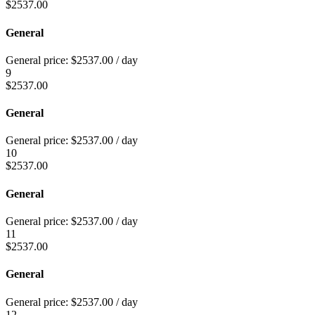
$
2537.00
General
General price:
$
2537.00
/ day
9
$
2537.00
General
General price:
$
2537.00
/ day
10
$
2537.00
General
General price:
$
2537.00
/ day
11
$
2537.00
General
General price:
$
2537.00
/ day
12