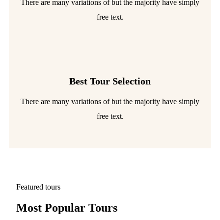
There are many variations of but the majority have simply
free text.
Best Tour Selection
There are many variations of but the majority have simply
free text.
Featured tours
Most Popular Tours