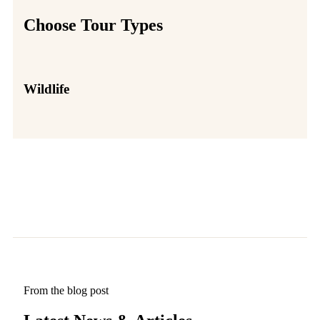
Choose Tour Types
Wildlife
Par
From the blog post