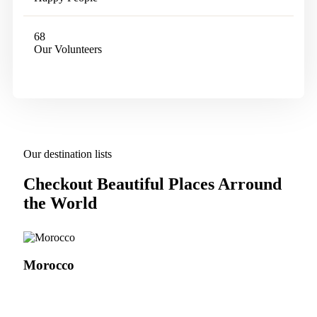
68
Our Volunteers
Our destination lists
Checkout Beautiful Places Arround
the World
Morocco