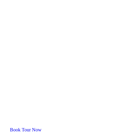
Plan your trip with us
Ready for an
unforgetable tour?
Book Tour Now