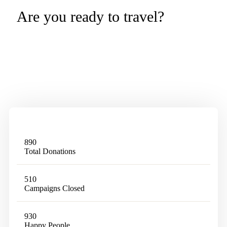
Are you ready to travel?
Tevily is a World Leading Online Tour
Booking Platform
890
Total Donations
510
Campaigns Closed
930
Happy People