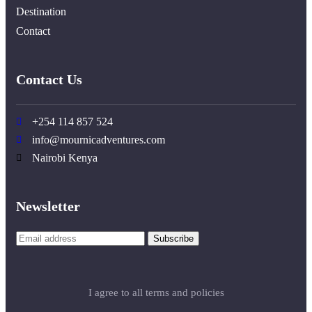
Destination
Contact
Contact Us
+254 114 857 524
info@mournicadventures.com
Nairobi Kenya
Newsletter
I agree to all terms and policies