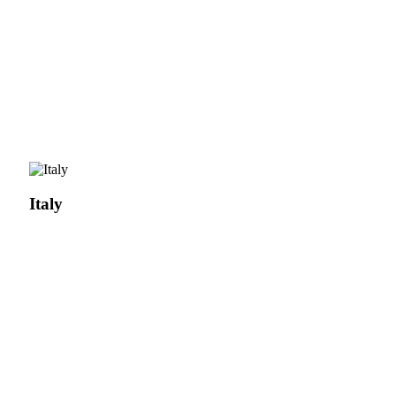
Italy