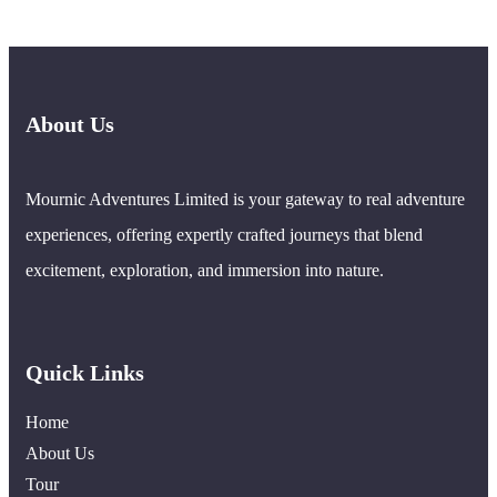
About Us
Mournic Adventures Limited is your gateway to real adventure
experiences, offering expertly crafted journeys that blend
excitement, exploration, and immersion into nature.
Quick Links
Home
About Us
Tour