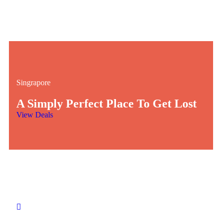
Singrapore
A Simply Perfect Place To Get Lost
View Deals