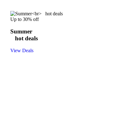
Up to 30% off
Summer
hot deals
View Deals