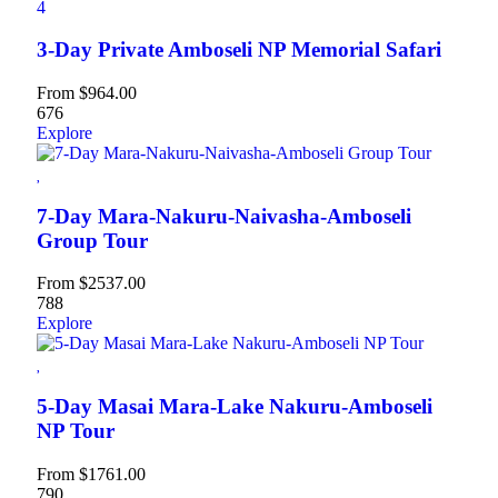
4
3-Day Private Amboseli NP Memorial Safari
From
$
964.00
676
Explore
7-Day Mara-Nakuru-Naivasha-Amboseli
Group Tour
From
$
2537.00
788
Explore
5-Day Masai Mara-Lake Nakuru-Amboseli
NP Tour
From
$
1761.00
790