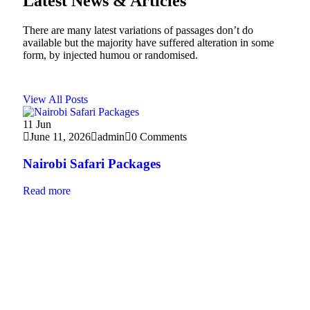
Latest News & Articles
There are many latest variations of passages don’t do
available but the majority have suffered alteration in some
form, by injected humou or randomised.
View All Posts
11
Jun
10
J
June 11, 2026
admin
0 Comments
Jun
Nairobi Safari Packages
Bes
Read more
Read