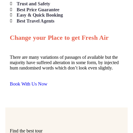
Trust and Safety
Best Price Guarantee
Easy & Quick Booking
Best Travel Agents
Change your Place to get Fresh Air
There are many variations of passages of available but the
majority have suffered alteration in some form, by injected
hum randomised words which don’t look even slightly.
Book With Us Now
Find the best tour