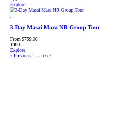
Explore
3-Day Masai Mara NR Group Tour
From
$
759.00
1000
Explore
« Previous
1
…
5
6
7