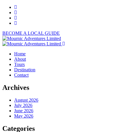
BECOME A LOCAL GUIDE
Home
About
Tours
Destination
Contact
Archives
August 2026
July 2026
June 2026
May 2026
Categories