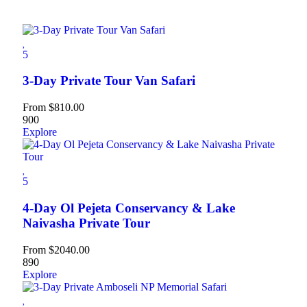
5
3-Day Private Tour Van Safari
From
$
810.00
900
Explore
5
4-Day Ol Pejeta Conservancy & Lake
Naivasha Private Tour
From
$
2040.00
890
Explore