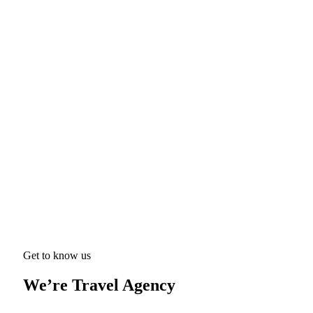
Get to know us
We’re Travel Agency