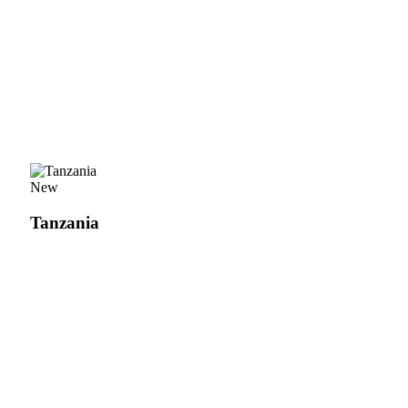
New
Tanzania