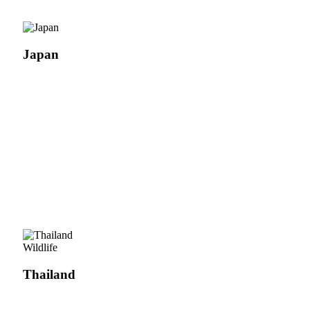
Japan
Wildlife
Thailand