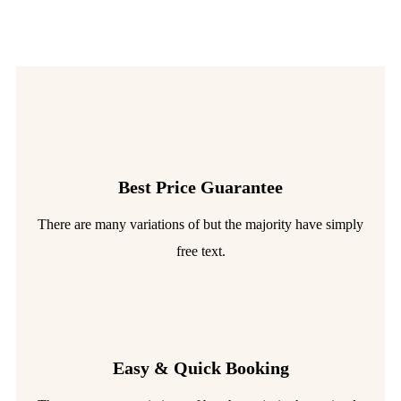
Best Price Guarantee
There are many variations of but the majority have simply
free text.
Easy & Quick Booking