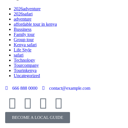
2026adventure
2026safari
adventure
affordable tour in kenya
Bussiness
Family tour
Group tour
Kenya safari
Life Style
safari
Technology
Tourcompany
Tourinkenya
Uncategorized
666 888 0000
contact@example.com
BECOME A LOCAL GUIDE