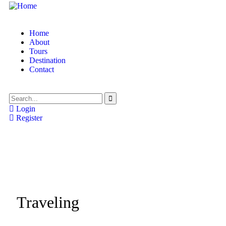
Home
About
Tours
Destination
Contact
Login
Register
Traveling