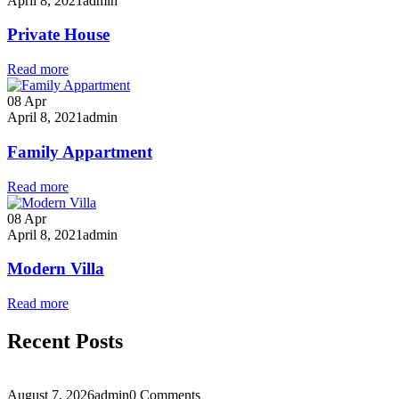
April 8, 2021
admin
Private House
Read more
08
Apr
April 8, 2021
admin
Family Appartment
Read more
08
Apr
April 8, 2021
admin
Modern Villa
Read more
Recent Posts
August 7, 2026
admin
0 Comments