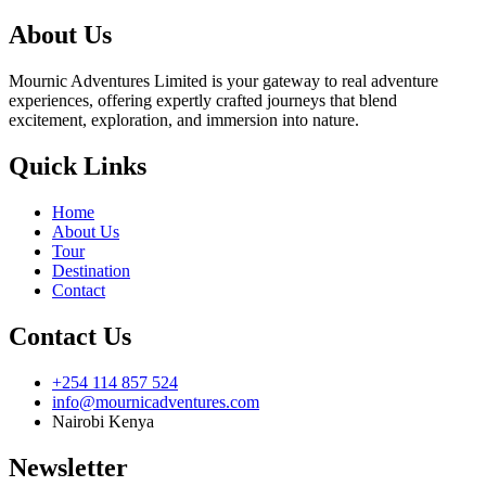
About Us
Mournic Adventures Limited is your gateway to real adventure
experiences, offering expertly crafted journeys that blend
excitement, exploration, and immersion into nature.
Quick Links
Home
About Us
Tour
Destination
Contact
Contact Us
+254 114 857 524
info@mournicadventures.com
Nairobi Kenya
Newsletter