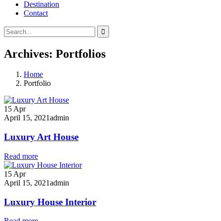
Destination
Contact
Archives:
Portfolios
Home
Portfolio
15
Apr
April 15, 2021
admin
Luxury Art House
Read more
15
Apr
April 15, 2021
admin
Luxury House Interior
Read more