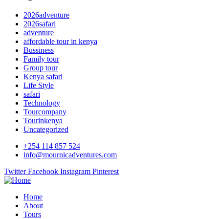
2026adventure
2026safari
adventure
affordable tour in kenya
Bussiness
Family tour
Group tour
Kenya safari
Life Style
safari
Technology
Tourcompany
Tourinkenya
Uncategorized
+254 114 857 524
info@mournicadventures.com
Twitter
Facebook
Instagram
Pinterest
Home
About
Tours