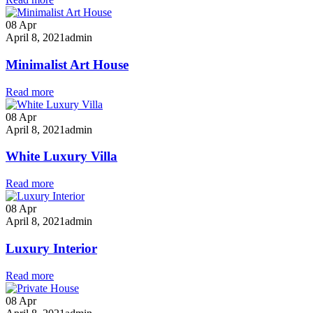
08
Apr
April 8, 2021
admin
Minimalist Art House
Read more
08
Apr
April 8, 2021
admin
White Luxury Villa
Read more
08
Apr
April 8, 2021
admin
Luxury Interior
Read more
08
Apr