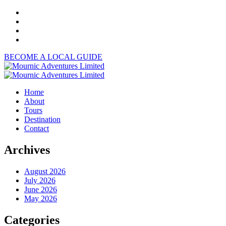
BECOME A LOCAL GUIDE
Home
About
Tours
Destination
Contact
Archives
August 2026
July 2026
June 2026
May 2026
Categories