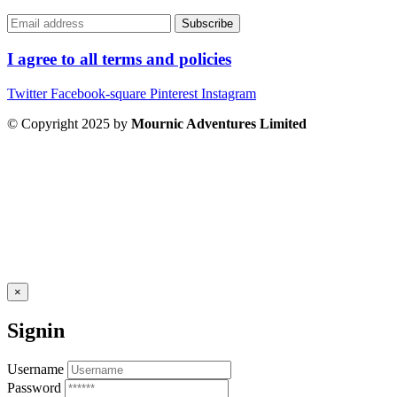
I agree to all terms and policies
Twitter
Facebook-square
Pinterest
Instagram
© Copyright 2025 by
Mournic Adventures Limited
×
Signin
Username
Password