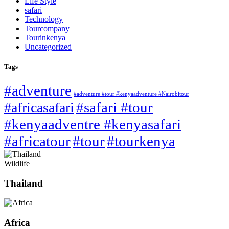
Life Style
safari
Technology
Tourcompany
Tourinkenya
Uncategorized
Tags
#adventure
#adventure #tour #kenyaadventure #Nairobitour
#safari #tour
#africasafari
#kenyaadventre #kenyasafari
#africatour
#tour
#tourkenya
Wildlife
Thailand
Africa