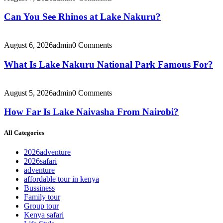
Can You See Rhinos at Lake Nakuru?
August 6, 2026
admin
0 Comments
What Is Lake Nakuru National Park Famous For?
August 5, 2026
admin
0 Comments
How Far Is Lake Naivasha From Nairobi?
All Categories
2026adventure
2026safari
adventure
affordable tour in kenya
Bussiness
Family tour
Group tour
Kenya safari