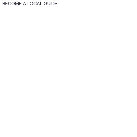
BECOME A LOCAL GUIDE