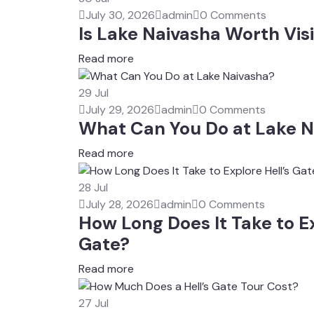
July 30, 2026
admin
0 Comments
Is Lake Naivasha Worth Visi
Read more
29
Jul
July 29, 2026
admin
0 Comments
What Can You Do at Lake N
Read more
28
Jul
July 28, 2026
admin
0 Comments
How Long Does It Take to Ex
Gate?
Read more
27
Jul