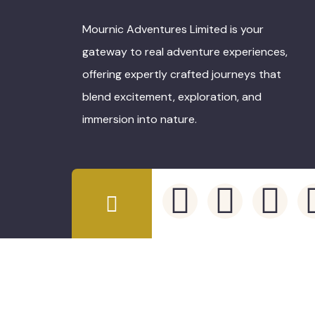
Mournic Adventures Limited is your
gateway to real adventure experiences,
offering expertly crafted journeys that
blend excitement, exploration, and
immersion into nature.