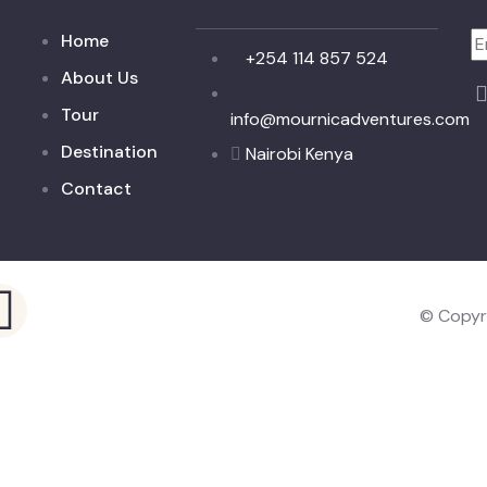
Home
+254 114 857 524
About Us
Tour
info@mournicadventures.com
I 
Destination
Nairobi Kenya
Contact
© Copyr