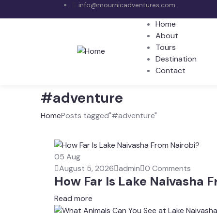
info@mournicadventures.com
Home
About
Tours
Destination
Contact
#adventure
Home
Posts tagged"#adventure"
05
Aug
August 5, 2026
admin
0 Comments
How Far Is Lake Naivasha F
Read more