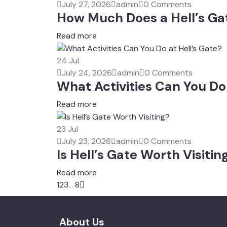
July 27, 2026
admin
0 Comments
How Much Does a Hell’s Ga
Read more
24
Jul
July 24, 2026
admin
0 Comments
What Activities Can You Do 
Read more
23
Jul
July 23, 2026
admin
0 Comments
Is Hell’s Gate Worth Visitin
Read more
1
2
3
...
8
About Us