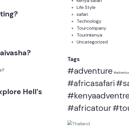
Kenya safari
Life Style
ting?
safari
Technology
Tourcompany
Tourinkenya
Uncategorized
aivasha?
Tags
#adventure
#adventur
#sa
#africasafari
plore Hell’s
#kenyaadventre
#africatour
#to