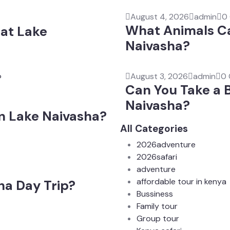
August 4, 2026
admin
0
What Animals Ca
at Lake
Naivasha?
August 3, 2026
admin
0
Can You Take a 
Naivasha?
on Lake Naivasha?
All Categories
2026adventure
2026safari
adventure
affordable tour in kenya
ha Day Trip?
Bussiness
Family tour
Group tour