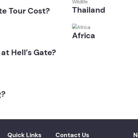
Wildlife
Thailand
te Tour Cost?
Africa
at Hell’s Gate?
g?
Quick Links
Contact Us
N