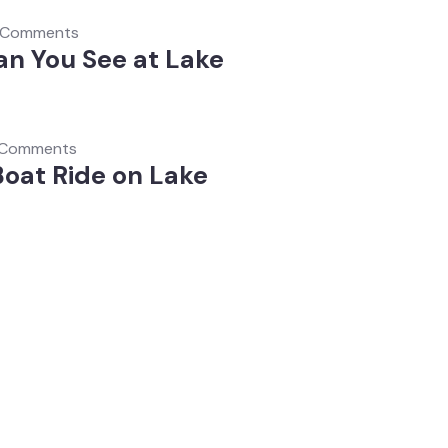
 Comments
n You See at Lake
 Comments
Boat Ride on Lake