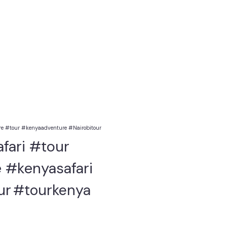
e #tour #kenyaadventure #Nairobitour
fari #tour
 #kenyasafari
ur
#tourkenya