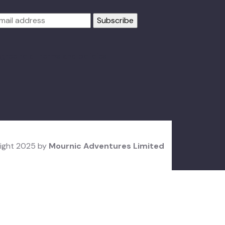
agree to all terms and policies
ight 2025 by
Mournic Adventures Limited