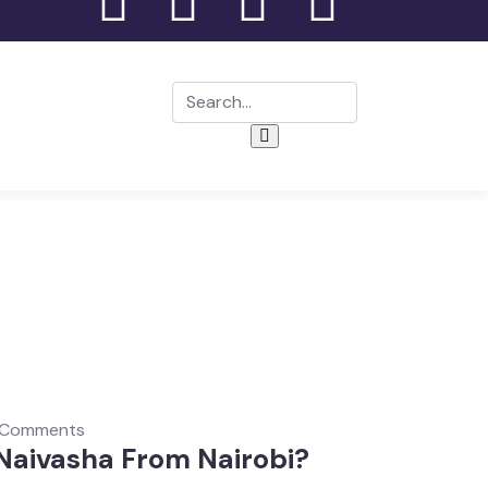
 Comments
 Naivasha From Nairobi?