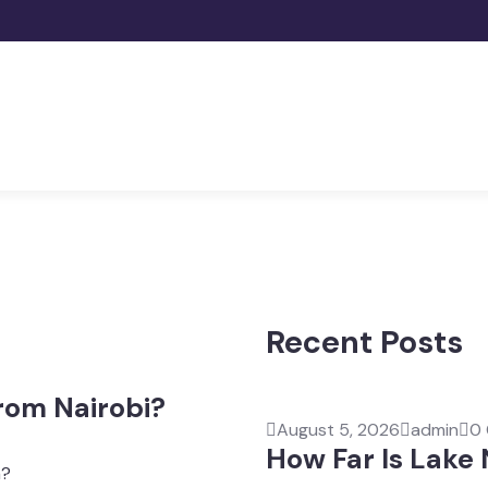
Recent Posts
rom Nairobi?
August 5, 2026
admin
0
How Far Is Lake