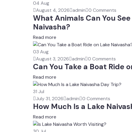
04
Aug
August 4, 2026
admin
0 Comments
What Animals Can You See 
Naivasha?
Read more
03
Aug
August 3, 2026
admin
0 Comments
Can You Take a Boat Ride 
Read more
31
Jul
July 31, 2026
admin
0 Comments
How Much Is a Lake Naivas
Read more
30
Jul