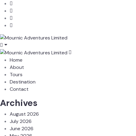
Home
About
Tours
Destination
Contact
Archives
August 2026
July 2026
June 2026
May 2026