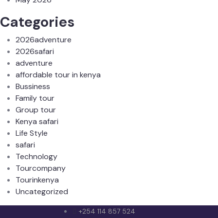
Categories
2026adventure
2026safari
adventure
affordable tour in kenya
Bussiness
Family tour
Group tour
Kenya safari
Life Style
safari
Technology
Tourcompany
Tourinkenya
Uncategorized
+254 114 857 524