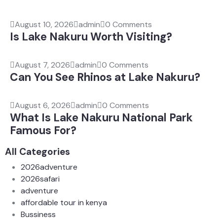
August 10, 2026
admin
0 Comments
Is Lake Nakuru Worth Visiting?
August 7, 2026
admin
0 Comments
Can You See Rhinos at Lake Nakuru?
August 6, 2026
admin
0 Comments
What Is Lake Nakuru National Park
Famous For?
All Categories
2026adventure
2026safari
adventure
affordable tour in kenya
Bussiness