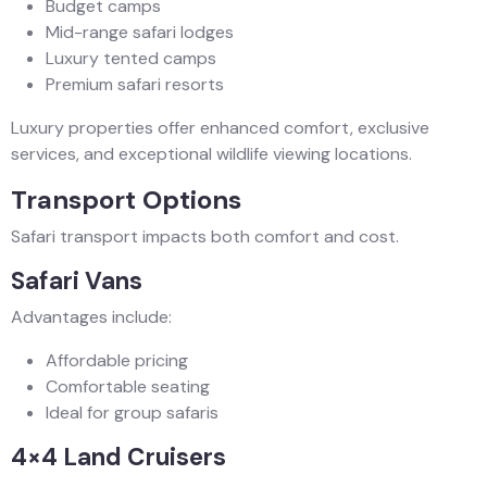
Budget camps
Mid-range safari lodges
Luxury tented camps
Premium safari resorts
Luxury properties offer enhanced comfort, exclusive
services, and exceptional wildlife viewing locations.
Transport Options
Safari transport impacts both comfort and cost.
Safari Vans
Advantages include:
Affordable pricing
Comfortable seating
Ideal for group safaris
4×4 Land Cruisers