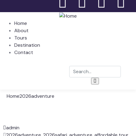
Home
About
Tours
Destination
Contact
Home
2026adventure
admin
2026adventure
,
2026safari
,
adventure
,
affordable tour