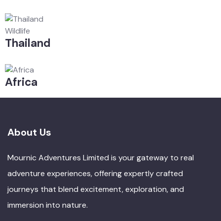
Wildlife
Thailand
Africa
About Us
Mournic Adventures Limited is your gateway to real
adventure experiences, offering expertly crafted
journeys that blend excitement, exploration, and
immersion into nature.