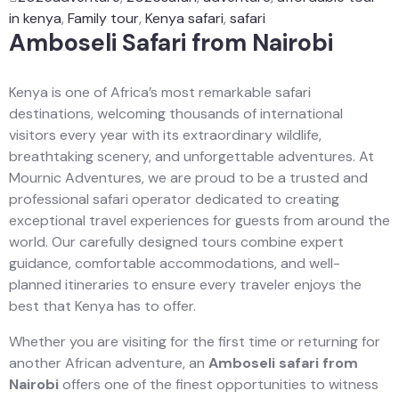
in kenya
,
Family tour
,
Kenya safari
,
safari
Amboseli Safari from Nairobi
Kenya is one of Africa’s most remarkable safari
destinations, welcoming thousands of international
visitors every year with its extraordinary wildlife,
breathtaking scenery, and unforgettable adventures. At
Mournic Adventures, we are proud to be a trusted and
professional safari operator dedicated to creating
exceptional travel experiences for guests from around the
world. Our carefully designed tours combine expert
guidance, comfortable accommodations, and well-
planned itineraries to ensure every traveler enjoys the
best that Kenya has to offer.
Whether you are visiting for the first time or returning for
another African adventure, an
Amboseli safari from
Nairobi
offers one of the finest opportunities to witness