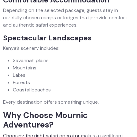
Depending on the selected package, guests stay in
carefully chosen camps or lodges that provide comfort
and authentic safari experiences.
Spectacular Landscapes
Kenya’s scenery includes:
Savannah plains
Mountains
Lakes
Forests
Coastal beaches
Every destination offers something unique.
Why Choose Mournic
Adventures?
Choosing the right safari operator
makes a significant