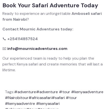
Book Your Safari Adventure Today
Ready to experience an unforgettable
Amboseli safari
from Nairobi
?
Contact Mournic Adventures today:
📞
+254114857524
📧
info@mournicadventures.com
Our experienced team is ready to help you plan the
perfect Kenya safari and create memories that will last a
lifetime.
Tags:
#adventure
#adventure #tour #kenyaadventure
#Nairobitour
#africasafari
#safari #tour
#kenyaadventre #kenyasafari