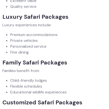
Excellent value
Quality service
Luxury Safari Packages
Luxury experiences include:
Premium accommodations
Private vehicles
Personalized service
Fine dining
Family Safari Packages
Families benefit from:
Child-friendly lodges
Flexible schedules
Educational wildlife experiences
Customized Safari Packages