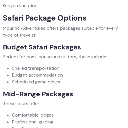
Kenyan vacation.
Safari Package Options
Mournic Adventures offers packages suitable for every
type of traveler.
Budget Safari Packages
Perfect for cost-conscious visitors, these include:
Shared transportation
Budget accommodation
Scheduled game drives
Mid-Range Packages
These tours offer:
Comfortable lodges
Professional guiding