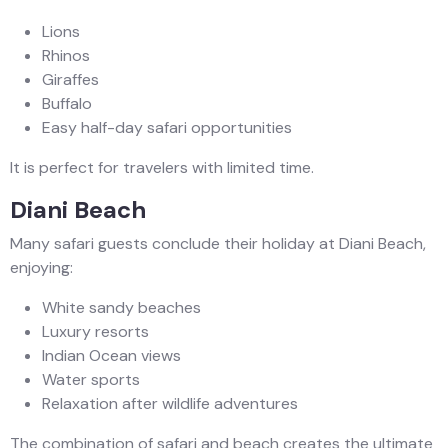
Lions
Rhinos
Giraffes
Buffalo
Easy half-day safari opportunities
It is perfect for travelers with limited time.
Diani Beach
Many safari guests conclude their holiday at Diani Beach,
enjoying:
White sandy beaches
Luxury resorts
Indian Ocean views
Water sports
Relaxation after wildlife adventures
The combination of safari and beach creates the ultimate