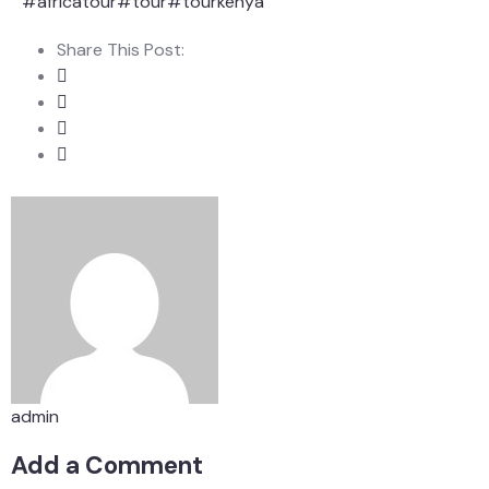
#africatour
#tour
#tourkenya
Share This Post:
admin
Add a Comment