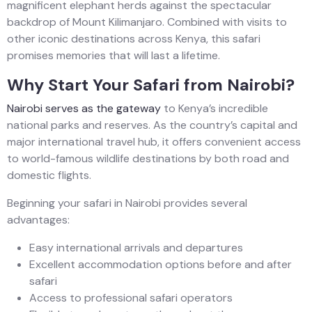
magnificent elephant herds against the spectacular
backdrop of Mount Kilimanjaro. Combined with visits to
other iconic destinations across Kenya, this safari
promises memories that will last a lifetime.
Why Start Your Safari from Nairobi?
Nairobi serves as the gateway
to Kenya’s incredible
national parks and reserves. As the country’s capital and
major international travel hub, it offers convenient access
to world-famous wildlife destinations by both road and
domestic flights.
Beginning your safari in Nairobi provides several
advantages:
Easy international arrivals and departures
Excellent accommodation options before and after
safari
Access to professional safari operators