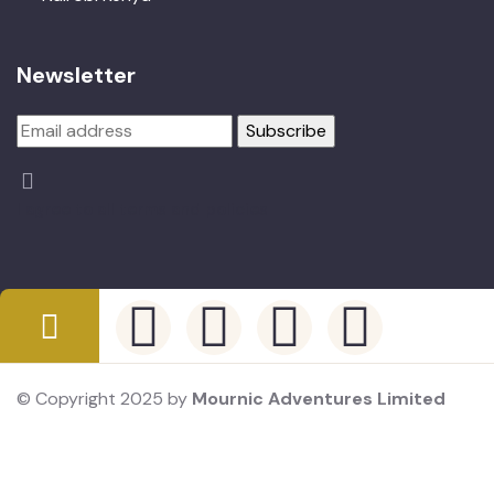
Newsletter
I agree to all terms and policies
© Copyright 2025 by
Mournic Adventures Limited