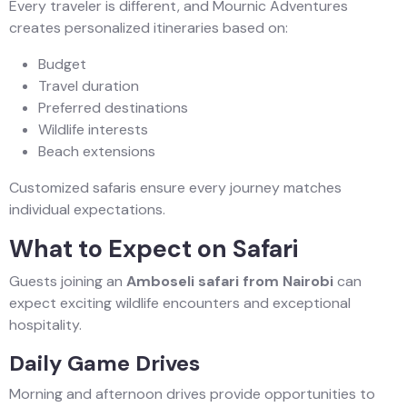
Every traveler is different, and Mournic Adventures
creates personalized itineraries based on:
Budget
Travel duration
Preferred destinations
Wildlife interests
Beach extensions
Customized safaris ensure every journey matches
individual expectations.
What to Expect on Safari
Guests joining an
Amboseli safari from Nairobi
can
expect exciting wildlife encounters and exceptional
hospitality.
Daily Game Drives
Morning and afternoon drives provide opportunities to