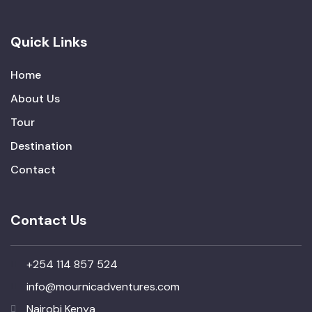
Quick Links
Home
About Us
Tour
Destination
Contact
Contact Us
+254 114 857 524
info@mournicadventures.com
Nairobi Kenya