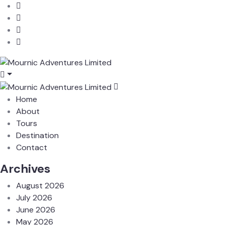
Home
About
Tours
Destination
Contact
Archives
August 2026
July 2026
June 2026
May 2026