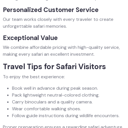
Personalized Customer Service
Our team works closely with every traveler to create
unforgettable safari memories.
Exceptional Value
We combine affordable pricing with high-quality service,
making every safari an excellent investment.
Travel Tips for Safari Visitors
To enjoy the best experience:
Book well in advance during peak season.
Pack lightweight neutral-colored clothing.
Carry binoculars and a quality camera.
Wear comfortable walking shoes.
Follow guide instructions during wildlife encounters.
Proper preparation ensures a rewarding safari adventure.