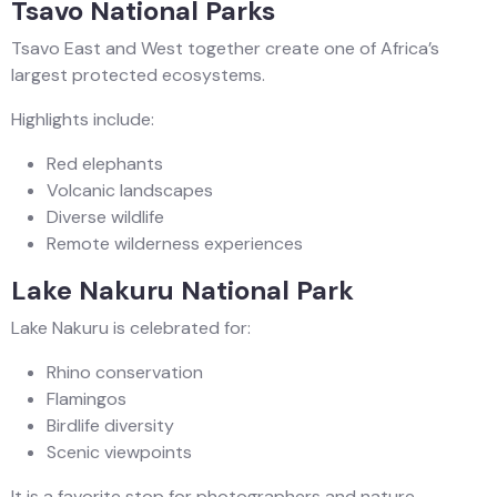
Tsavo National Parks
Tsavo East and West together create one of Africa’s
largest protected ecosystems.
Highlights include:
Red elephants
Volcanic landscapes
Diverse wildlife
Remote wilderness experiences
Lake Nakuru National Park
Lake Nakuru is celebrated for:
Rhino conservation
Flamingos
Birdlife diversity
Scenic viewpoints
It is a favorite stop for photographers and nature