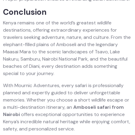
Conclusion
Kenya remains one of the world’s greatest wildlife
destinations, offering extraordinary experiences for
travelers seeking adventure, nature, and culture. From the
elephant-filled plains of Amboseli and the legendary
Maasai Mara to the scenic landscapes of Tsavo, Lake
Nakuru, Samburu, Nairobi National Park, and the beautiful
beaches of Diani, every destination adds something
special to your journey.
With Mournic Adventures, every safari is professionally
planned and expertly guided to deliver unforgettable
memories. Whether you choose a short wildlife escape or
a multi-destination itinerary, an
Amboseli safari from
Nairobi
offers exceptional opportunities to experience
Kenya’s incredible natural heritage while enjoying comfort,
safety, and personalized service.