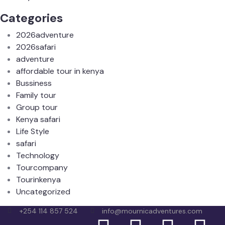
Categories
2026adventure
2026safari
adventure
affordable tour in kenya
Bussiness
Family tour
Group tour
Kenya safari
Life Style
safari
Technology
Tourcompany
Tourinkenya
Uncategorized
+254 114 857 524
info@mournicadventures.com