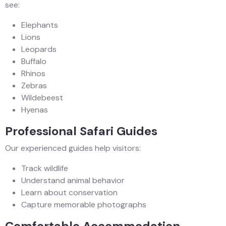
see:
Elephants
Lions
Leopards
Buffalo
Rhinos
Zebras
Wildebeest
Hyenas
Professional Safari Guides
Our experienced guides help visitors:
Track wildlife
Understand animal behavior
Learn about conservation
Capture memorable photographs
Comfortable Accommodation