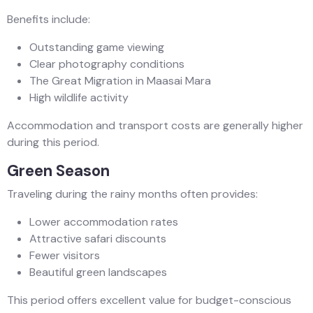
Benefits include:
Outstanding game viewing
Clear photography conditions
The Great Migration in Maasai Mara
High wildlife activity
Accommodation and transport costs are generally higher
during this period.
Green Season
Traveling during the rainy months often provides:
Lower accommodation rates
Attractive safari discounts
Fewer visitors
Beautiful green landscapes
This period offers excellent value for budget-conscious