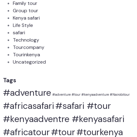
Family tour
Group tour
Kenya safari
Life Style
safari
Technology
Tourcompany
Tourinkenya
Uncategorized
Tags
#adventure
#adventure #tour #kenyaadventure #Nairobitour
#safari #tour
#africasafari
#kenyaadventre #kenyasafari
#africatour
#tour
#tourkenya