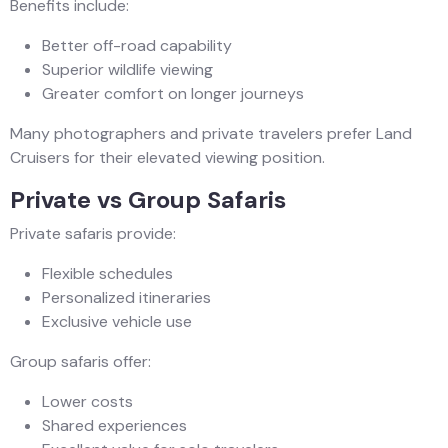
Benefits include:
Better off-road capability
Superior wildlife viewing
Greater comfort on longer journeys
Many photographers and private travelers prefer Land
Cruisers for their elevated viewing position.
Private vs Group Safaris
Private safaris provide:
Flexible schedules
Personalized itineraries
Exclusive vehicle use
Group safaris offer:
Lower costs
Shared experiences