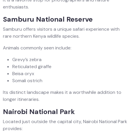
enthusiasts.
Samburu National Reserve
Samburu offers visitors a unique safari experience with
rare northern Kenya wildlife species.
Animals commonly seen include:
Grevy’s zebra
Reticulated giraffe
Beisa oryx
Somali ostrich
Its distinct landscape makes it a worthwhile addition to
longer itineraries.
Nairobi National Park
Located just outside the capital city, Nairobi National Park
provides: