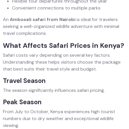
Flexible tour departures throughout the year
Convenient connections to multiple parks
An
Amboseli safari from Nairobi
is ideal for travelers
seeking a well-organized wildlife adventure with minimal
travel complications.
What Affects Safari Prices in Kenya?
Safari costs vary depending on several key factors.
Understanding these helps visitors choose the package
that best suits their travel style and budget.
Travel Season
The season significantly influences safari pricing.
Peak Season
From July to October, Kenya experiences high tourist
numbers due to dry weather and exceptional wildlife
viewing.