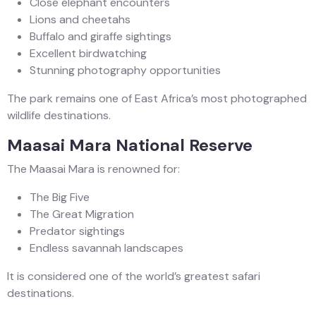
Close elephant encounters
Lions and cheetahs
Buffalo and giraffe sightings
Excellent birdwatching
Stunning photography opportunities
The park remains one of East Africa’s most photographed
wildlife destinations.
Maasai Mara National Reserve
The Maasai Mara is renowned for:
The Big Five
The Great Migration
Predator sightings
Endless savannah landscapes
It is considered one of the world’s greatest safari
destinations.