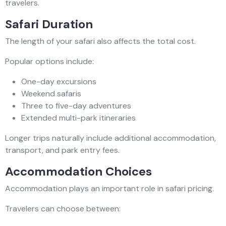
travelers.
Safari Duration
The length of your safari also affects the total cost.
Popular options include:
One-day excursions
Weekend safaris
Three to five-day adventures
Extended multi-park itineraries
Longer trips naturally include additional accommodation,
transport, and park entry fees.
Accommodation Choices
Accommodation plays an important role in safari pricing.
Travelers can choose between: