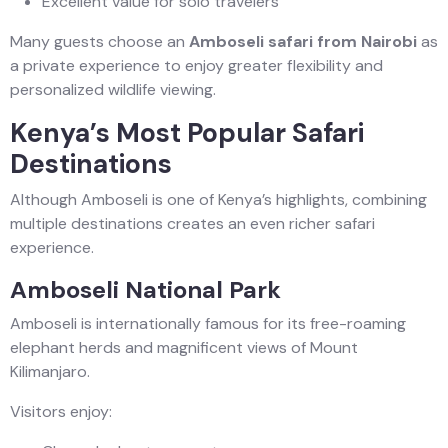
Excellent value for solo travelers
Many guests choose an
Amboseli safari from Nairobi
as
a private experience to enjoy greater flexibility and
personalized wildlife viewing.
Kenya’s Most Popular Safari
Destinations
Although Amboseli is one of Kenya’s highlights, combining
multiple destinations creates an even richer safari
experience.
Amboseli National Park
Amboseli is internationally famous for its free-roaming
elephant herds and magnificent views of Mount
Kilimanjaro.
Visitors enjoy: