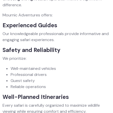
difference.
Mournic Adventures offers:
Experienced Guides
Our knowledgeable professionals provide informative and
engaging safari experiences.
Safety and Reliability
We prioritize:
Well-maintained vehicles
Professional drivers
Guest safety
Reliable operations
Well-Planned Itineraries
Every safari is carefully organized to maximize wildlife
viewing while ensuring comfort and efficiency.