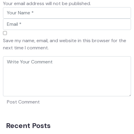
Your email address will not be published.
Save my name, email, and website in this browser for the
next time I comment.
Recent Posts