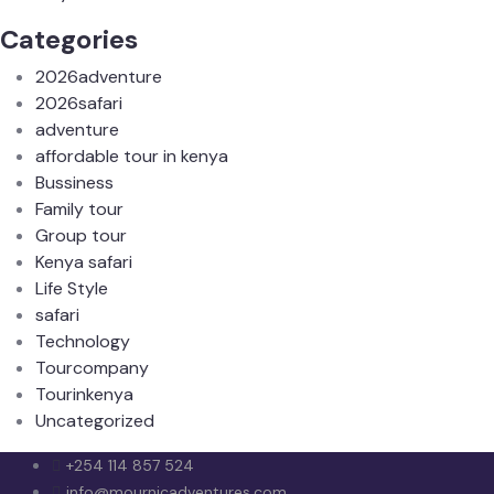
Categories
2026adventure
2026safari
adventure
affordable tour in kenya
Bussiness
Family tour
Group tour
Kenya safari
Life Style
safari
Technology
Tourcompany
Tourinkenya
Uncategorized
+254 114 857 524
info@mournicadventures.com