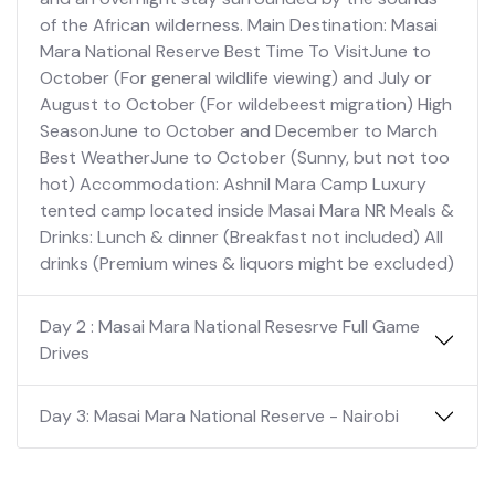
of the African wilderness. Main Destination: Masai
Mara National Reserve Best Time To VisitJune to
October (For general wildlife viewing) and July or
August to October (For wildebeest migration) High
SeasonJune to October and December to March
Best WeatherJune to October (Sunny, but not too
hot) Accommodation: Ashnil Mara Camp Luxury
tented camp located inside Masai Mara NR Meals &
Drinks: Lunch & dinner (Breakfast not included) All
drinks (Premium wines & liquors might be excluded)
Day 2 : Masai Mara National Resesrve Full Game
Drives
Day 3: Masai Mara National Reserve - Nairobi