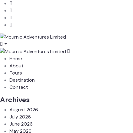
Home
About
Tours
Destination
Contact
Archives
August 2026
July 2026
June 2026
May 2026