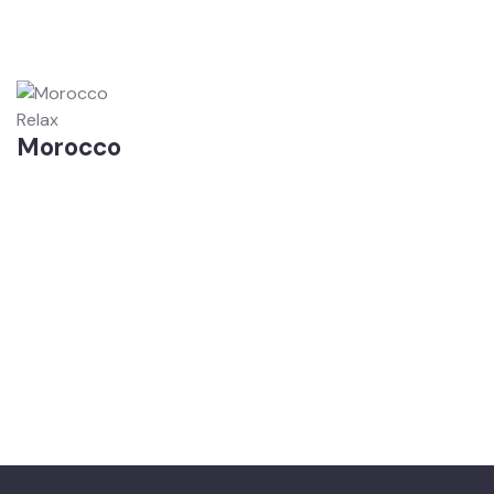
Relax
Morocco