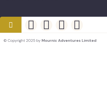
© Copyright 2025 by
Mournic Adventures Limited