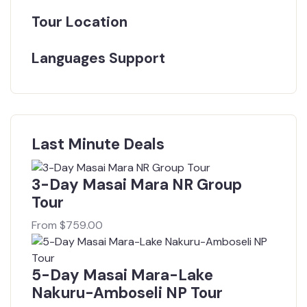
Tour Location
Languages Support
Last Minute Deals
3-Day Masai Mara NR Group
Tour
From
$
759.00
5-Day Masai Mara-Lake
Nakuru-Amboseli NP Tour