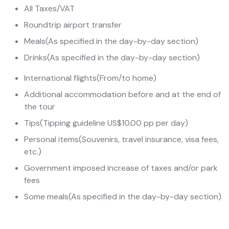
All Taxes/VAT
Roundtrip airport transfer
Meals
(As specified in the day-by-day section)
Drinks
(As specified in the day-by-day section)
International flights
(From/to home)
Additional accommodation before and at the end of
the tour
Tips
(Tipping guideline US$10.00 pp per day)
Personal items
(Souvenirs, travel insurance, visa fees,
etc.)
Government imposed increase of taxes and/or park
fees
Some meals
(As specified in the day-by-day section)