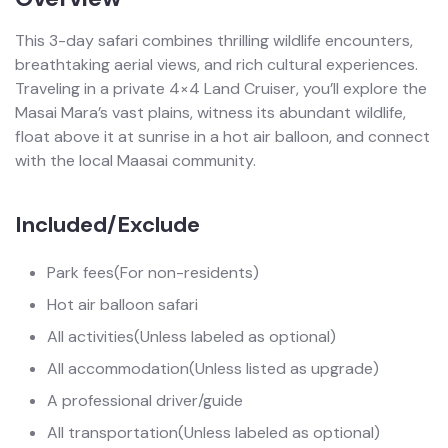
This 3-day safari combines thrilling wildlife encounters,
breathtaking aerial views, and rich cultural experiences.
Traveling in a private 4×4 Land Cruiser, you’ll explore the
Masai Mara’s vast plains, witness its abundant wildlife,
float above it at sunrise in a hot air balloon, and connect
with the local Maasai community.
Included/Exclude
Park fees
(For non-residents)
Hot air balloon safari
All activities
(Unless labeled as optional)
All accommodation
(Unless listed as upgrade)
A professional driver/guide
All transportation
(Unless labeled as optional)