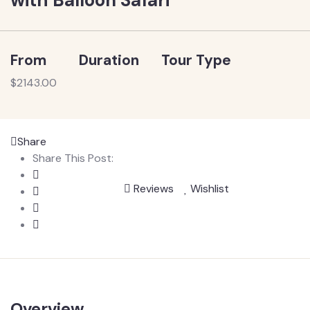
From
Duration
Tour Type
$
2143.00
Share
Share This Post:
Reviews
Wishlist
Overview