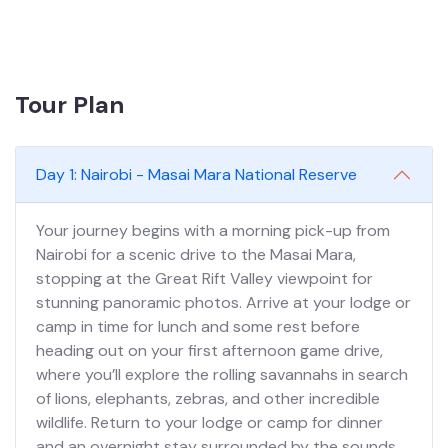
Tour Plan
Day 1: Nairobi - Masai Mara National Reserve
Your journey begins with a morning pick-up from
Nairobi for a scenic drive to the Masai Mara,
stopping at the Great Rift Valley viewpoint for
stunning panoramic photos. Arrive at your lodge or
camp in time for lunch and some rest before
heading out on your first afternoon game drive,
where you’ll explore the rolling savannahs in search
of lions, elephants, zebras, and other incredible
wildlife. Return to your lodge or camp for dinner
and an overnight stay surrounded by the sounds