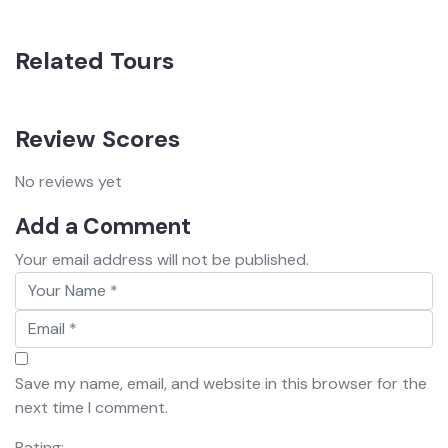
Related Tours
Review Scores
No reviews yet
Add a Comment
Your email address will not be published.
Save my name, email, and website in this browser for the
next time I comment.
Rating: