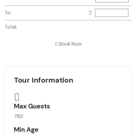
To:
Total:
Book Now
Tour Information
Max Guests
780
Min Age