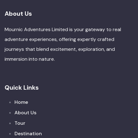
About Us
Mournic Adventures Limited is your gateway to real
adventure experiences, offering expertly crafted
journeys that blend excitement, exploration, and
immersion into nature.
Quick Links
Home
About Us
Tour
Destination