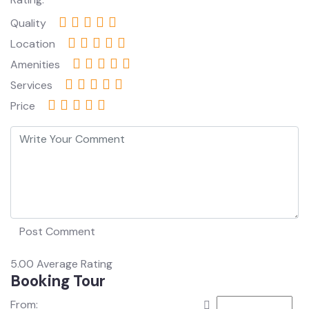
Quality
Location
Amenities
Services
Price
5.00
Average Rating
Booking Tour
From: