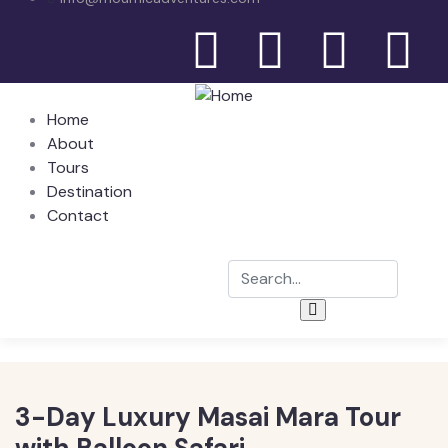
Home
About
Tours
Destination
Contact
3-Day Luxury Masai Mara Tour
with Balloon Safari