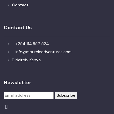
Contact
Contact Us
+254 114 857 524
info@mournicadventures.com
Nairobi Kenya
Newsletter
I agree to all terms and policies