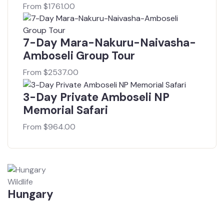
From
$
1761.00
7-Day Mara-Nakuru-Naivasha-
Amboseli Group Tour
From
$
2537.00
3-Day Private Amboseli NP
Memorial Safari
From
$
964.00
Wildlife
Hungary