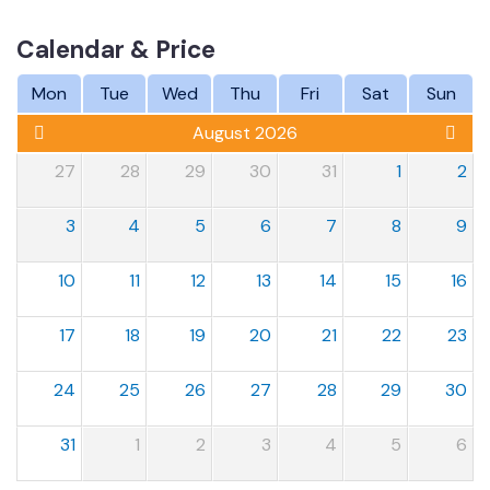
Calendar & Price
Mon
Tue
Wed
Thu
Fri
Sat
Sun
August 2026
27
28
29
30
31
1
2
3
4
5
6
7
8
9
10
11
12
13
14
15
16
17
18
19
20
21
22
23
24
25
26
27
28
29
30
31
1
2
3
4
5
6