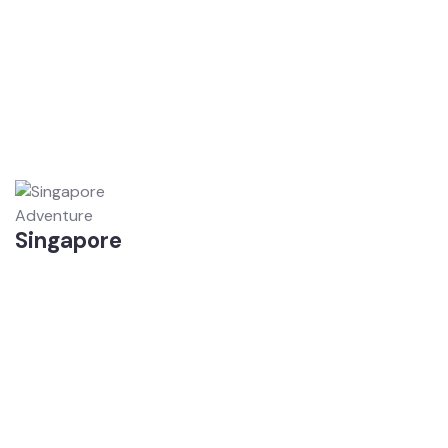
Adventure
Singapore