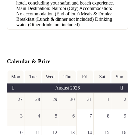
hotel, concluding your safari and beach experience.
Main Destination: Nairobi (City) Accommodation:
No accommodation (End of tour) Meals & Drinks:
Breakfast (Lunch & dinner not included) Drinking
water (Other drinks not included)
Calendar & Price
Mon
Tue
Wed
Thu
Fri
Sat
Sun
August 2026
27
28
29
30
31
1
2
3
4
5
6
7
8
9
10
11
12
13
14
15
16