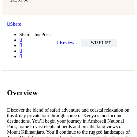
Share
Share This Post:
Reviews
WISHLIST
Overview
Discover the blend of safari adventure and coastal relaxation on
this 4-day private tour through some of Kenya’s most iconic
destinations. You’ll begin your journey in Amboseli National
Park, home to vast elephant herds and breathtaking views of
Mount Kilimanjaro. You’ll continue to the rugged landscapes of