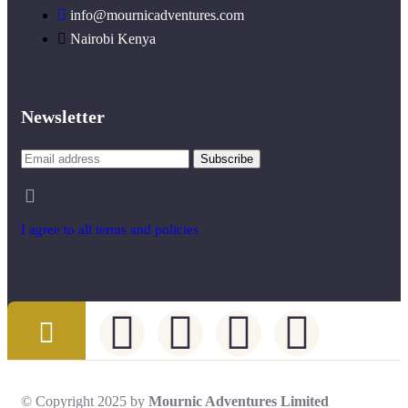
info@mournicadventures.com
Nairobi Kenya
Newsletter
I agree to all terms and policies
© Copyright 2025 by
Mournic Adventures Limited