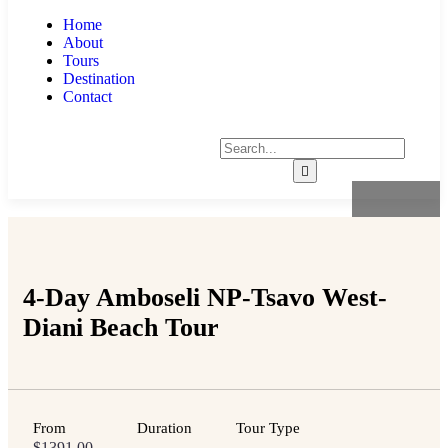
Home
About
Tours
Destination
Contact
4-Day Amboseli NP-Tsavo West-
Diani Beach Tour
From
Duration
Tour Type
$
1391.00