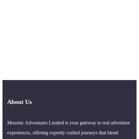
About Us
Mournic Adventures Limited is your gateway to real adventure
experiences, offering expertly crafted journeys that blend