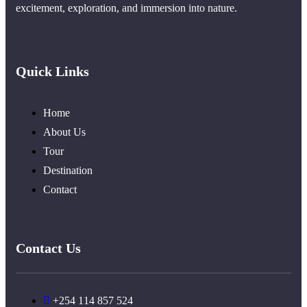
excitement, exploration, and immersion into nature.
Quick Links
Home
About Us
Tour
Destination
Contact
Contact Us
+254 114 857 524