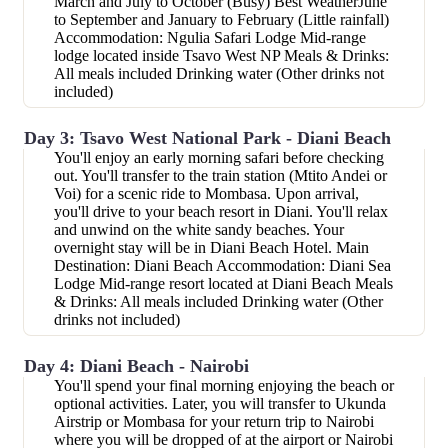
March and July to October (Busy) Best WeatherJune
to September and January to February (Little rainfall)
Accommodation: Ngulia Safari Lodge Mid-range
lodge located inside Tsavo West NP Meals & Drinks:
All meals included Drinking water (Other drinks not
included)
Day 3: Tsavo West National Park - Diani Beach
You'll enjoy an early morning safari before checking
out. You'll transfer to the train station (Mtito Andei or
Voi) for a scenic ride to Mombasa. Upon arrival,
you'll drive to your beach resort in Diani. You'll relax
and unwind on the white sandy beaches. Your
overnight stay will be in Diani Beach Hotel. Main
Destination: Diani Beach Accommodation: Diani Sea
Lodge Mid-range resort located at Diani Beach Meals
& Drinks: All meals included Drinking water (Other
drinks not included)
Day 4: Diani Beach - Nairobi
You'll spend your final morning enjoying the beach or
optional activities. Later, you will transfer to Ukunda
Airstrip or Mombasa for your return trip to Nairobi
where you will be dropped of at the airport or Nairobi