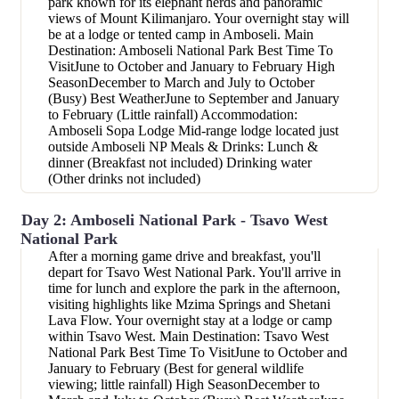
park known for its elephant herds and panoramic
views of Mount Kilimanjaro. Your overnight stay will
be at a lodge or tented camp in Amboseli. Main
Destination: Amboseli National Park Best Time To
VisitJune to October and January to February High
SeasonDecember to March and July to October
(Busy) Best WeatherJune to September and January
to February (Little rainfall) Accommodation:
Amboseli Sopa Lodge Mid-range lodge located just
outside Amboseli NP Meals & Drinks: Lunch &
dinner (Breakfast not included) Drinking water
(Other drinks not included)
Day 2: Amboseli National Park - Tsavo West
National Park
After a morning game drive and breakfast, you'll
depart for Tsavo West National Park. You'll arrive in
time for lunch and explore the park in the afternoon,
visiting highlights like Mzima Springs and Shetani
Lava Flow. Your overnight stay at a lodge or camp
within Tsavo West. Main Destination: Tsavo West
National Park Best Time To VisitJune to October and
January to February (Best for general wildlife
viewing; little rainfall) High SeasonDecember to