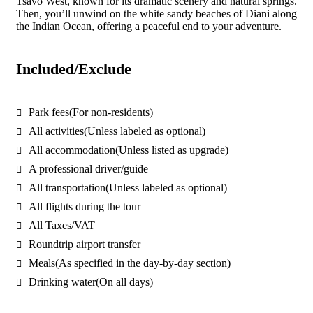
Tsavo West, known for its dramatic scenery and natural springs.
Then, you’ll unwind on the white sandy beaches of Diani along
the Indian Ocean, offering a peaceful end to your adventure.
Included/Exclude
Park fees
(For non-residents)
All activities
(Unless labeled as optional)
All accommodation
(Unless listed as upgrade)
A professional driver/guide
All transportation
(Unless labeled as optional)
All flights during the tour
All Taxes/VAT
Roundtrip airport transfer
Meals
(As specified in the day-by-day section)
Drinking water
(On all days)