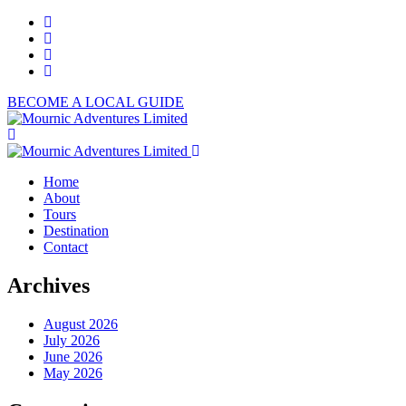
BECOME A LOCAL GUIDE
Home
About
Tours
Destination
Contact
Archives
August 2026
July 2026
June 2026
May 2026