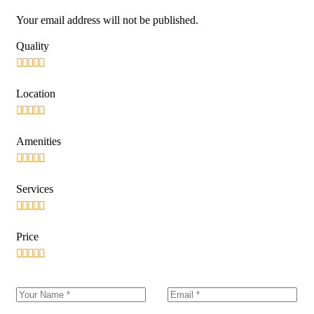
Your email address will not be published.
Quality
Location
Amenities
Services
Price