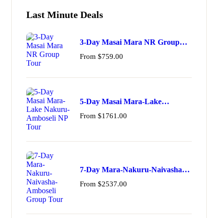
Last Minute Deals
3-Day Masai Mara NR Group
Tour
From
$
759.00
5-Day Masai Mara-Lake
Nakuru-Amboseli NP Tour
From
$
1761.00
7-Day Mara-Nakuru-Naivasha-
Amboseli Group Tour
From
$
2537.00