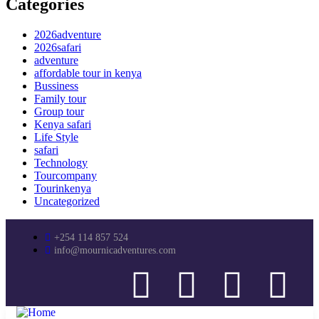
Categories
2026adventure
2026safari
adventure
affordable tour in kenya
Bussiness
Family tour
Group tour
Kenya safari
Life Style
safari
Technology
Tourcompany
Tourinkenya
Uncategorized
+254 114 857 524
info@mournicadventures.com