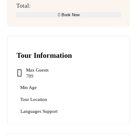
Total:
Book Now
Tour Information
Max Guests
789
Min Age
Tour Location
Languages Support