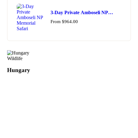
3-Day Private Amboseli NP
Memorial Safari
From
$
964.00
Wildlife
Hungary