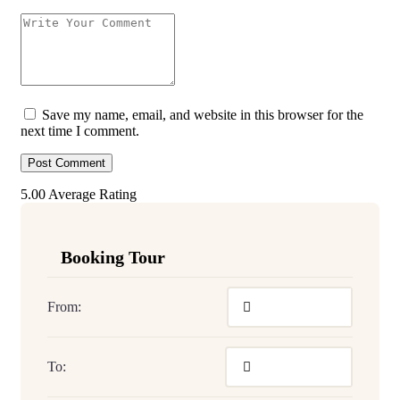
Save my name, email, and website in this browser for the
next time I comment.
5.00
Average Rating
Booking Tour
From:
To: