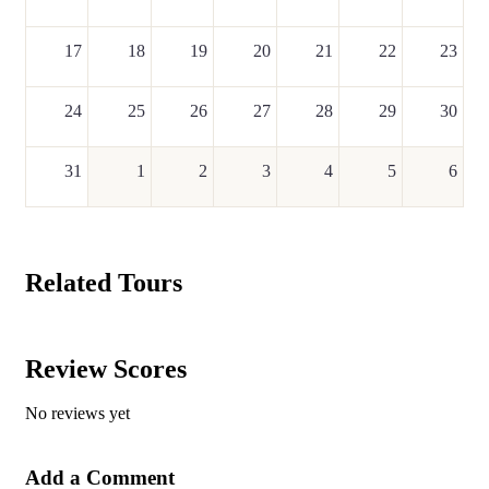
17
18
19
20
21
22
23
24
25
26
27
28
29
30
31
1
2
3
4
5
6
Related Tours
Review Scores
No reviews yet
Add a Comment