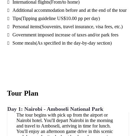
International flights
(From/to home)
Additional accommodation before and at the end of the tour
Tips
(Tipping guideline US$10.00 pp per day)
Personal items
(Souvenirs, travel insurance, visa fees, etc.)
Government imposed increase of taxes and/or park fees
Some meals
(As specified in the day-by-day section)
Tour Plan
Day 1: Nairobi - Amboseli National Park
The tour begins with pick up from the airport or
Nairobi hotel. You'll depart Nairobi in the morning
and travel to Amboseli, arriving in time for lunch.
You'll enjoy an afternoon game drive in this scenic