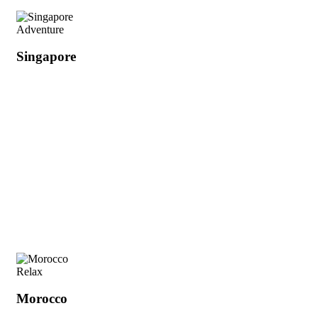
Adventure
Singapore
Relax
Morocco