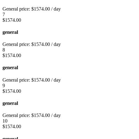
General price:
$
1574.00
/ day
7
$
1574.00
general
General price:
$
1574.00
/ day
8
$
1574.00
general
General price:
$
1574.00
/ day
9
$
1574.00
general
General price:
$
1574.00
/ day
10
$
1574.00
general