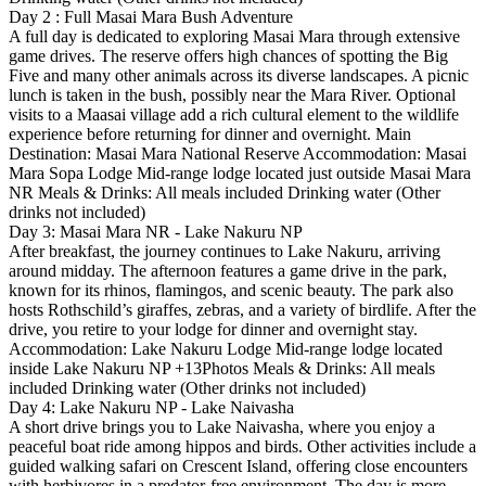
Day 2 : Full Masai Mara Bush Adventure
A full day is dedicated to exploring Masai Mara through extensive
game drives. The reserve offers high chances of spotting the Big
Five and many other animals across its diverse landscapes. A picnic
lunch is taken in the bush, possibly near the Mara River. Optional
visits to a Maasai village add a rich cultural element to the wildlife
experience before returning for dinner and overnight. Main
Destination: Masai Mara National Reserve Accommodation: Masai
Mara Sopa Lodge Mid-range lodge located just outside Masai Mara
NR Meals & Drinks: All meals included Drinking water (Other
drinks not included)
Day 3: Masai Mara NR - Lake Nakuru NP
After breakfast, the journey continues to Lake Nakuru, arriving
around midday. The afternoon features a game drive in the park,
known for its rhinos, flamingos, and scenic beauty. The park also
hosts Rothschild’s giraffes, zebras, and a variety of birdlife. After the
drive, you retire to your lodge for dinner and overnight stay.
Accommodation: Lake Nakuru Lodge Mid-range lodge located
inside Lake Nakuru NP +13Photos Meals & Drinks: All meals
included Drinking water (Other drinks not included)
Day 4: Lake Nakuru NP - Lake Naivasha
A short drive brings you to Lake Naivasha, where you enjoy a
peaceful boat ride among hippos and birds. Other activities include a
guided walking safari on Crescent Island, offering close encounters
with herbivores in a predator-free environment. The day is more