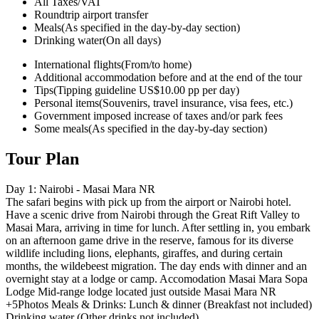
All Taxes/VAT
Roundtrip airport transfer
Meals
(As specified in the day-by-day section)
Drinking water
(On all days)
International flights
(From/to home)
Additional accommodation before and at the end of the tour
Tips
(Tipping guideline US$10.00 pp per day)
Personal items
(Souvenirs, travel insurance, visa fees, etc.)
Government imposed increase of taxes and/or park fees
Some meals
(As specified in the day-by-day section)
Tour Plan
Day 1: Nairobi - Masai Mara NR
The safari begins with pick up from the airport or Nairobi hotel.
Have a scenic drive from Nairobi through the Great Rift Valley to
Masai Mara, arriving in time for lunch. After settling in, you embark
on an afternoon game drive in the reserve, famous for its diverse
wildlife including lions, elephants, giraffes, and during certain
months, the wildebeest migration. The day ends with dinner and an
overnight stay at a lodge or camp. Accomodation Masai Mara Sopa
Lodge Mid-range lodge located just outside Masai Mara NR
+5Photos Meals & Drinks: Lunch & dinner (Breakfast not included)
Drinking water (Other drinks not included)