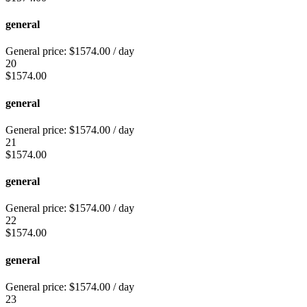
general
General price:
$
1574.00
/ day
20
$
1574.00
general
General price:
$
1574.00
/ day
21
$
1574.00
general
General price:
$
1574.00
/ day
22
$
1574.00
general
General price:
$
1574.00
/ day
23