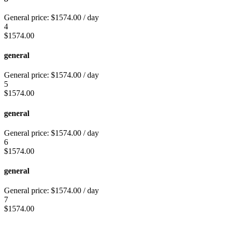
General price:
$
1574.00
/ day
4
$
1574.00
general
General price:
$
1574.00
/ day
5
$
1574.00
general
General price:
$
1574.00
/ day
6
$
1574.00
general
General price:
$
1574.00
/ day
7
$
1574.00