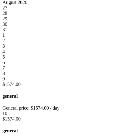
August 2026
27
28
29
30
31
1
2
3
4
5
6
7
8
9
$
1574.00
general
General price:
$
1574.00
/ day
10
$
1574.00
general