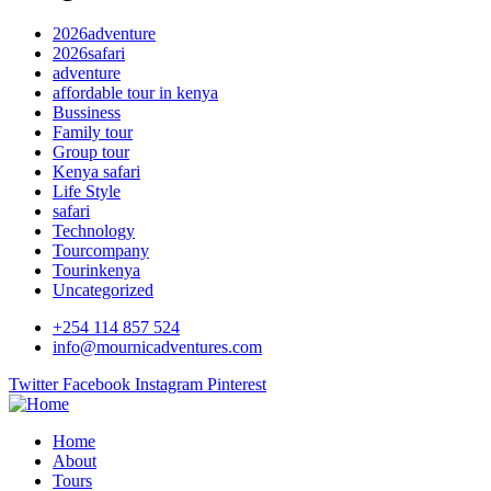
2026adventure
2026safari
adventure
affordable tour in kenya
Bussiness
Family tour
Group tour
Kenya safari
Life Style
safari
Technology
Tourcompany
Tourinkenya
Uncategorized
+254 114 857 524
info@mournicadventures.com
Twitter
Facebook
Instagram
Pinterest
Home
About
Tours