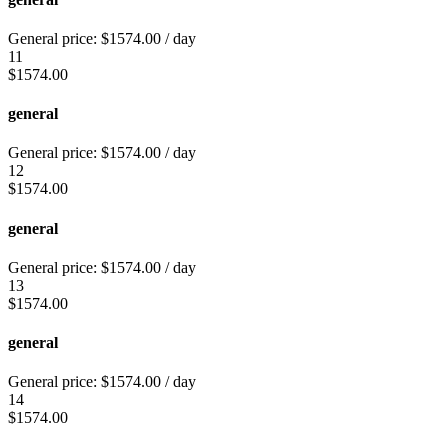
General price:
$
1574.00
/ day
11
$
1574.00
general
General price:
$
1574.00
/ day
12
$
1574.00
general
General price:
$
1574.00
/ day
13
$
1574.00
general
General price:
$
1574.00
/ day
14
$
1574.00