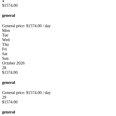
4
$
1574.00
general
General price:
$
1574.00
/ day
Mon
Tue
Wed
Thu
Fri
Sat
Sun
October 2026
28
$
1574.00
general
General price:
$
1574.00
/ day
29
$
1574.00
general