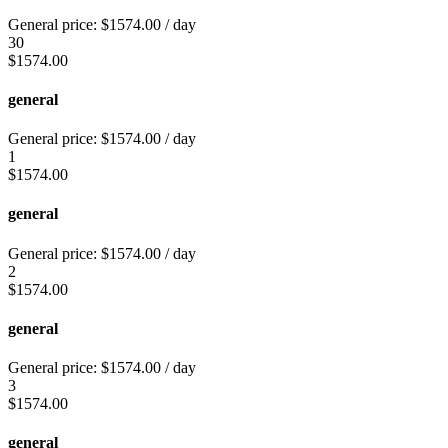
General price:
$
1574.00
/ day
30
$
1574.00
general
General price:
$
1574.00
/ day
1
$
1574.00
general
General price:
$
1574.00
/ day
2
$
1574.00
general
General price:
$
1574.00
/ day
3
$
1574.00
general