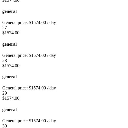
$
1574.00
general
General price:
$
1574.00
/ day
27
$
1574.00
general
General price:
$
1574.00
/ day
28
$
1574.00
general
General price:
$
1574.00
/ day
29
$
1574.00
general
General price:
$
1574.00
/ day
30