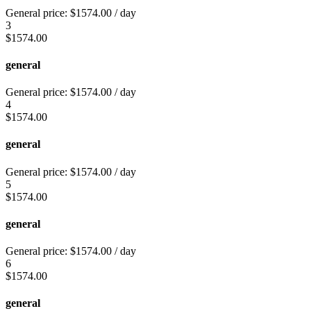
General price:
$
1574.00
/ day
3
$
1574.00
general
General price:
$
1574.00
/ day
4
$
1574.00
general
General price:
$
1574.00
/ day
5
$
1574.00
general
General price:
$
1574.00
/ day
6
$
1574.00
general