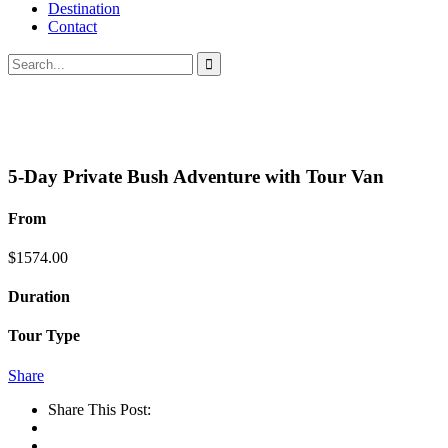
Destination
Contact
5-Day Private Bush Adventure with Tour Van
From
$
1574.00
Duration
Tour Type
Share
Share This Post: