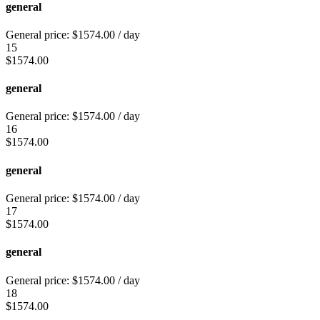
general
General price:
$
1574.00
/ day
15
$
1574.00
general
General price:
$
1574.00
/ day
16
$
1574.00
general
General price:
$
1574.00
/ day
17
$
1574.00
general
General price:
$
1574.00
/ day
18
$
1574.00