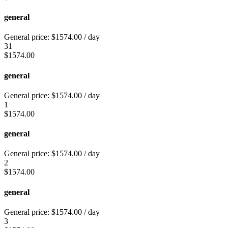
general
General price:
$
1574.00
/ day
31
$
1574.00
general
General price:
$
1574.00
/ day
1
$
1574.00
general
General price:
$
1574.00
/ day
2
$
1574.00
general
General price:
$
1574.00
/ day
3