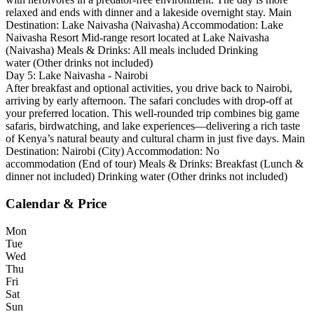
relaxed and ends with dinner and a lakeside overnight stay. Main
Destination: Lake Naivasha (Naivasha) Accommodation: Lake
Naivasha Resort Mid-range resort located at Lake Naivasha
(Naivasha) Meals & Drinks: All meals included Drinking
water (Other drinks not included)
Day 5: Lake Naivasha - Nairobi
After breakfast and optional activities, you drive back to Nairobi,
arriving by early afternoon. The safari concludes with drop-off at
your preferred location. This well-rounded trip combines big game
safaris, birdwatching, and lake experiences—delivering a rich taste
of Kenya’s natural beauty and cultural charm in just five days. Main
Destination: Nairobi (City) Accommodation: No
accommodation (End of tour) Meals & Drinks: Breakfast (Lunch &
dinner not included) Drinking water (Other drinks not included)
Calendar & Price
Mon
Tue
Wed
Thu
Fri
Sat
Sun