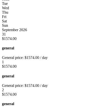
Tue
Wed
Thu
Fri
Sat
Sun
September 2026
31
$
1574.00
general
General price:
$
1574.00
/ day
1
$
1574.00
general
General price:
$
1574.00
/ day
2
$
1574.00
general