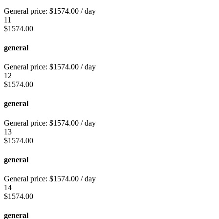
General price:
$
1574.00
/ day
11
$
1574.00
general
General price:
$
1574.00
/ day
12
$
1574.00
general
General price:
$
1574.00
/ day
13
$
1574.00
general
General price:
$
1574.00
/ day
14
$
1574.00
general