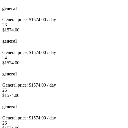
general
General price:
$
1574.00
/ day
23
$
1574.00
general
General price:
$
1574.00
/ day
24
$
1574.00
general
General price:
$
1574.00
/ day
25
$
1574.00
general
General price:
$
1574.00
/ day
26