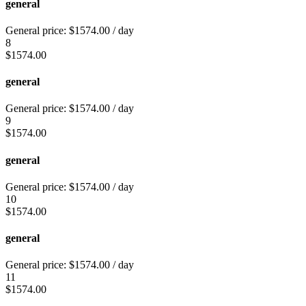
general
General price:
$
1574.00
/ day
8
$
1574.00
general
General price:
$
1574.00
/ day
9
$
1574.00
general
General price:
$
1574.00
/ day
10
$
1574.00
general
General price:
$
1574.00
/ day
11
$
1574.00