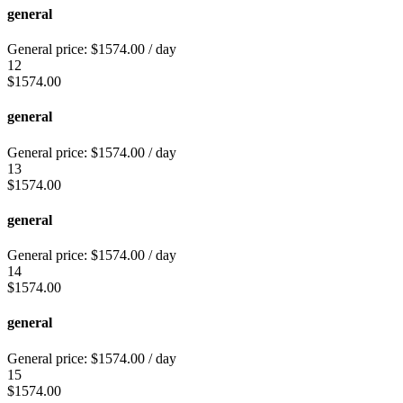
general
General price:
$
1574.00
/ day
12
$
1574.00
general
General price:
$
1574.00
/ day
13
$
1574.00
general
General price:
$
1574.00
/ day
14
$
1574.00
general
General price:
$
1574.00
/ day
15
$
1574.00