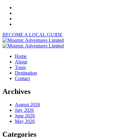
BECOME A LOCAL GUIDE
Home
About
Tours
Destination
Contact
Archives
August 2026
July 2026
June 2026
May 2026
Categories