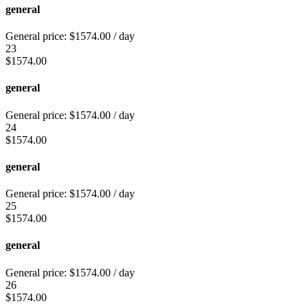
general
General price:
$
1574.00
/ day
23
$
1574.00
general
General price:
$
1574.00
/ day
24
$
1574.00
general
General price:
$
1574.00
/ day
25
$
1574.00
general
General price:
$
1574.00
/ day
26
$
1574.00