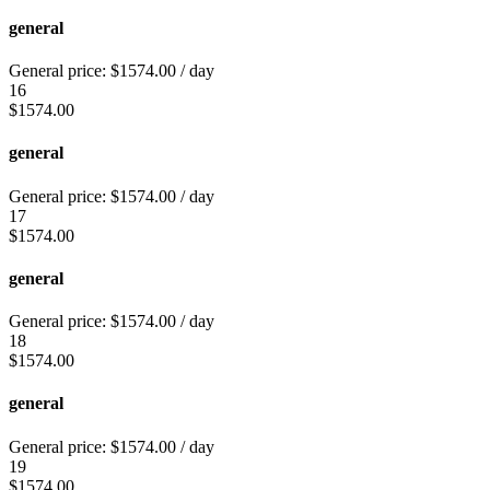
general
General price:
$
1574.00
/ day
16
$
1574.00
general
General price:
$
1574.00
/ day
17
$
1574.00
general
General price:
$
1574.00
/ day
18
$
1574.00
general
General price:
$
1574.00
/ day
19
$
1574.00