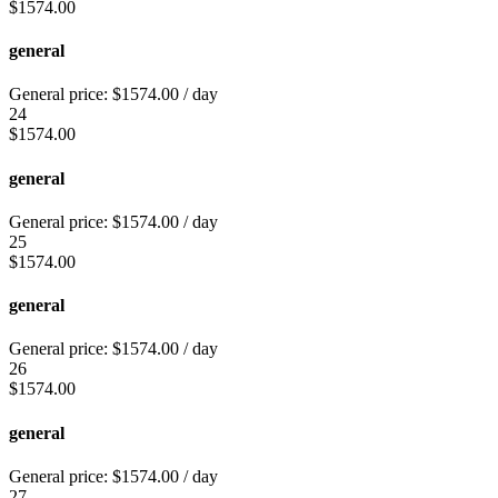
$
1574.00
general
General price:
$
1574.00
/ day
24
$
1574.00
general
General price:
$
1574.00
/ day
25
$
1574.00
general
General price:
$
1574.00
/ day
26
$
1574.00
general
General price:
$
1574.00
/ day
27