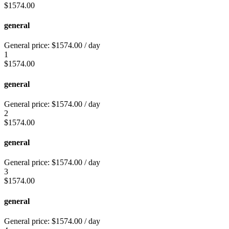
$
1574.00
general
General price:
$
1574.00
/ day
1
$
1574.00
general
General price:
$
1574.00
/ day
2
$
1574.00
general
General price:
$
1574.00
/ day
3
$
1574.00
general
General price:
$
1574.00
/ day