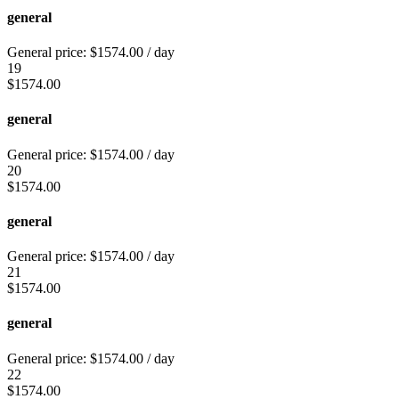
general
General price:
$
1574.00
/ day
19
$
1574.00
general
General price:
$
1574.00
/ day
20
$
1574.00
general
General price:
$
1574.00
/ day
21
$
1574.00
general
General price:
$
1574.00
/ day
22
$
1574.00