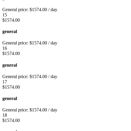
General price:
$
1574.00
/ day
15
$
1574.00
general
General price:
$
1574.00
/ day
16
$
1574.00
general
General price:
$
1574.00
/ day
17
$
1574.00
general
General price:
$
1574.00
/ day
18
$
1574.00