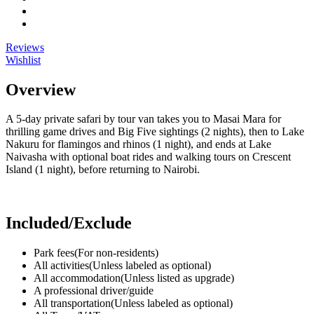
Reviews
Wishlist
Overview
A 5-day private safari by tour van takes you to Masai Mara for
thrilling game drives and Big Five sightings (2 nights), then to Lake
Nakuru for flamingos and rhinos (1 night), and ends at Lake
Naivasha with optional boat rides and walking tours on Crescent
Island (1 night), before returning to Nairobi.
Included/Exclude
Park fees
(For non-residents)
All activities
(Unless labeled as optional)
All accommodation
(Unless listed as upgrade)
A professional driver/guide
All transportation
(Unless labeled as optional)