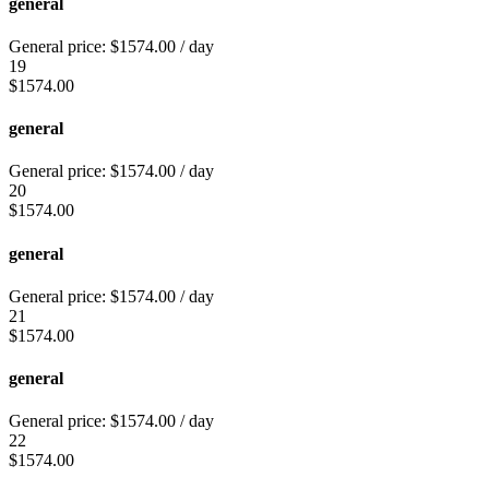
general
General price:
$
1574.00
/ day
19
$
1574.00
general
General price:
$
1574.00
/ day
20
$
1574.00
general
General price:
$
1574.00
/ day
21
$
1574.00
general
General price:
$
1574.00
/ day
22
$
1574.00