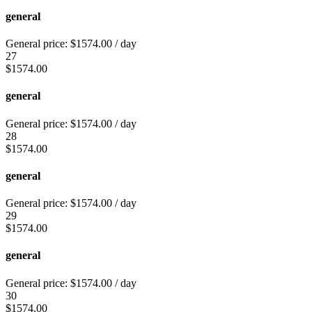
general
General price:
$
1574.00
/ day
27
$
1574.00
general
General price:
$
1574.00
/ day
28
$
1574.00
general
General price:
$
1574.00
/ day
29
$
1574.00
general
General price:
$
1574.00
/ day
30
$
1574.00