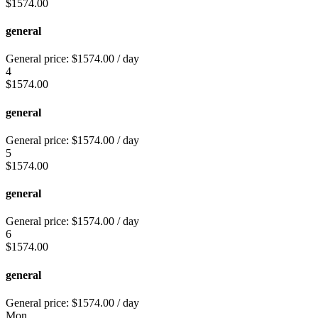
$
1574.00
general
General price:
$
1574.00
/ day
4
$
1574.00
general
General price:
$
1574.00
/ day
5
$
1574.00
general
General price:
$
1574.00
/ day
6
$
1574.00
general
General price:
$
1574.00
/ day
Mon