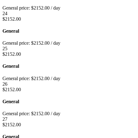
General price:
$
2152.00
/ day
24
$
2152.00
General
General price:
$
2152.00
/ day
25
$
2152.00
General
General price:
$
2152.00
/ day
26
$
2152.00
General
General price:
$
2152.00
/ day
27
$
2152.00
General