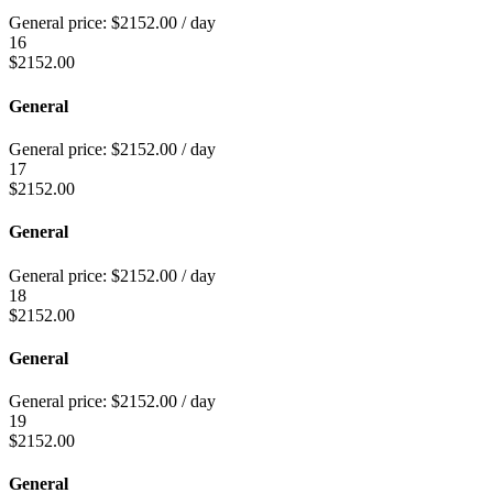
General price:
$
2152.00
/ day
16
$
2152.00
General
General price:
$
2152.00
/ day
17
$
2152.00
General
General price:
$
2152.00
/ day
18
$
2152.00
General
General price:
$
2152.00
/ day
19
$
2152.00
General