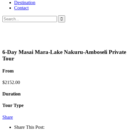
Destination
Contact
6-Day Masai Mara-Lake Nakuru-Amboseli Private
Tour
From
$
2152.00
Duration
Tour Type
Share
Share This Post: