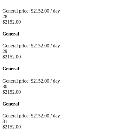
General price:
$
2152.00
/ day
28
$
2152.00
General
General price:
$
2152.00
/ day
29
$
2152.00
General
General price:
$
2152.00
/ day
30
$
2152.00
General
General price:
$
2152.00
/ day
31
$
2152.00