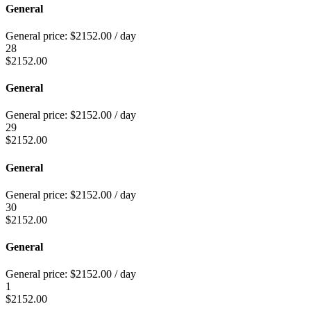
General
General price:
$
2152.00
/ day
28
$
2152.00
General
General price:
$
2152.00
/ day
29
$
2152.00
General
General price:
$
2152.00
/ day
30
$
2152.00
General
General price:
$
2152.00
/ day
1
$
2152.00