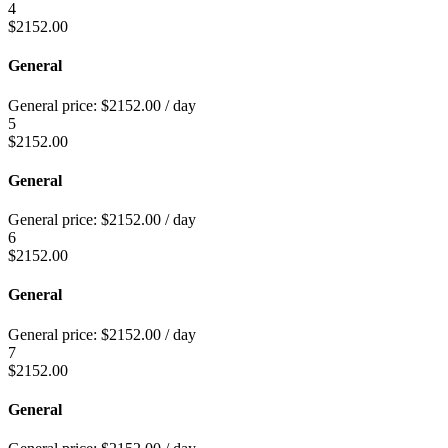
4
$
2152.00
General
General price:
$
2152.00
/ day
5
$
2152.00
General
General price:
$
2152.00
/ day
6
$
2152.00
General
General price:
$
2152.00
/ day
7
$
2152.00
General