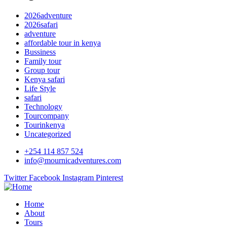
2026adventure
2026safari
adventure
affordable tour in kenya
Bussiness
Family tour
Group tour
Kenya safari
Life Style
safari
Technology
Tourcompany
Tourinkenya
Uncategorized
+254 114 857 524
info@mournicadventures.com
Twitter
Facebook
Instagram
Pinterest
Home
About
Tours