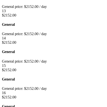
General price:
$
2152.00
/ day
13
$
2152.00
General
General price:
$
2152.00
/ day
14
$
2152.00
General
General price:
$
2152.00
/ day
15
$
2152.00
General
General price:
$
2152.00
/ day
16
$
2152.00
General