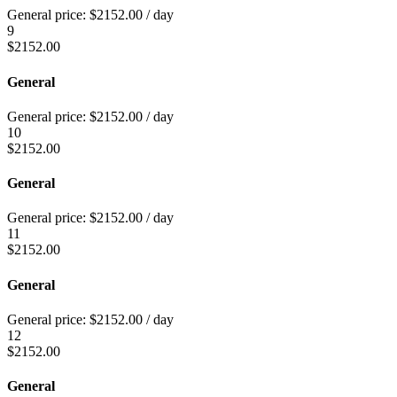
General price:
$
2152.00
/ day
9
$
2152.00
General
General price:
$
2152.00
/ day
10
$
2152.00
General
General price:
$
2152.00
/ day
11
$
2152.00
General
General price:
$
2152.00
/ day
12
$
2152.00
General