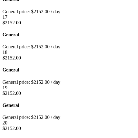
General price:
$
2152.00
/ day
17
$
2152.00
General
General price:
$
2152.00
/ day
18
$
2152.00
General
General price:
$
2152.00
/ day
19
$
2152.00
General
General price:
$
2152.00
/ day
20
$
2152.00