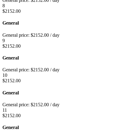
General price:
$
2152.00
/ day
8
$
2152.00
General
General price:
$
2152.00
/ day
9
$
2152.00
General
General price:
$
2152.00
/ day
10
$
2152.00
General
General price:
$
2152.00
/ day
11
$
2152.00
General