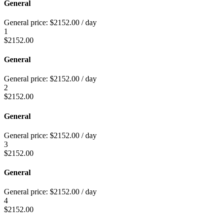
General
General price:
$
2152.00
/ day
1
$
2152.00
General
General price:
$
2152.00
/ day
2
$
2152.00
General
General price:
$
2152.00
/ day
3
$
2152.00
General
General price:
$
2152.00
/ day
4
$
2152.00