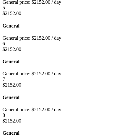
General price:
$
2152.00
/ day
5
$
2152.00
General
General price:
$
2152.00
/ day
6
$
2152.00
General
General price:
$
2152.00
/ day
7
$
2152.00
General
General price:
$
2152.00
/ day
8
$
2152.00
General