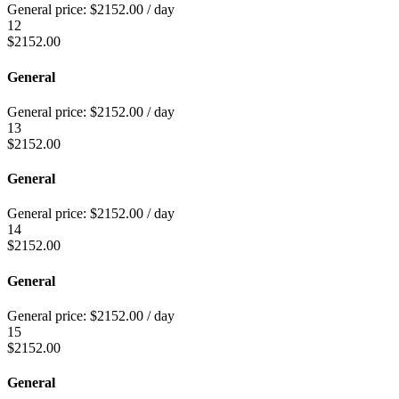
General price:
$
2152.00
/ day
12
$
2152.00
General
General price:
$
2152.00
/ day
13
$
2152.00
General
General price:
$
2152.00
/ day
14
$
2152.00
General
General price:
$
2152.00
/ day
15
$
2152.00
General