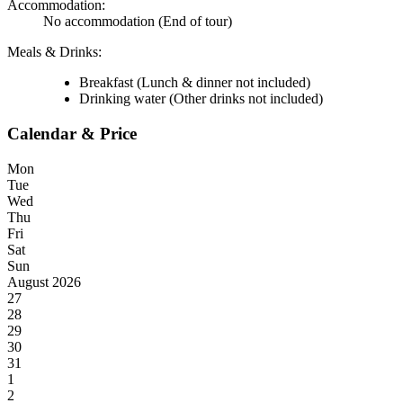
Accommodation:
No accommodation
(End of tour)
Meals & Drinks:
Breakfast
(Lunch & dinner not included)
Drinking water
(Other drinks not included)
Calendar & Price
Mon
Tue
Wed
Thu
Fri
Sat
Sun
August 2026
27
28
29
30
31
1
2