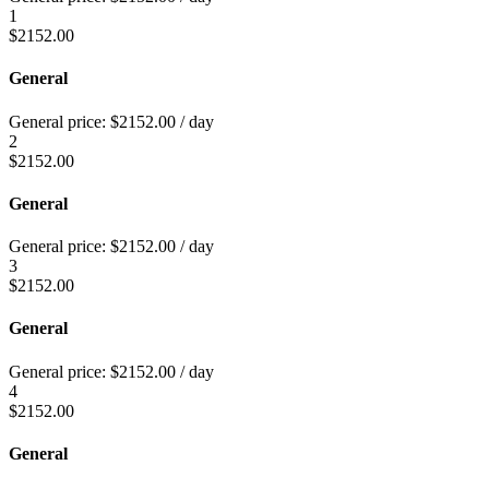
1
$
2152.00
General
General price:
$
2152.00
/ day
2
$
2152.00
General
General price:
$
2152.00
/ day
3
$
2152.00
General
General price:
$
2152.00
/ day
4
$
2152.00
General