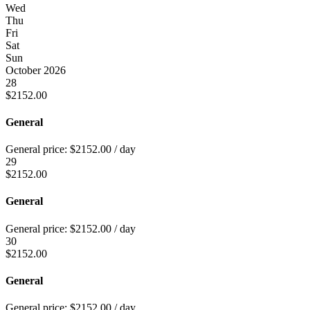
Wed
Thu
Fri
Sat
Sun
October 2026
28
$
2152.00
General
General price:
$
2152.00
/ day
29
$
2152.00
General
General price:
$
2152.00
/ day
30
$
2152.00
General
General price:
$
2152.00
/ day