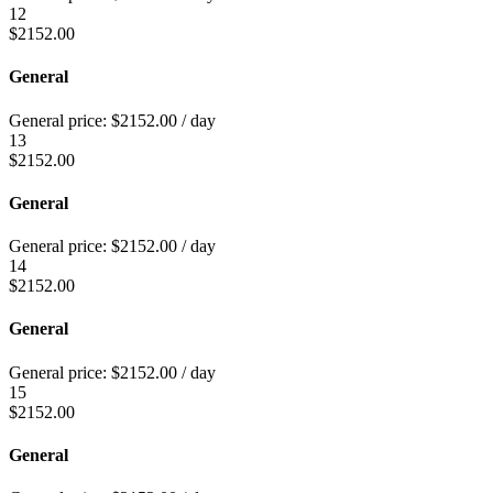
12
$
2152.00
General
General price:
$
2152.00
/ day
13
$
2152.00
General
General price:
$
2152.00
/ day
14
$
2152.00
General
General price:
$
2152.00
/ day
15
$
2152.00
General