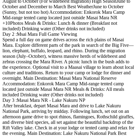
August to October (For wildebeest migration) High SeasonJune to
October and December to March Best WeatherJune to October
(Sunny, but not too hot) Accommodation: Enkorok Mara Camp
Mid-range tented camp located just outside Masai Mara NR
+10Photos Meals & Drinks: Lunch & dinner (Breakfast not
included) Drinking water (Other drinks not included)
Day 2 :Msai Mara Full Game Viewing
Spend a full day on game drives across the rich plains of Masai
Mara. Explore different parts of the park in search of the Big Five—
lion, elephant, buffalo, leopard, and rhino. During the migration
season (July–October), witness massive herds of wildebeest and
zebras crossing the Mara River. A picnic lunch in the bush adds to
the experience. Optional visit to a Maasai village to learn about local
culture and traditions. Return to your camp or lodge for dinner and
overnight. Main Destination: Masai Mara National Reserve
Accommodation: Enkorok Mara Camp Mid-range tented camp
located just outside Masai Mara NR Meals & Drinks: All meals
included Drinking water (Other drinks not included)
Day 3 :Masai Mara NR - Lake Nakuru NP
After breakfast, depart Masai Mara and drive to Lake Nakuru
National Park, arriving by midday. Following lunch, set out on an
afternoon game drive to spot rhinos, flamingoes, Rothschild giraffes,
and diverse bird species, all set against the beautiful backdrop of the
Rift Valley lake. Check in at your lodge or tented camp and relax for
the evening. Main Destination: Lake Nakuru National Park Best