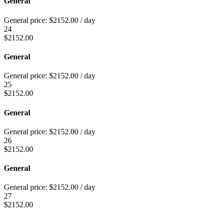
General
General price:
$
2152.00
/ day
24
$
2152.00
General
General price:
$
2152.00
/ day
25
$
2152.00
General
General price:
$
2152.00
/ day
26
$
2152.00
General
General price:
$
2152.00
/ day
27
$
2152.00