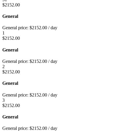
$
2152.00
General
General price:
$
2152.00
/ day
1
$
2152.00
General
General price:
$
2152.00
/ day
2
$
2152.00
General
General price:
$
2152.00
/ day
3
$
2152.00
General
General price:
$
2152.00
/ day