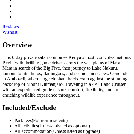
Reviews
Wishlist
Overview
This 6-day private safari combines Kenya’s most iconic destinations.
Begin with thrilling game drives across the vast plains of Masai
Mara in search of the Big Five, then journey to Lake Nakuru,
famous for its rhinos, flamingoes, and scenic landscapes. Conclude
in Amboseli, where large elephant herds roam against the stunning
backdrop of Mount Kilimanjaro. Traveling in a 4×4 Land Cruiser
with an experienced guide ensures comfort, flexibility, and an
enriching wildlife experience throughout.
Included/Exclude
Park fees
(For non-residents)
All activities
(Unless labeled as optional)
All accommodation
(Unless listed as upgrade)