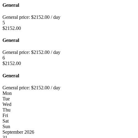
General
General price:
$
2152.00
/ day
5
$
2152.00
General
General price:
$
2152.00
/ day
6
$
2152.00
General
General price:
$
2152.00
/ day
Mon
Tue
Wed
Thu
Fri
Sat
Sun
September 2026
31