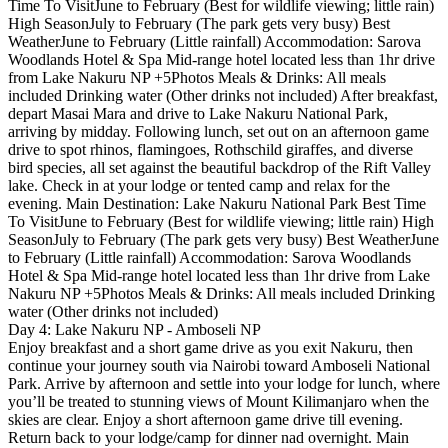
Time To VisitJune to February (Best for wildlife viewing; little rain)
High SeasonJuly to February (The park gets very busy) Best
WeatherJune to February (Little rainfall) Accommodation: Sarova
Woodlands Hotel & Spa Mid-range hotel located less than 1hr drive
from Lake Nakuru NP +5Photos Meals & Drinks: All meals
included Drinking water (Other drinks not included) After breakfast,
depart Masai Mara and drive to Lake Nakuru National Park,
arriving by midday. Following lunch, set out on an afternoon game
drive to spot rhinos, flamingoes, Rothschild giraffes, and diverse
bird species, all set against the beautiful backdrop of the Rift Valley
lake. Check in at your lodge or tented camp and relax for the
evening. Main Destination: Lake Nakuru National Park Best Time
To VisitJune to February (Best for wildlife viewing; little rain) High
SeasonJuly to February (The park gets very busy) Best WeatherJune
to February (Little rainfall) Accommodation: Sarova Woodlands
Hotel & Spa Mid-range hotel located less than 1hr drive from Lake
Nakuru NP +5Photos Meals & Drinks: All meals included Drinking
water (Other drinks not included)
Day 4: Lake Nakuru NP - Amboseli NP
Enjoy breakfast and a short game drive as you exit Nakuru, then
continue your journey south via Nairobi toward Amboseli National
Park. Arrive by afternoon and settle into your lodge for lunch, where
you’ll be treated to stunning views of Mount Kilimanjaro when the
skies are clear. Enjoy a short afternoon game drive till evening.
Return back to your lodge/camp for dinner nad overnight. Main