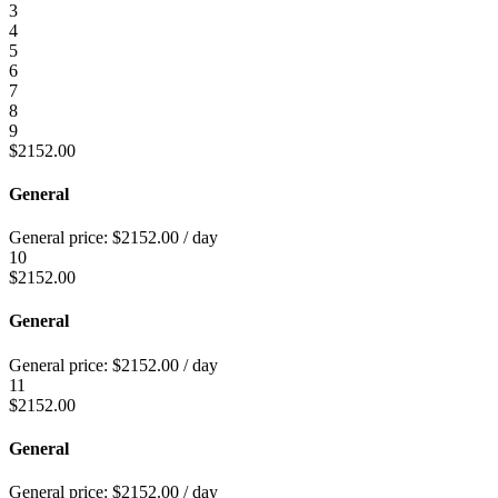
3
4
5
6
7
8
9
$
2152.00
General
General price:
$
2152.00
/ day
10
$
2152.00
General
General price:
$
2152.00
/ day
11
$
2152.00
General
General price:
$
2152.00
/ day