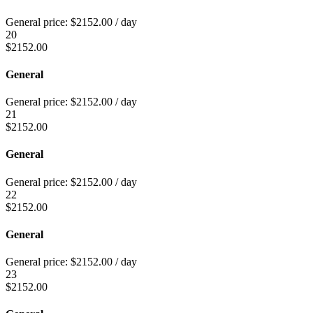
General price:
$
2152.00
/ day
20
$
2152.00
General
General price:
$
2152.00
/ day
21
$
2152.00
General
General price:
$
2152.00
/ day
22
$
2152.00
General
General price:
$
2152.00
/ day
23
$
2152.00