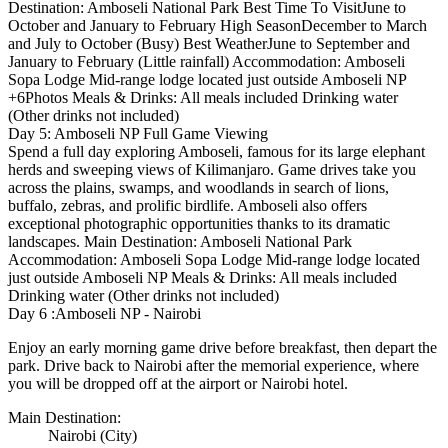
Destination: Amboseli National Park Best Time To VisitJune to
October and January to February High SeasonDecember to March
and July to October (Busy) Best WeatherJune to September and
January to February (Little rainfall) Accommodation: Amboseli
Sopa Lodge Mid-range lodge located just outside Amboseli NP
+6Photos Meals & Drinks: All meals included Drinking water
(Other drinks not included)
Day 5: Amboseli NP Full Game Viewing
Spend a full day exploring Amboseli, famous for its large elephant
herds and sweeping views of Kilimanjaro. Game drives take you
across the plains, swamps, and woodlands in search of lions,
buffalo, zebras, and prolific birdlife. Amboseli also offers
exceptional photographic opportunities thanks to its dramatic
landscapes. Main Destination: Amboseli National Park
Accommodation: Amboseli Sopa Lodge Mid-range lodge located
just outside Amboseli NP Meals & Drinks: All meals included
Drinking water (Other drinks not included)
Day 6 :Amboseli NP - Nairobi
Enjoy an early morning game drive before breakfast, then depart the
park. Drive back to Nairobi after the memorial experience, where
you will be dropped off at the airport or Nairobi hotel.
Main Destination:
Nairobi
(City)