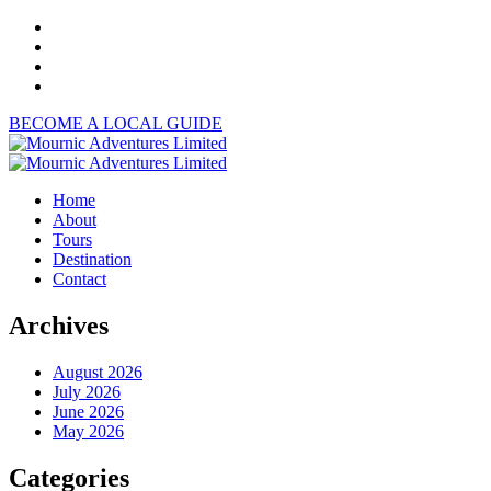
BECOME A LOCAL GUIDE
Home
About
Tours
Destination
Contact
Archives
August 2026
July 2026
June 2026
May 2026
Categories