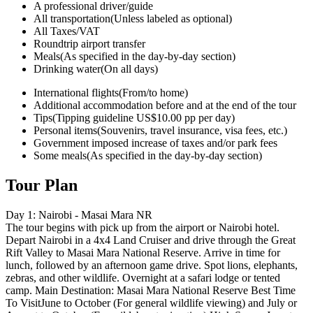
A professional driver/guide
All transportation
(Unless labeled as optional)
All Taxes/VAT
Roundtrip airport transfer
Meals
(As specified in the day-by-day section)
Drinking water
(On all days)
International flights
(From/to home)
Additional accommodation before and at the end of the tour
Tips
(Tipping guideline US$10.00 pp per day)
Personal items
(Souvenirs, travel insurance, visa fees, etc.)
Government imposed increase of taxes and/or park fees
Some meals
(As specified in the day-by-day section)
Tour Plan
Day 1: Nairobi - Masai Mara NR
The tour begins with pick up from the airport or Nairobi hotel.
Depart Nairobi in a 4x4 Land Cruiser and drive through the Great
Rift Valley to Masai Mara National Reserve. Arrive in time for
lunch, followed by an afternoon game drive. Spot lions, elephants,
zebras, and other wildlife. Overnight at a safari lodge or tented
camp. Main Destination: Masai Mara National Reserve Best Time
To VisitJune to October (For general wildlife viewing) and July or