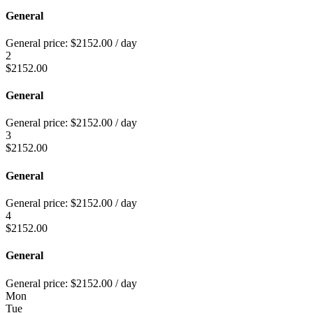
General
General price:
$
2152.00
/ day
2
$
2152.00
General
General price:
$
2152.00
/ day
3
$
2152.00
General
General price:
$
2152.00
/ day
4
$
2152.00
General
General price:
$
2152.00
/ day
Mon
Tue