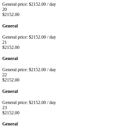
General price:
$
2152.00
/ day
20
$
2152.00
General
General price:
$
2152.00
/ day
21
$
2152.00
General
General price:
$
2152.00
/ day
22
$
2152.00
General
General price:
$
2152.00
/ day
23
$
2152.00
General