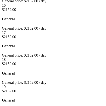
General price:
$
2152.00
/ day
16
$
2152.00
General
General price:
$
2152.00
/ day
17
$
2152.00
General
General price:
$
2152.00
/ day
18
$
2152.00
General
General price:
$
2152.00
/ day
19
$
2152.00
General