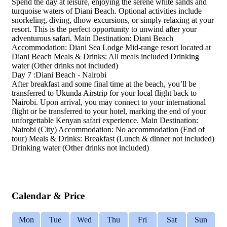
Spend the day at leisure, enjoying the serene white sands and
turquoise waters of Diani Beach. Optional activities include
snorkeling, diving, dhow excursions, or simply relaxing at your
resort. This is the perfect opportunity to unwind after your
adventurous safari. Main Destination: Diani Beach
Accommodation: Diani Sea Lodge Mid-range resort located at
Diani Beach Meals & Drinks: All meals included Drinking
water (Other drinks not included)
Day 7 :Diani Beach - Nairobi
After breakfast and some final time at the beach, you’ll be
transferred to Ukunda Airstrip for your local flight back to
Nairobi. Upon arrival, you may connect to your international
flight or be transferred to your hotel, marking the end of your
unforgettable Kenyan safari experience. Main Destination:
Nairobi (City) Accommodation: No accommodation (End of
tour) Meals & Drinks: Breakfast (Lunch & dinner not included)
Drinking water (Other drinks not included)
Calendar & Price
Mon
Tue
Wed
Thu
Fri
Sat
Sun