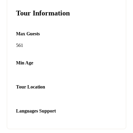
Tour Information
Max Guests
561
Min Age
Tour Location
Languages Support