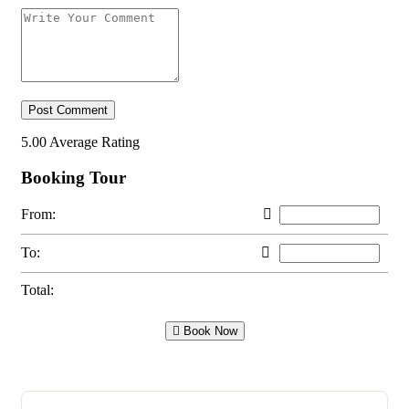
5.00
Average Rating
Booking Tour
From:
To:
Total:
Book Now