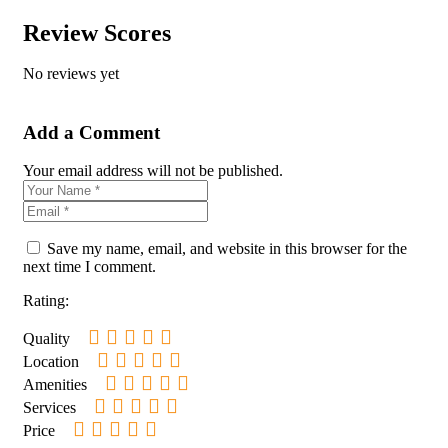
Review Scores
No reviews yet
Add a Comment
Your email address will not be published.
Save my name, email, and website in this browser for the
next time I comment.
Rating:
Quality
Location
Amenities
Services
Price