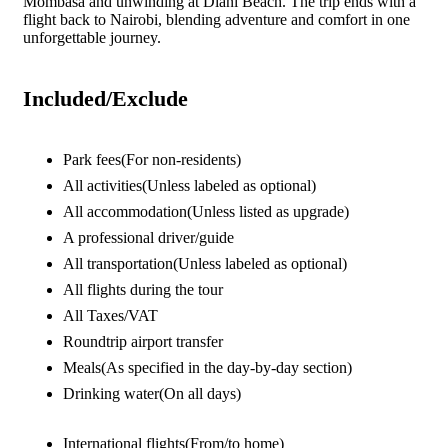
Mombasa and unwinding at Diani Beach. The trip ends with a
flight back to Nairobi, blending adventure and comfort in one
unforgettable journey.
Included/Exclude
Park fees
(For non-residents)
All activities
(Unless labeled as optional)
All accommodation
(Unless listed as upgrade)
A professional driver/guide
All transportation
(Unless labeled as optional)
All flights during the tour
All Taxes/VAT
Roundtrip airport transfer
Meals
(As specified in the day-by-day section)
Drinking water
(On all days)
International flights
(From/to home)