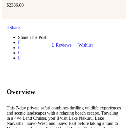
$
2386.00
Share
Share This Post:
Reviews
Wishlist
Overview
This 7-day private safari combines thrilling wildlife experiences
and scenic landscapes with a relaxing beach escape. Traveling
in a 4×4 Land Cruiser, you’ll visit Lake Nakuru, Lake
Naivasha, Tsavo West, and Tsavo East before taking a train to