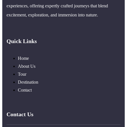
experiences, offering expertly crafted journeys that blend
excitement, exploration, and immersion into nature.
Quick Links
Home
About Us
Tour
Destination
Contact
Contact Us