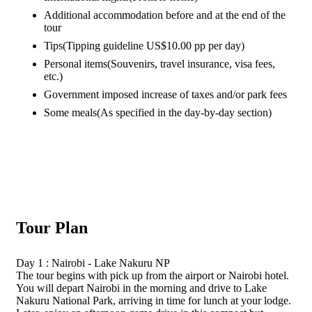
Additional accommodation before and at the end of the
tour
Tips
(Tipping guideline US$10.00 pp per day)
Personal items
(Souvenirs, travel insurance, visa fees,
etc.)
Government imposed increase of taxes and/or park fees
Some meals
(As specified in the day-by-day section)
Tour Plan
Day 1 : Nairobi - Lake Nakuru NP
The tour begins with pick up from the airport or Nairobi hotel.
You will depart Nairobi in the morning and drive to Lake
Nakuru National Park, arriving in time for lunch at your lodge.