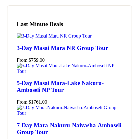
Last Minute Deals
3-Day Masai Mara NR Group Tour
From
$
759.00
5-Day Masai Mara-Lake Nakuru-
Amboseli NP Tour
From
$
1761.00
7-Day Mara-Nakuru-Naivasha-Amboseli
Group Tour