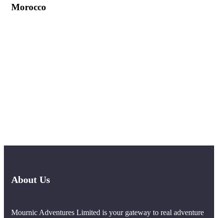
Morocco
About Us
Mournic Adventures Limited is your gateway to real adventure