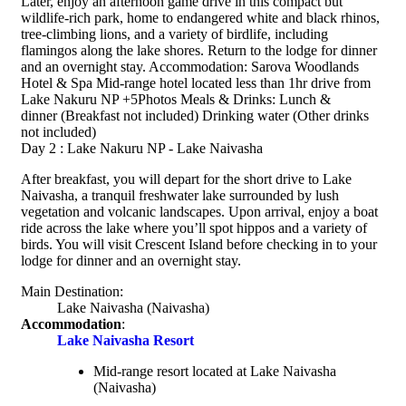
Later, enjoy an afternoon game drive in this compact but
wildlife-rich park, home to endangered white and black rhinos,
tree-climbing lions, and a variety of birdlife, including
flamingos along the lake shores. Return to the lodge for dinner
and an overnight stay. Accommodation: Sarova Woodlands
Hotel & Spa Mid-range hotel located less than 1hr drive from
Lake Nakuru NP +5Photos Meals & Drinks: Lunch &
dinner (Breakfast not included) Drinking water (Other drinks
not included)
Day 2 : Lake Nakuru NP - Lake Naivasha
After breakfast, you will depart for the short drive to Lake
Naivasha, a tranquil freshwater lake surrounded by lush
vegetation and volcanic landscapes. Upon arrival, enjoy a boat
ride across the lake where you’ll spot hippos and a variety of
birds. You will visit Crescent Island before checking in to your
lodge for dinner and an overnight stay.
Main Destination:
Lake Naivasha
(Naivasha)
Accommodation
:
Lake Naivasha Resort
Mid-range resort located at Lake Naivasha
(Naivasha)