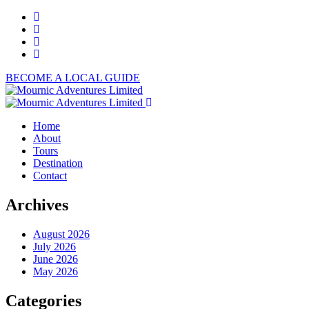
BECOME A LOCAL GUIDE
Home
About
Tours
Destination
Contact
Archives
August 2026
July 2026
June 2026
May 2026
Categories