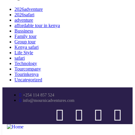
2026adventure
2026safari
adventure
affordable tour in kenya
Bussiness
Family tour
Group tour
Kenya safari
Life Style
safari
Technology
Tourcompany
Tourinkenya
Uncategorized
+254 114 857 524
info@mournicadventures.com