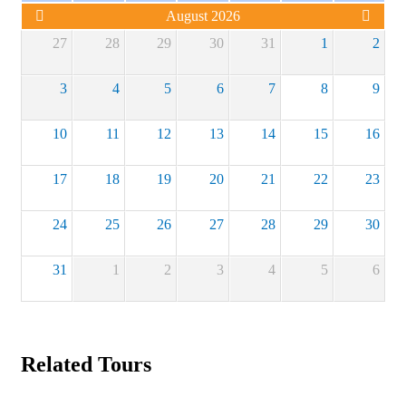
August 2026
27
28
29
30
31
1
2
3
4
5
6
7
8
9
10
11
12
13
14
15
16
17
18
19
20
21
22
23
24
25
26
27
28
29
30
31
1
2
3
4
5
6
Related Tours