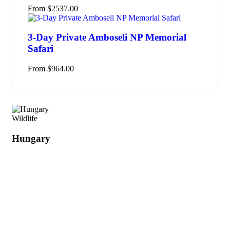
From
$
2537.00
3-Day Private Amboseli NP Memorial
Safari
From
$
964.00
Wildlife
Hungary