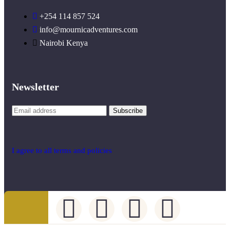
+254 114 857 524
info@mournicadventures.com
Nairobi Kenya
Newsletter
I agree to all terms and policies