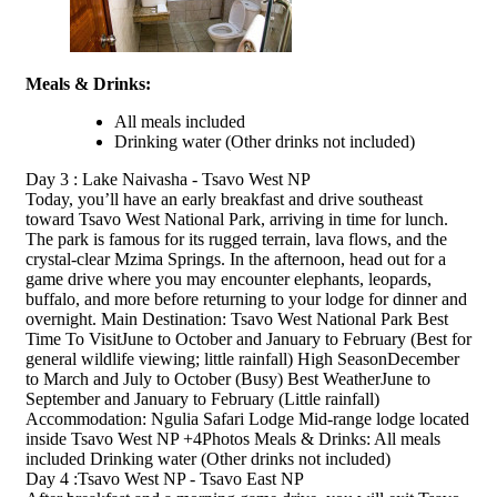
Meals & Drinks:
All meals included
Drinking water
(Other drinks not included)
Day 3 : Lake Naivasha - Tsavo West NP
Today, you’ll have an early breakfast and drive southeast
toward Tsavo West National Park, arriving in time for lunch.
The park is famous for its rugged terrain, lava flows, and the
crystal-clear Mzima Springs. In the afternoon, head out for a
game drive where you may encounter elephants, leopards,
buffalo, and more before returning to your lodge for dinner and
overnight. Main Destination: Tsavo West National Park Best
Time To VisitJune to October and January to February (Best for
general wildlife viewing; little rainfall) High SeasonDecember
to March and July to October (Busy) Best WeatherJune to
September and January to February (Little rainfall)
Accommodation: Ngulia Safari Lodge Mid-range lodge located
inside Tsavo West NP +4Photos Meals & Drinks: All meals
included Drinking water (Other drinks not included)
Day 4 :Tsavo West NP - Tsavo East NP