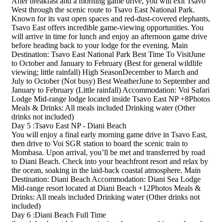
After breakfast and a morning game drive, you will exit Tsavo
West through the scenic route to Tsavo East National Park.
Known for its vast open spaces and red-dust-covered elephants,
Tsavo East offers incredible game-viewing opportunities. You
will arrive in time for lunch and enjoy an afternoon game drive
before heading back to your lodge for the evening. Main
Destination: Tsavo East National Park Best Time To VisitJune
to October and January to February (Best for general wildlife
viewing; little rainfall) High SeasonDecember to March and
July to October (Not busy) Best WeatherJune to September and
January to February (Little rainfall) Accommodation: Voi Safari
Lodge Mid-range lodge located inside Tsavo East NP +8Photos
Meals & Drinks: All meals included Drinking water (Other
drinks not included)
Day 5 :Tsavo East NP - Diani Beach
You will enjoy a final early morning game drive in Tsavo East,
then drive to Voi SGR station to board the scenic train to
Mombasa. Upon arrival, you’ll be met and transferred by road
to Diani Beach. Check into your beachfront resort and relax by
the ocean, soaking in the laid-back coastal atmosphere. Main
Destination: Diani Beach Accommodation: Diani Sea Lodge
Mid-range resort located at Diani Beach +12Photos Meals &
Drinks: All meals included Drinking water (Other drinks not
included)
Day 6 :Diani Beach Full Time