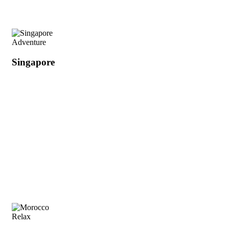
Adventure
Singapore
Relax