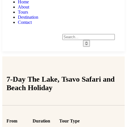
Home
About
Tours
Destination
Contact
7-Day The Lake, Tsavo Safari and
Beach Holiday
From
Duration
Tour Type