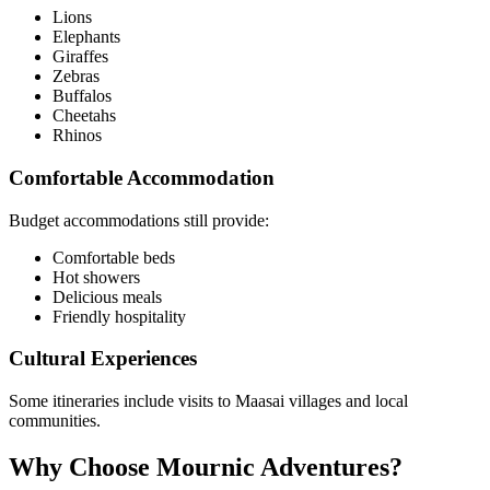
Lions
Elephants
Giraffes
Zebras
Buffalos
Cheetahs
Rhinos
Comfortable Accommodation
Budget accommodations still provide:
Comfortable beds
Hot showers
Delicious meals
Friendly hospitality
Cultural Experiences
Some itineraries include visits to Maasai villages and local
communities.
Why Choose Mournic Adventures?