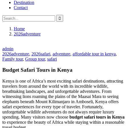
Destination
Contact
Home
2026adventure
admin
2026adventure
,
2026safari
,
adventure
,
affordable tour in kenya
,
Family tour
,
Group tour
,
safari
Budget Safari Tours in Kenya
Kenya is one of Africa’s most exciting safari destinations, attracting
travelers from around the world with its incredible wildlife,
breathtaking landscapes, and unforgettable adventures. From
witnessing lions roaming the plains of the Maasai Mara to seeing
elephants beneath Mount Kilimanjaro in Amboseli, Kenya offers
safari experiences for every type of traveler. Fortunately,
unforgettable wildlife adventures do not always require luxury
spending. Many visitors now choose
budget safari tours in Kenya
to experience the beauty of Africa while staying within a reasonable
travel budget.