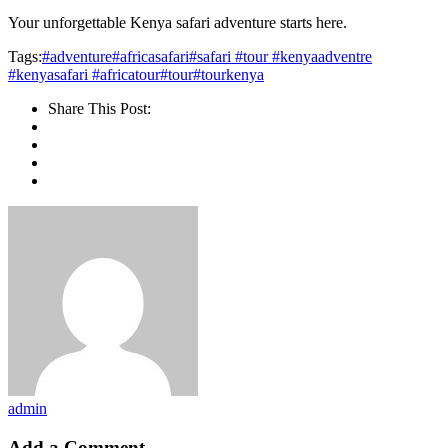
Your unforgettable Kenya safari adventure starts here.
Tags:
#adventure
#africasafari
#safari #tour #kenyaadventre
#kenyasafari #africatour
#tour
#tourkenya
Share This Post:
admin
Add a Comment