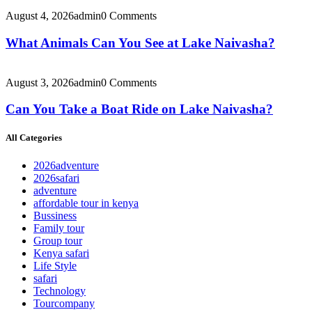
August 4, 2026
admin
0 Comments
What Animals Can You See at Lake Naivasha?
August 3, 2026
admin
0 Comments
Can You Take a Boat Ride on Lake Naivasha?
All Categories
2026adventure
2026safari
adventure
affordable tour in kenya
Bussiness
Family tour
Group tour
Kenya safari
Life Style
safari
Technology
Tourcompany