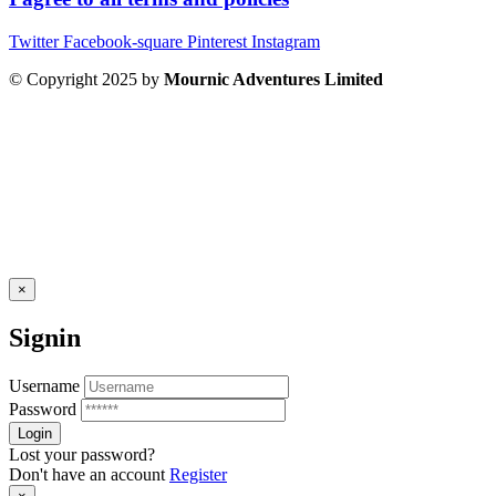
Twitter
Facebook-square
Pinterest
Instagram
© Copyright 2025 by
Mournic Adventures Limited
×
Signin
Username
Password
Lost your password?
Don't have an account
Register