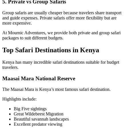
5. Private vs Group Safaris
Group safaris are usually cheaper because travelers share transport
and guide expenses. Private safaris offer more flexibility but are
more expensive.
At Mournic Adventures, we provide both private and group safari
packages to suit different budgets.
Top Safari Destinations in Kenya
Kenya has many incredible safari destinations suitable for budget
travelers.
Maasai Mara National Reserve
The Maasai Mara is Kenya’s most famous safari destination.
Highlights include:
Big Five sightings
Great Wildebeest Migration
Beautiful savannah landscapes
Excellent predator viewing