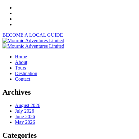
BECOME A LOCAL GUIDE
Home
About
Tours
Destination
Contact
Archives
August 2026
July 2026
June 2026
May 2026
Categories