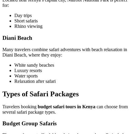
for:
Day trips
Short safaris
Rhino viewing
Diani Beach
Many travelers combine safari adventures with beach relaxation in
Diani Beach, where they enjoy:
White sandy beaches
Luxury resorts
Water sports
Relaxation after safari
Types of Safari Packages
Travelers booking
budget safari tours in Kenya
can choose from
several safari package types.
Budget Group Safaris