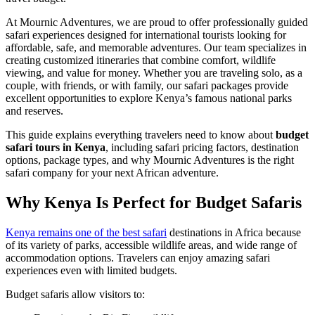
At Mournic Adventures, we are proud to offer professionally guided
safari experiences designed for international tourists looking for
affordable, safe, and memorable adventures. Our team specializes in
creating customized itineraries that combine comfort, wildlife
viewing, and value for money. Whether you are traveling solo, as a
couple, with friends, or with family, our safari packages provide
excellent opportunities to explore Kenya’s famous national parks
and reserves.
This guide explains everything travelers need to know about
budget
safari tours in Kenya
, including safari pricing factors, destination
options, package types, and why Mournic Adventures is the right
safari company for your next African adventure.
Why Kenya Is Perfect for Budget Safaris
Kenya remains one of the best safari
destinations in Africa because
of its variety of parks, accessible wildlife areas, and wide range of
accommodation options. Travelers can enjoy amazing safari
experiences even with limited budgets.
Budget safaris allow visitors to: