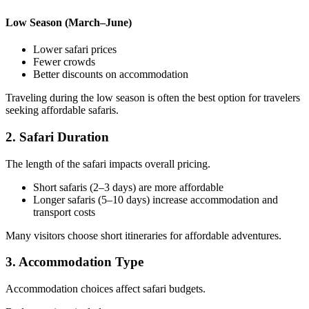
Low Season (March–June)
Lower safari prices
Fewer crowds
Better discounts on accommodation
Traveling during the low season is often the best option for travelers
seeking affordable safaris.
2. Safari Duration
The length of the safari impacts overall pricing.
Short safaris (2–3 days) are more affordable
Longer safaris (5–10 days) increase accommodation and
transport costs
Many visitors choose short itineraries for affordable adventures.
3. Accommodation Type
Accommodation choices affect safari budgets.