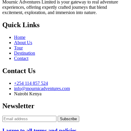
Mournic Adventures Limited is your gateway to real adventure
experiences, offering expertly crafted journeys that blend
excitement, exploration, and immersion into nature.
Quick Links
Home
About Us
Tour
Destination
Contact
Contact Us
+254 114 857 524
info@mournicadventures.com
Nairobi Kenya
Newsletter
I agree to all terms and policies