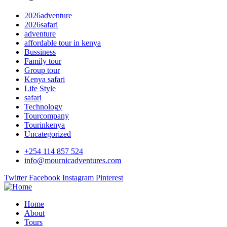
2026adventure
2026safari
adventure
affordable tour in kenya
Bussiness
Family tour
Group tour
Kenya safari
Life Style
safari
Technology
Tourcompany
Tourinkenya
Uncategorized
+254 114 857 524
info@mournicadventures.com
Twitter
Facebook
Instagram
Pinterest
Home
About
Tours