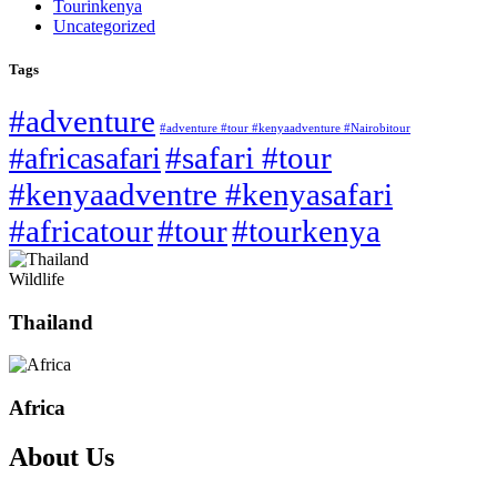
Tourinkenya
Uncategorized
Tags
#adventure
#adventure #tour #kenyaadventure #Nairobitour
#safari #tour
#africasafari
#kenyaadventre #kenyasafari
#africatour
#tour
#tourkenya
Wildlife
Thailand
Africa
About Us