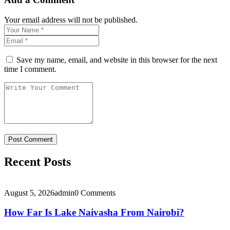
Your email address will not be published.
Save my name, email, and website in this browser for the next
time I comment.
Recent Posts
August 5, 2026
admin
0 Comments
How Far Is Lake Naivasha From Nairobi?