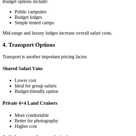
Budget options include:
Public campsites
Budget lodges
Simple tented camps
Mid-range and luxury lodges increase overall safari costs.
4. Transport Options
Transport is another important pricing factor.
Shared Safari Vans
Lower cost
Ideal for group safaris
Budget-friendly option
Private 4×4 Land Cruisers
More comfortable
Better for photography
Higher cost