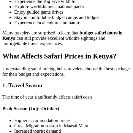
Experience the Big Five wildlife
Explore world-famous national parks
Enjoy guided game drives
Stay in comfortable budget camps and lodges
Experience local culture and nature
Many travelers are surprised to learn that
budget safari tours in
Kenya
can still provide excellent wildlife sightings and
unforgettable travel experiences.
What Affects Safari Prices in Kenya?
Understanding safari pricing helps travelers choose the best package
for their budget and expectations.
1. Travel Season
The time of year significantly affects safari costs.
Peak Season (July–October)
Higher accommodation prices
Great Migration season in Maasai Mara
Increased tourist demand