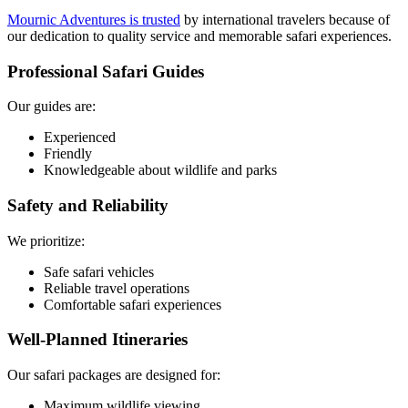
Mournic Adventures is trusted
by international travelers because of
our dedication to quality service and memorable safari experiences.
Professional Safari Guides
Our guides are:
Experienced
Friendly
Knowledgeable about wildlife and parks
Safety and Reliability
We prioritize:
Safe safari vehicles
Reliable travel operations
Comfortable safari experiences
Well-Planned Itineraries
Our safari packages are designed for:
Maximum wildlife viewing