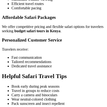
Efficient travel routes
Comfortable pacing
Affordable Safari Packages
We offer competitive pricing and flexible safari options for travelers
seeking
budget safari tours in Kenya
.
Personalized Customer Service
Travelers receive:
Fast communication
Tailored recommendations
Dedicated travel assistance
Helpful Safari Travel Tips
Book early during peak seasons
Travel in groups to reduce costs
Carry a camera and binoculars
Wear neutral-colored clothing
Pack sunscreen and insect repellent