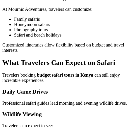
At Mournic Adventures, travelers can customize:
Family safaris
Honeymoon safaris
Photography tours
Safari and beach holidays
Customized itineraries allow flexibility based on budget and travel
interests.
What Travelers Can Expect on Safari
Travelers booking
budget safari tours in Kenya
can still enjoy
incredible experiences.
Daily Game Drives
Professional safari guides lead morning and evening wildlife drives.
Wildlife Viewing
Travelers can expect to see: