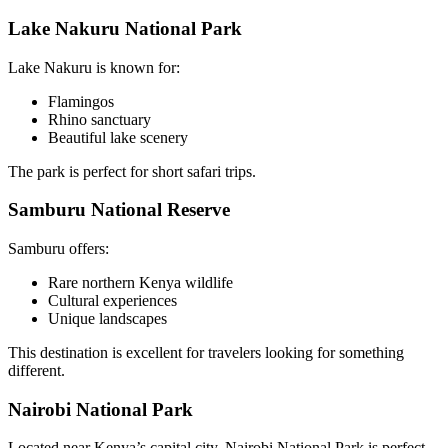
Lake Nakuru National Park
Lake Nakuru is known for:
Flamingos
Rhino sanctuary
Beautiful lake scenery
The park is perfect for short safari trips.
Samburu National Reserve
Samburu offers:
Rare northern Kenya wildlife
Cultural experiences
Unique landscapes
This destination is excellent for travelers looking for something
different.
Nairobi National Park
Located near Kenya’s capital city, Nairobi National Park is perfect