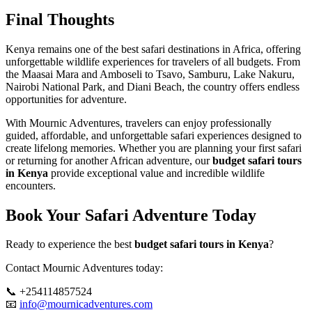
Final Thoughts
Kenya remains one of the best safari destinations in Africa, offering
unforgettable wildlife experiences for travelers of all budgets. From
the Maasai Mara and Amboseli to Tsavo, Samburu, Lake Nakuru,
Nairobi National Park, and Diani Beach, the country offers endless
opportunities for adventure.
With Mournic Adventures, travelers can enjoy professionally
guided, affordable, and unforgettable safari experiences designed to
create lifelong memories. Whether you are planning your first safari
or returning for another African adventure, our
budget safari tours
in Kenya
provide exceptional value and incredible wildlife
encounters.
Book Your Safari Adventure Today
Ready to experience the best
budget safari tours in Kenya
?
Contact Mournic Adventures today:
📞 +254114857524
📧
info@mournicadventures.com