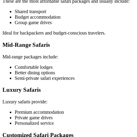
These are the most affordable safari packages and usually include:
Shared transport
Budget accommodation
Group game drives
Ideal for backpackers and budget-conscious travelers.
Mid-Range Safaris
Mid-range packages include:
Comfortable lodges
Better dining options
Semi-private safari experiences
Luxury Safaris
Luxury safaris provide:
Premium accommodation
Private game drives
Personalized service
Customized Safari Packages