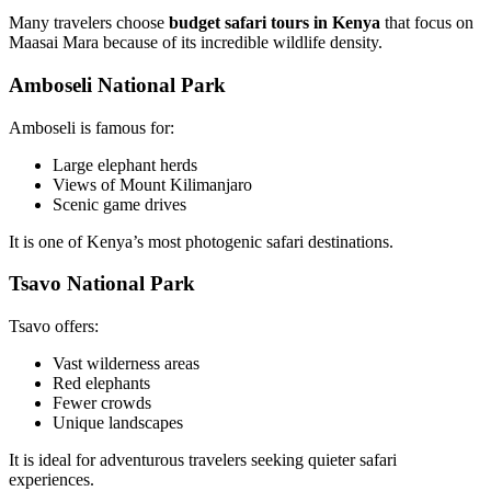
Many travelers choose
budget safari tours in Kenya
that focus on
Maasai Mara because of its incredible wildlife density.
Amboseli National Park
Amboseli is famous for:
Large elephant herds
Views of Mount Kilimanjaro
Scenic game drives
It is one of Kenya’s most photogenic safari destinations.
Tsavo National Park
Tsavo offers:
Vast wilderness areas
Red elephants
Fewer crowds
Unique landscapes
It is ideal for adventurous travelers seeking quieter safari
experiences.