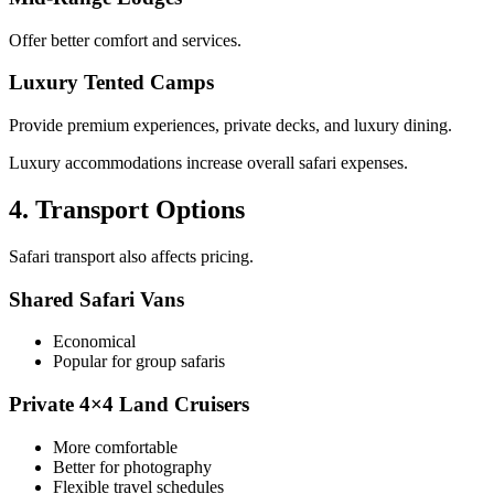
Offer better comfort and services.
Luxury Tented Camps
Provide premium experiences, private decks, and luxury dining.
Luxury accommodations increase overall safari expenses.
4. Transport Options
Safari transport also affects pricing.
Shared Safari Vans
Economical
Popular for group safaris
Private 4×4 Land Cruisers
More comfortable
Better for photography
Flexible travel schedules