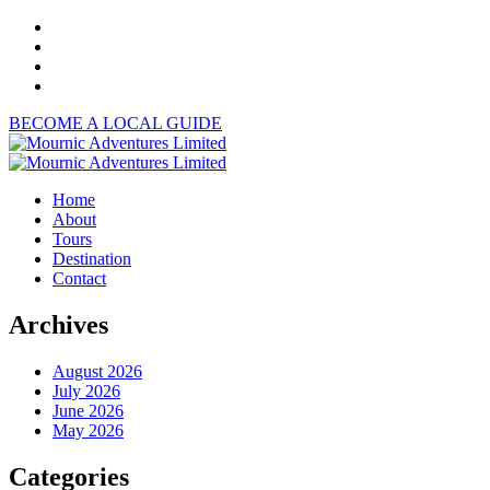
BECOME A LOCAL GUIDE
Home
About
Tours
Destination
Contact
Archives
August 2026
July 2026
June 2026
May 2026
Categories