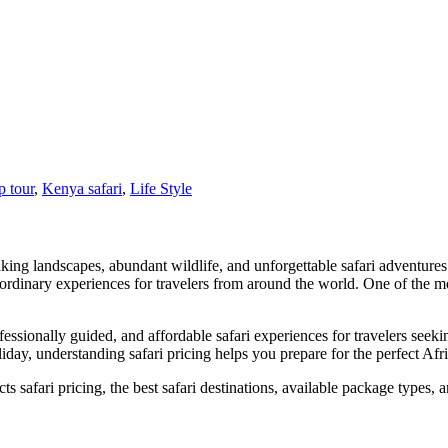
 tour
,
Kenya safari
,
Life Style
htaking landscapes, abundant wildlife, and unforgettable safari adventur
ordinary experiences for travelers from around the world. One of the mo
ssionally guided, and affordable safari experiences for travelers seek
iday, understanding safari pricing helps you prepare for the perfect Afr
cts safari pricing, the best safari destinations, available package type