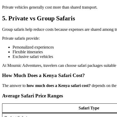
Private vehicles generally cost more than shared transport.
5. Private vs Group Safaris
Group safaris help reduce costs because expenses are shared among tr
Private safaris provide:
Personalized experiences
Flexible itineraries
Exclusive safari vehicles
At Mournic Adventures, travelers can choose safari packages suitable f
How Much Does a Kenya Safari Cost?
The answer to
how much does a Kenya safari cost?
depends on the 
Average Safari Price Ranges
Safari Type