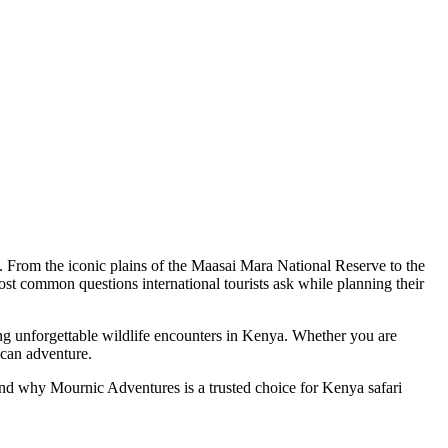
es. From the iconic plains of the Maasai Mara National Reserve to the
st common questions international tourists ask while planning their
ing unforgettable wildlife encounters in Kenya. Whether you are
ican adventure.
s, and why Mournic Adventures is a trusted choice for Kenya safari