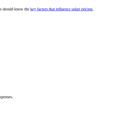
ers should know the
key factors that influence safari pricing.
expenses.