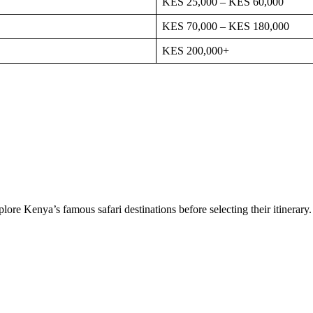
KES 25,000 – KES 60,000
KES 70,000 – KES 180,000
KES 200,000+
lore Kenya’s famous safari destinations before selecting their itinerary.