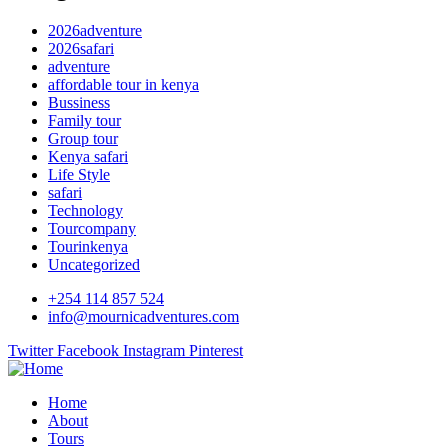
2026adventure
2026safari
adventure
affordable tour in kenya
Bussiness
Family tour
Group tour
Kenya safari
Life Style
safari
Technology
Tourcompany
Tourinkenya
Uncategorized
+254 114 857 524
info@mournicadventures.com
Twitter
Facebook
Instagram
Pinterest
Home
About
Tours