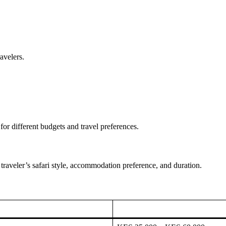
avelers.
or different budgets and travel preferences.
traveler’s safari style, accommodation preference, and duration.