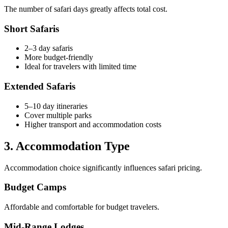
The number of safari days greatly affects total cost.
Short Safaris
2–3 day safaris
More budget-friendly
Ideal for travelers with limited time
Extended Safaris
5–10 day itineraries
Cover multiple parks
Higher transport and accommodation costs
3. Accommodation Type
Accommodation choice significantly influences safari pricing.
Budget Camps
Affordable and comfortable for budget travelers.
Mid-Range Lodges