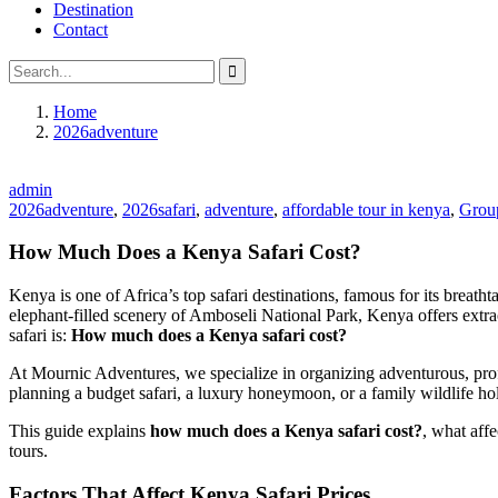
Destination
Contact
Home
2026adventure
admin
2026adventure
,
2026safari
,
adventure
,
affordable tour in kenya
,
Group
How Much Does a Kenya Safari Cost?
Kenya is one of Africa’s top safari destinations, famous for its breat
elephant-filled scenery of Amboseli National Park, Kenya offers extra
safari is:
How much does a Kenya safari cost?
At Mournic Adventures, we specialize in organizing adventurous, profe
planning a budget safari, a luxury honeymoon, or a family wildlife hol
This guide explains
how much does a Kenya safari cost?
, what affe
tours.
Factors That Affect Kenya Safari Prices