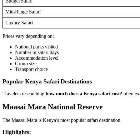
Budget Safari
Mid-Range Safari
Luxury Safari
Prices vary depending on:
National parks visited
Number of safari days
Accommodation level
Group size
Transport choice
Popular Kenya Safari Destinations
Travelers researching
how much does a Kenya safari cost?
often exp
Maasai Mara National Reserve
The Maasai Mara is Kenya’s most popular safari destination.
Highlights: