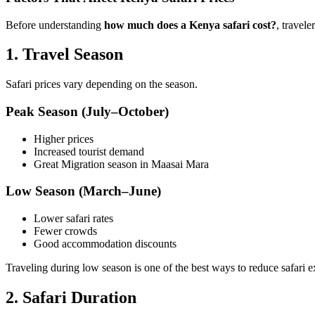
Before understanding
how much does a Kenya safari cost?
, travel
1. Travel Season
Safari prices vary depending on the season.
Peak Season (July–October)
Higher prices
Increased tourist demand
Great Migration season in Maasai Mara
Low Season (March–June)
Lower safari rates
Fewer crowds
Good accommodation discounts
Traveling during low season is one of the best ways to reduce safari 
2. Safari Duration