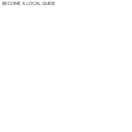
BECOME A LOCAL GUIDE