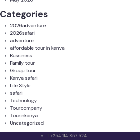
Categories
2026adventure
2026safari
adventure
affordable tour in kenya
Bussiness
Family tour
Group tour
Kenya safari
Life Style
safari
Technology
Tourcompany
Tourinkenya
Uncategorized
+254 114 857 524