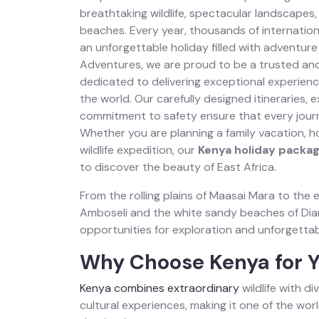
breathtaking wildlife, spectacular landscapes, 
beaches. Every year, thousands of internation
an unforgettable holiday filled with adventure
Adventures, we are proud to be a trusted and
dedicated to delivering exceptional experienc
the world. Our carefully designed itineraries,
commitment to safety ensure that every jour
Whether you are planning a family vacation, 
wildlife expedition, our
Kenya holiday packa
to discover the beauty of East Africa.
From the rolling plains of Maasai Mara to the 
Amboseli and the white sandy beaches of Dian
opportunities for exploration and unforgetta
Why Choose Kenya for Y
Kenya combines extraordinary
wildlife with d
cultural experiences, making it one of the worl