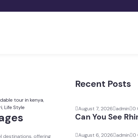
Recent Posts
rdable tour in kenya
,
i
,
Life Style
August 7, 2026
admin
0
kages
Can You See Rhi
August 6, 2026
admin
0
l destinations, offering