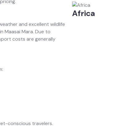
pricing.
Africa
eather and excellent wildlife
 in Maasai Mara. Due to
ort costs are generally
m:
get-conscious travelers.