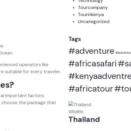
Technology
Tourcompany
Tourinkenya
Uncategorized
Tags
es
#adventure
 Ocean
#adventur
#sa
#africasafari
erienced operators like
 suitable for every traveler.
#kenyaadventre
ces?
#africatour
#to
al important factors.
s choose the package that
Wildlife
Thailand