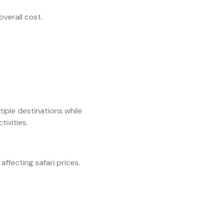
overall cost.
tiple destinations while
tivities.
ffecting safari prices.