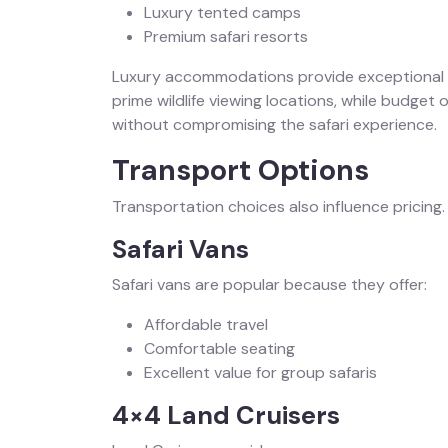
Luxury tented camps
Premium safari resorts
Luxury accommodations provide exceptional 
prime wildlife viewing locations, while budget 
without compromising the safari experience.
Transport Options
Transportation choices also influence pricing.
Safari Vans
Safari vans are popular because they offer:
Affordable travel
Comfortable seating
Excellent value for group safaris
4×4 Land Cruisers