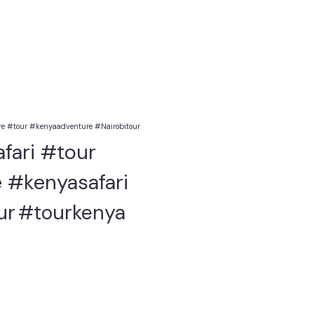
e #tour #kenyaadventure #Nairobitour
fari #tour
 #kenyasafari
ur
#tourkenya