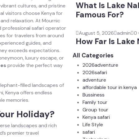
What Is Lake Na
vibrant cultures, and pristine
Famous For?
al visitors choose Kenya for
 and relaxation. At Mournic
 professional safari operator
August 5, 2026
admin
0
es for travelers from around
How Far Is Lake
 experienced guides, and
ney exceeds expectations.
All Categories
honeymoon, luxury escape, or
2026adventure
ges
provide the perfect way
2026safari
adventure
elephant-filled landscapes of
affordable tour in kenya
i, Kenya offers endless
Bussiness
ble memories.
Family tour
Group tour
our Holiday?
Kenya safari
Life Style
iverse landscapes and rich
safari
d’s premier travel