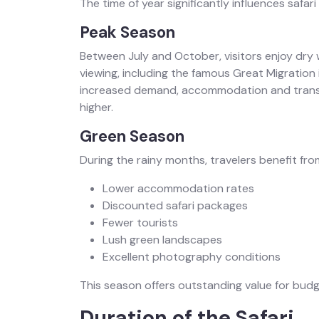
The time of year significantly influences safari 
Peak Season
Between July and October, visitors enjoy dry w
viewing, including the famous Great Migration
increased demand, accommodation and transp
higher.
Green Season
During the rainy months, travelers benefit fro
Lower accommodation rates
Discounted safari packages
Fewer tourists
Lush green landscapes
Excellent photography conditions
This season offers outstanding value for bud
Duration of the Safari