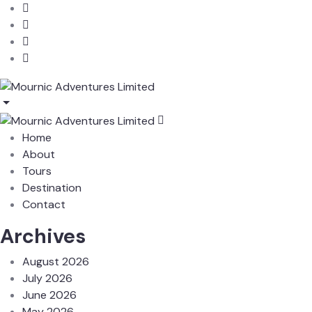
Home
About
Tours
Destination
Contact
Archives
August 2026
July 2026
June 2026
May 2026