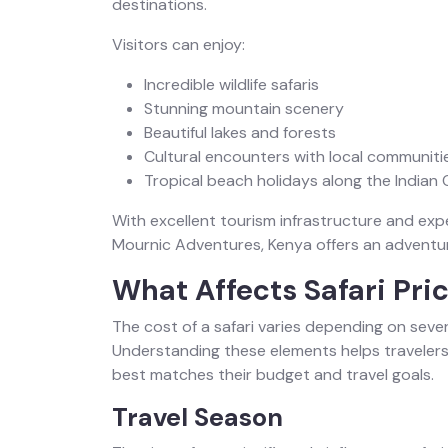
destinations.
Visitors can enjoy:
Incredible wildlife safaris
Stunning mountain scenery
Beautiful lakes and forests
Cultural encounters with local communiti
Tropical beach holidays along the Indian
With excellent tourism infrastructure and exp
Mournic Adventures, Kenya offers an adventure
What Affects Safari Pri
The cost of a safari varies depending on sever
Understanding these elements helps traveler
best matches their budget and travel goals.
Travel Season