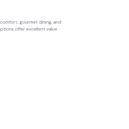
comfort, gourmet dining, and
options offer excellent value