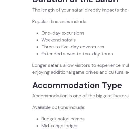
The length of your safari directly impacts the 
Popular itineraries include:
One-day excursions
Weekend safaris
Three to five-day adventures
Extended seven to ten-day tours
Longer safaris allow visitors to experience mul
enjoying additional game drives and cultural ac
Accommodation Type
Accommodation is one of the biggest factors a
Available options include:
Budget safari camps
Mid-range lodges