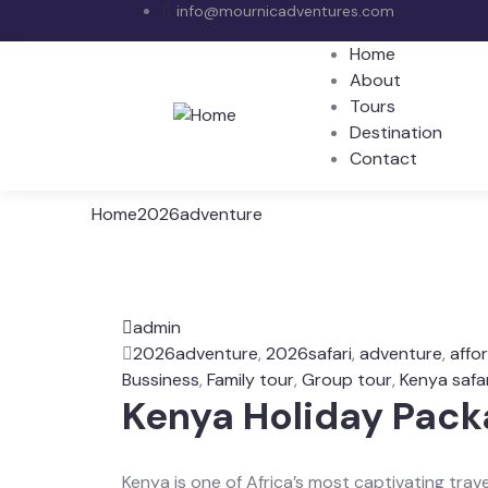
info@mournicadventures.com
Home
About
Tours
Destination
Contact
Home
2026adventure
admin
2026adventure
,
2026safari
,
adventure
,
affo
Bussiness
,
Family tour
,
Group tour
,
Kenya safar
Kenya Holiday Pac
Kenya is one of Africa’s most captivating trave