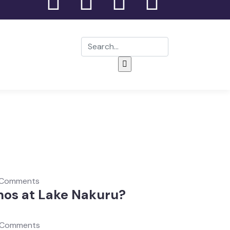
 Comments
nos at Lake Nakuru?
 Comments