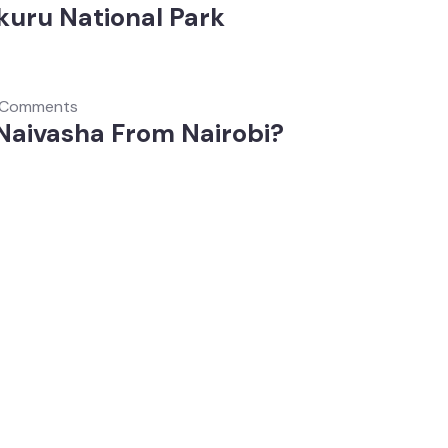
kuru National Park
 Comments
 Naivasha From Nairobi?