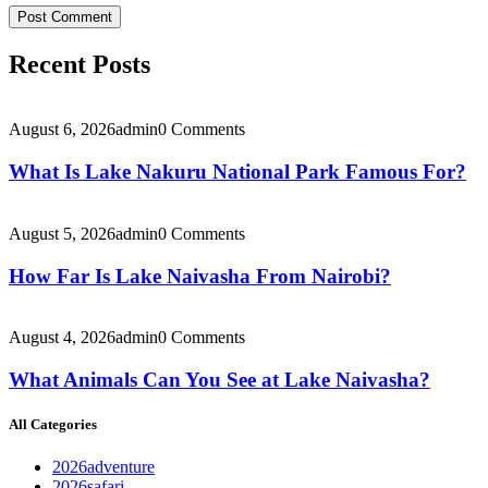
Recent Posts
August 6, 2026
admin
0 Comments
What Is Lake Nakuru National Park Famous For?
August 5, 2026
admin
0 Comments
How Far Is Lake Naivasha From Nairobi?
August 4, 2026
admin
0 Comments
What Animals Can You See at Lake Naivasha?
All Categories
2026adventure
2026safari