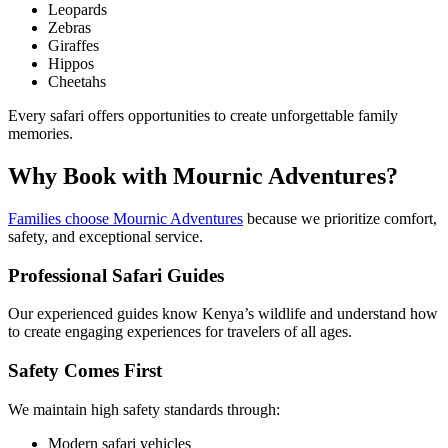
Leopards
Zebras
Giraffes
Hippos
Cheetahs
Every safari offers opportunities to create unforgettable family
memories.
Why Book with Mournic Adventures?
Families choose Mournic Adventures
because we prioritize comfort,
safety, and exceptional service.
Professional Safari Guides
Our experienced guides know Kenya’s wildlife and understand how
to create engaging experiences for travelers of all ages.
Safety Comes First
We maintain high safety standards through:
Modern safari vehicles