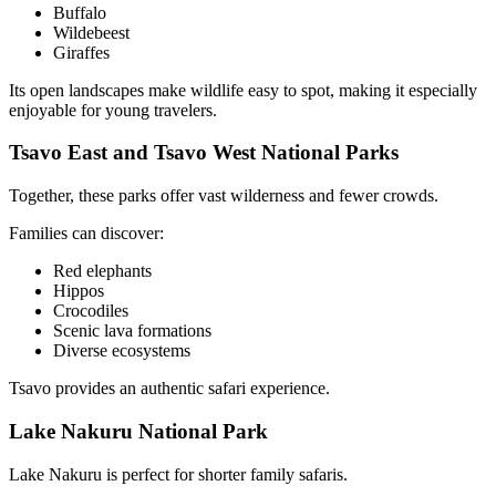
Buffalo
Wildebeest
Giraffes
Its open landscapes make wildlife easy to spot, making it especially
enjoyable for young travelers.
Tsavo East and Tsavo West National Parks
Together, these parks offer vast wilderness and fewer crowds.
Families can discover:
Red elephants
Hippos
Crocodiles
Scenic lava formations
Diverse ecosystems
Tsavo provides an authentic safari experience.
Lake Nakuru National Park
Lake Nakuru is perfect for shorter family safaris.