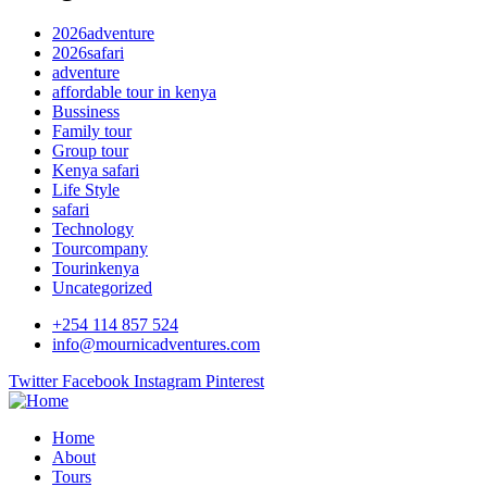
2026adventure
2026safari
adventure
affordable tour in kenya
Bussiness
Family tour
Group tour
Kenya safari
Life Style
safari
Technology
Tourcompany
Tourinkenya
Uncategorized
+254 114 857 524
info@mournicadventures.com
Twitter
Facebook
Instagram
Pinterest
Home
About
Tours