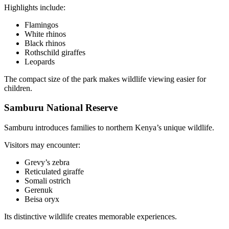
Highlights include:
Flamingos
White rhinos
Black rhinos
Rothschild giraffes
Leopards
The compact size of the park makes wildlife viewing easier for
children.
Samburu National Reserve
Samburu introduces families to northern Kenya’s unique wildlife.
Visitors may encounter:
Grevy’s zebra
Reticulated giraffe
Somali ostrich
Gerenuk
Beisa oryx
Its distinctive wildlife creates memorable experiences.