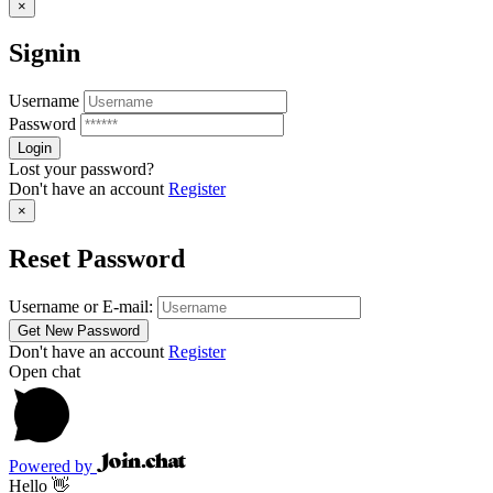
×
Signin
Username
Password
Lost your password?
Don't have an account
Register
×
Reset Password
Username or E-mail:
Don't have an account
Register
Open chat
Powered by
Hello 👋