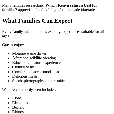
Many families researching
Which Kenya safari is best for
families?
appreciate the flexibility of tailor-made itineraries.
What Families Can Expect
Every family safari includes exciting experiences suitable for all
ages.
Guests enjoy:
Morning game drives
Afternoon wildlife viewing
Educational nature experiences
Cultural visits
Comfortable accommodation
Delicious meals
Scenic photography opportunities
Wildlife commonly seen includes:
Lions
Elephants
Buffalo
Rhinos