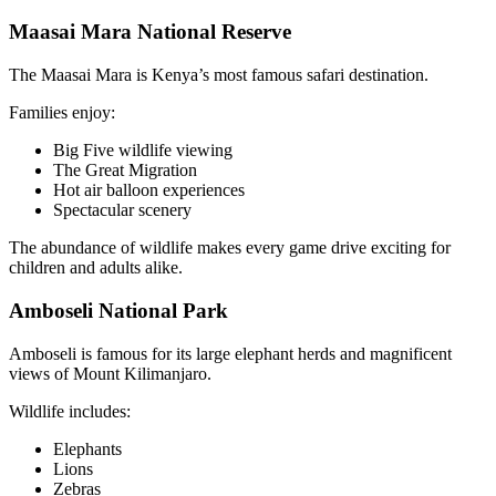
Maasai Mara National Reserve
The Maasai Mara is Kenya’s most famous safari destination.
Families enjoy:
Big Five wildlife viewing
The Great Migration
Hot air balloon experiences
Spectacular scenery
The abundance of wildlife makes every game drive exciting for
children and adults alike.
Amboseli National Park
Amboseli is famous for its large elephant herds and magnificent
views of Mount Kilimanjaro.
Wildlife includes:
Elephants
Lions
Zebras