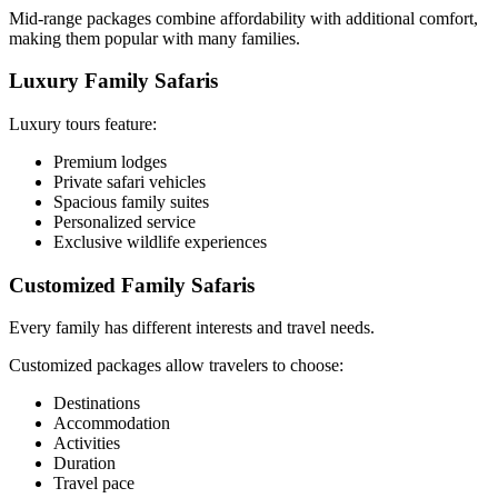
Mid-range packages combine affordability with additional comfort,
making them popular with many families.
Luxury Family Safaris
Luxury tours feature:
Premium lodges
Private safari vehicles
Spacious family suites
Personalized service
Exclusive wildlife experiences
Customized Family Safaris
Every family has different interests and travel needs.
Customized packages allow travelers to choose:
Destinations
Accommodation
Activities
Duration
Travel pace