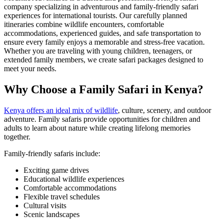
company specializing in adventurous and family-friendly safari
experiences for international tourists. Our carefully planned
itineraries combine wildlife encounters, comfortable
accommodations, experienced guides, and safe transportation to
ensure every family enjoys a memorable and stress-free vacation.
Whether you are traveling with young children, teenagers, or
extended family members, we create safari packages designed to
meet your needs.
Why Choose a Family Safari in Kenya?
Kenya offers an ideal mix of wildlife
, culture, scenery, and outdoor
adventure. Family safaris provide opportunities for children and
adults to learn about nature while creating lifelong memories
together.
Family-friendly safaris include:
Exciting game drives
Educational wildlife experiences
Comfortable accommodations
Flexible travel schedules
Cultural visits
Scenic landscapes