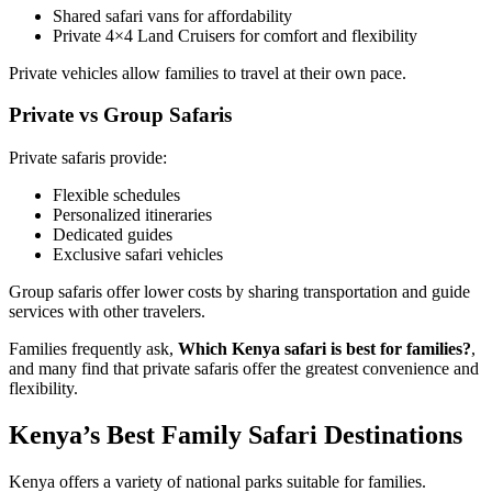
Shared safari vans for affordability
Private 4×4 Land Cruisers for comfort and flexibility
Private vehicles allow families to travel at their own pace.
Private vs Group Safaris
Private safaris provide:
Flexible schedules
Personalized itineraries
Dedicated guides
Exclusive safari vehicles
Group safaris offer lower costs by sharing transportation and guide
services with other travelers.
Families frequently ask,
Which Kenya safari is best for families?
,
and many find that private safaris offer the greatest convenience and
flexibility.
Kenya’s Best Family Safari Destinations
Kenya offers a variety of national parks suitable for families.