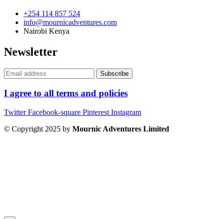
+254 114 857 524
info@mournicadventures.com
Nairobi Kenya
Newsletter
I agree to all terms and policies
Twitter
Facebook-square
Pinterest
Instagram
© Copyright 2025 by
Mournic Adventures Limited