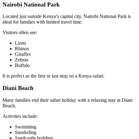
Nairobi National Park
Located just outside Kenya’s capital city, Nairobi National Park is
ideal for families with limited travel time.
Visitors often see:
Lions
Rhinos
Giraffes
Zebras
Buffalo
It is perfect as the first or last stop on a Kenya safari.
Diani Beach
Many families end their safari holiday with a relaxing stay at Diani
Beach.
Activities include:
Swimming
Snorkeling
Sandcastle building