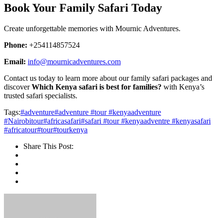
Book Your Family Safari Today
Create unforgettable memories with Mournic Adventures.
Phone:
+254114857524
Email:
info@mournicadventures.com
Contact us today to learn more about our family safari packages and
discover
Which Kenya safari is best for families?
with Kenya’s
trusted safari specialists.
Tags:
#adventure
#adventure #tour #kenyaadventure
#Nairobitour
#africasafari
#safari #tour #kenyaadventre #kenyasafari
#africatour
#tour
#tourkenya
Share This Post: