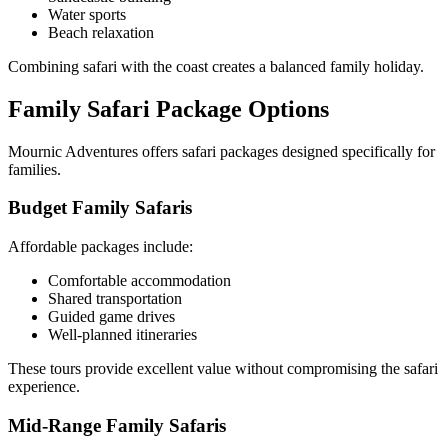
Water sports
Beach relaxation
Combining safari with the coast creates a balanced family holiday.
Family Safari Package Options
Mournic Adventures offers safari packages designed specifically for
families.
Budget Family Safaris
Affordable packages include:
Comfortable accommodation
Shared transportation
Guided game drives
Well-planned itineraries
These tours provide excellent value without compromising the safari
experience.
Mid-Range Family Safaris