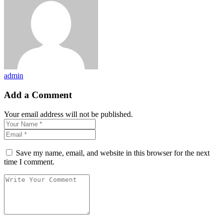
admin
Add a Comment
Your email address will not be published.
Save my name, email, and website in this browser for the next
time I comment.