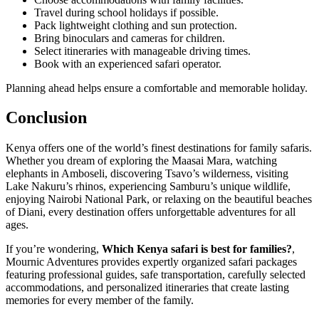
Travel during school holidays if possible.
Pack lightweight clothing and sun protection.
Bring binoculars and cameras for children.
Select itineraries with manageable driving times.
Book with an experienced safari operator.
Planning ahead helps ensure a comfortable and memorable holiday.
Conclusion
Kenya offers one of the world’s finest destinations for family safaris.
Whether you dream of exploring the Maasai Mara, watching
elephants in Amboseli, discovering Tsavo’s wilderness, visiting
Lake Nakuru’s rhinos, experiencing Samburu’s unique wildlife,
enjoying Nairobi National Park, or relaxing on the beautiful beaches
of Diani, every destination offers unforgettable adventures for all
ages.
If you’re wondering,
Which Kenya safari is best for families?
,
Mournic Adventures provides expertly organized safari packages
featuring professional guides, safe transportation, carefully selected
accommodations, and personalized itineraries that create lasting
memories for every member of the family.