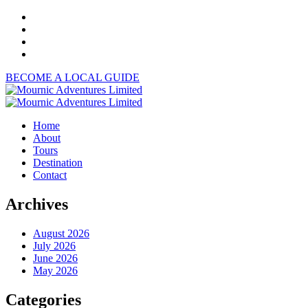
BECOME A LOCAL GUIDE
Home
About
Tours
Destination
Contact
Archives
August 2026
July 2026
June 2026
May 2026
Categories