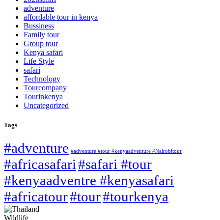
adventure
affordable tour in kenya
Bussiness
Family tour
Group tour
Kenya safari
Life Style
safari
Technology
Tourcompany
Tourinkenya
Uncategorized
Tags
#adventure
#adventure #tour #kenyaadventure #Nairobitour
#africasafari
#safari #tour
#kenyaadventre #kenyasafari
#africatour
#tour
#tourkenya
Wildlife