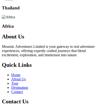
Thailand
Africa
About Us
Mournic Adventures Limited is your gateway to real adventure
experiences, offering expertly crafted journeys that blend
excitement, exploration, and immersion into nature.
Quick Links
Home
About Us
Tour
Destination
Contact
Contact Us