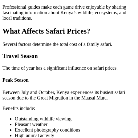
Professional guides make each game drive enjoyable by sharing
fascinating information about Kenya’s wildlife, ecosystems, and
local traditions.
What Affects Safari Prices?
Several factors determine the total cost of a family safari.
Travel Season
The time of year has a significant influence on safari prices.
Peak Season
Between July and October, Kenya experiences its busiest safari
season due to the Great Migration in the Maasai Mara.
Benefits include:
Outstanding wildlife viewing
Pleasant weather
Excellent photography conditions
High animal activity