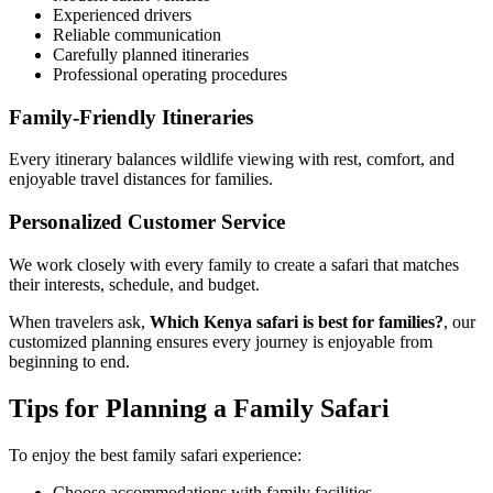
Experienced drivers
Reliable communication
Carefully planned itineraries
Professional operating procedures
Family-Friendly Itineraries
Every itinerary balances wildlife viewing with rest, comfort, and
enjoyable travel distances for families.
Personalized Customer Service
We work closely with every family to create a safari that matches
their interests, schedule, and budget.
When travelers ask,
Which Kenya safari is best for families?
, our
customized planning ensures every journey is enjoyable from
beginning to end.
Tips for Planning a Family Safari
To enjoy the best family safari experience:
Choose accommodations with family facilities.