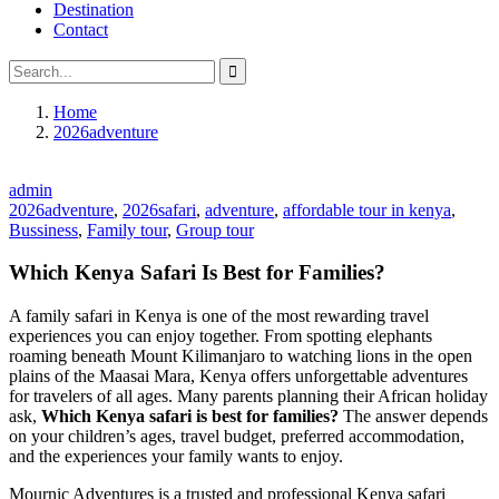
Destination
Contact
Home
2026adventure
admin
2026adventure
,
2026safari
,
adventure
,
affordable tour in kenya
,
Bussiness
,
Family tour
,
Group tour
Which Kenya Safari Is Best for Families?
A family safari in Kenya is one of the most rewarding travel
experiences you can enjoy together. From spotting elephants
roaming beneath Mount Kilimanjaro to watching lions in the open
plains of the Maasai Mara, Kenya offers unforgettable adventures
for travelers of all ages. Many parents planning their African holiday
ask,
Which Kenya safari is best for families?
The answer depends
on your children’s ages, travel budget, preferred accommodation,
and the experiences your family wants to enjoy.
Mournic Adventures is a trusted and professional Kenya safari