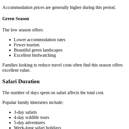
Accommodation prices are generally higher during this period.
Green Season
The low season offers:
Lower accommodation rates
Fewer tourists
Beautiful green landscapes
Excellent birdwatching
Families looking to reduce travel costs often find this season offers
excellent value.
Safari Duration
The number of days spent on safari affects the total cost.
Popular family itineraries include:
3-day safaris
4-day wildlife tours
5-day adventures
Week-long safari holidays