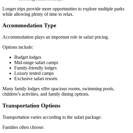
Longer trips provide more opportunities to explore multiple parks
while allowing plenty of time to relax.
Accommodation Type
Accommodation plays an important role in safari pricing.
Options include:
Budget lodges
Mid-range safari camps
Family-friendly lodges
Luxury tented camps
Exclusive safari resorts
Many family lodges offer spacious rooms, swimming pools,
children’s activities, and family dining options.
Transportation Options
Transportation varies according to the safari package.
Families often choose: