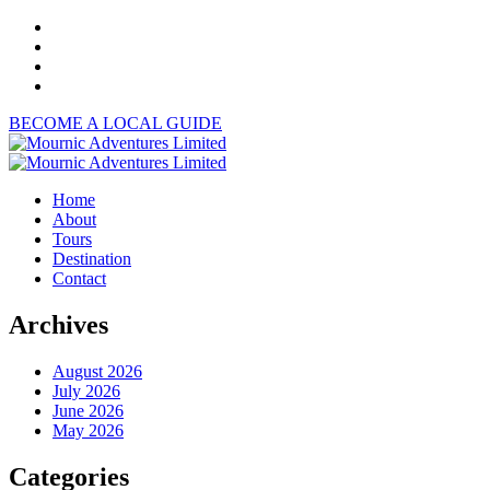
BECOME A LOCAL GUIDE
Home
About
Tours
Destination
Contact
Archives
August 2026
July 2026
June 2026
May 2026
Categories