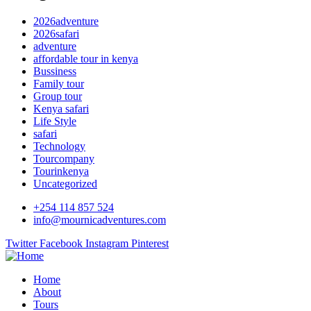
2026adventure
2026safari
adventure
affordable tour in kenya
Bussiness
Family tour
Group tour
Kenya safari
Life Style
safari
Technology
Tourcompany
Tourinkenya
Uncategorized
+254 114 857 524
info@mournicadventures.com
Twitter
Facebook
Instagram
Pinterest
Home
About
Tours