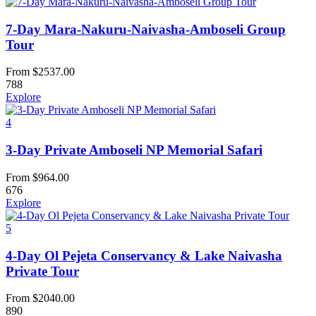
7-Day Mara-Nakuru-Naivasha-Amboseli Group
Tour
From
$
2537.00
788
Explore
4
3-Day Private Amboseli NP Memorial Safari
From
$
964.00
676
Explore
5
4-Day Ol Pejeta Conservancy & Lake Naivasha
Private Tour
From
$
2040.00
890