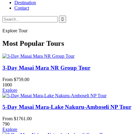
Destination
Contact
Explore Tour
Most Popular Tours
3-Day Masai Mara NR Group Tour
From
$
759.00
1000
Explore
5-Day Masai Mara-Lake Nakuru-Amboseli NP Tour
From
$
1761.00
790
Explore