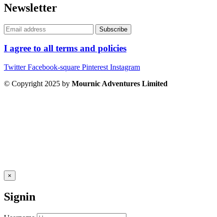
Newsletter
I agree to all terms and policies
Twitter
Facebook-square
Pinterest
Instagram
© Copyright 2025 by
Mournic Adventures Limited
×
Signin