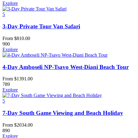
Explore
5
3-Day Private Tour Van Safari
From
$
810.00
900
Explore
4-Day Amboseli NP-Tsavo West-Diani Beach Tour
From
$
1391.00
789
Explore
5
7-Day South Game Viewing and Beach Holiday
From
$
2034.00
890
Explore