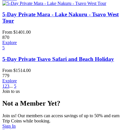
5-Day Private Mara - Lake Nakuru - Tsavo West
Tour
From
$
1401.00
870
Explore
5
5-Day Private Tsavo Safari and Beach Holiday
From
$
1514.00
779
Explore
1
2
3
...
5
Join to us
Not a Member Yet?
Join us! Our members can access savings of up to 50% and earn
Trip Coins while booking.
Sign In