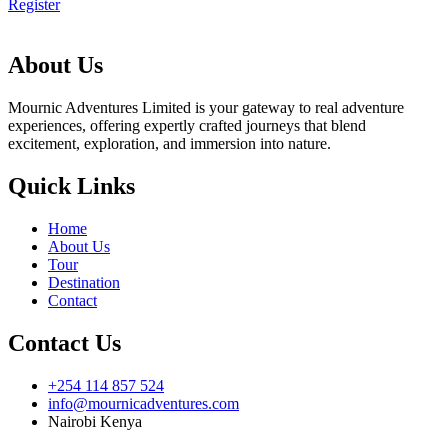
Register
About Us
Mournic Adventures Limited is your gateway to real adventure
experiences, offering expertly crafted journeys that blend
excitement, exploration, and immersion into nature.
Quick Links
Home
About Us
Tour
Destination
Contact
Contact Us
+254 114 857 524
info@mournicadventures.com
Nairobi Kenya