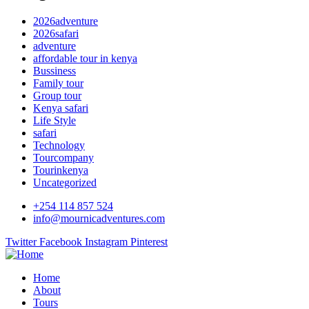
2026adventure
2026safari
adventure
affordable tour in kenya
Bussiness
Family tour
Group tour
Kenya safari
Life Style
safari
Technology
Tourcompany
Tourinkenya
Uncategorized
+254 114 857 524
info@mournicadventures.com
Twitter
Facebook
Instagram
Pinterest
Home
About
Tours