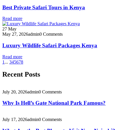
Best Private Safari Tours in Kenya
Read more
27
May
May 27, 2026
admin
0 Comments
Luxury Wildlife Safari Packages Kenya
Read more
1
...
3
4
5
6
7
8
Recent Posts
July 20, 2026
admin
0 Comments
Why Is Hell’s Gate National Park Famous?
July 17, 2026
admin
0 Comments