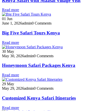
Kenya Safari with Maasai Village Visit
Read more
01
Jun
June 1, 2026
admin
0 Comments
Big Five Safari Tours Kenya
Read more
30
May
May 30, 2026
admin
0 Comments
Honeymoon Safari Packages Kenya
Read more
29
May
May 29, 2026
admin
0 Comments
Customized Kenya Safari Itineraries
Read more