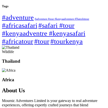
Tags
#adventure
#adventure #tour #kenyaadventure #Nairobitour
#africasafari
#safari #tour
#kenyaadventre #kenyasafari
#africatour
#tour
#tourkenya
Wildlife
Thailand
Africa
About Us
Mournic Adventures Limited is your gateway to real adventure
experiences, offering expertly crafted journeys that blend