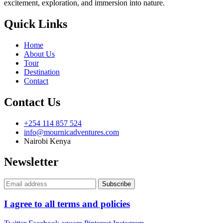
excitement, exploration, and immersion into nature.
Quick Links
Home
About Us
Tour
Destination
Contact
Contact Us
+254 114 857 524
info@mournicadventures.com
Nairobi Kenya
Newsletter
I agree to all terms and policies