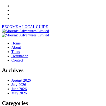
BECOME A LOCAL GUIDE
Home
About
Tours
Destination
Contact
Archives
August 2026
July 2026
June 2026
May 2026
Categories