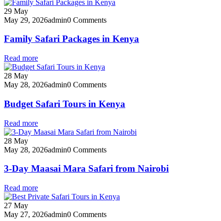
29
May
May 29, 2026
admin
0 Comments
Family Safari Packages in Kenya
Read more
28
May
May 28, 2026
admin
0 Comments
Budget Safari Tours in Kenya
Read more
28
May
May 28, 2026
admin
0 Comments
3-Day Maasai Mara Safari from Nairobi
Read more
27
May
May 27, 2026
admin
0 Comments