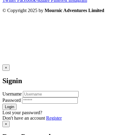
Twitter
Facebook-square
Pinterest
Instagram
© Copyright 2025 by
Mournic Adventures Limited
×
Signin
Username
Password
Lost your password?
Don't have an account
Register
×