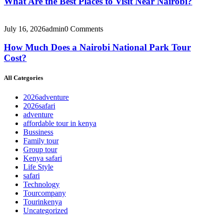
What Are the Best Places to Visit Near Nairobi?
July 16, 2026
admin
0 Comments
How Much Does a Nairobi National Park Tour
Cost?
All Categories
2026adventure
2026safari
adventure
affordable tour in kenya
Bussiness
Family tour
Group tour
Kenya safari
Life Style
safari
Technology
Tourcompany
Tourinkenya
Uncategorized