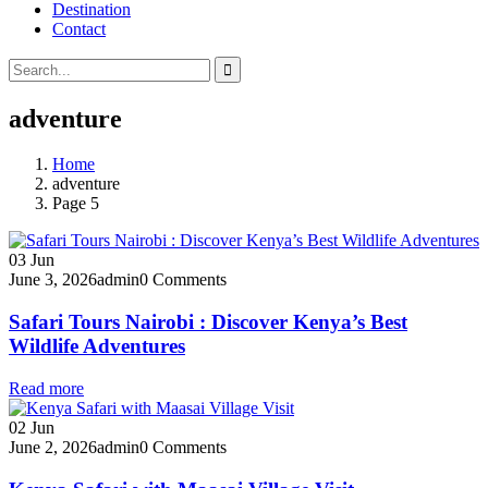
Destination
Contact
adventure
Home
adventure
Page 5
03
Jun
June 3, 2026
admin
0 Comments
Safari Tours Nairobi : Discover Kenya’s Best
Wildlife Adventures
Read more
02
Jun
June 2, 2026
admin
0 Comments